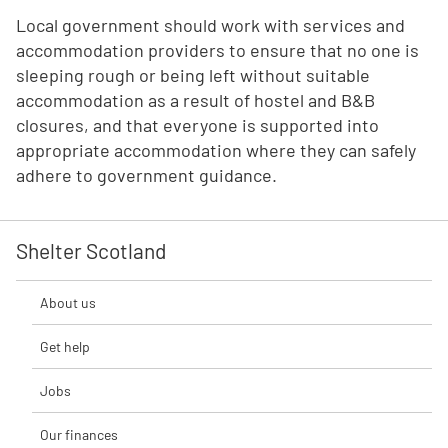
Local government should work with services and
accommodation providers to ensure that no one is
sleeping rough or being left without suitable
accommodation as a result of hostel and B&B
closures, and that everyone is supported into
appropriate accommodation where they can safely
adhere to government guidance.
Shelter Scotland
About us
Get help
Jobs
Our finances