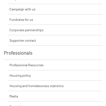
Campaign with us
Fundraise for us
Corporate partnerships
Supporter contact
Professionals
Professional Resources
Housing policy
Housing and homelessness statistics
Media