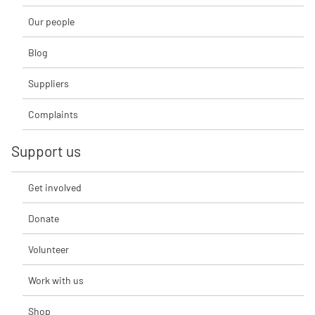
Our people
Blog
Suppliers
Complaints
Support us
Get involved
Donate
Volunteer
Work with us
Shop