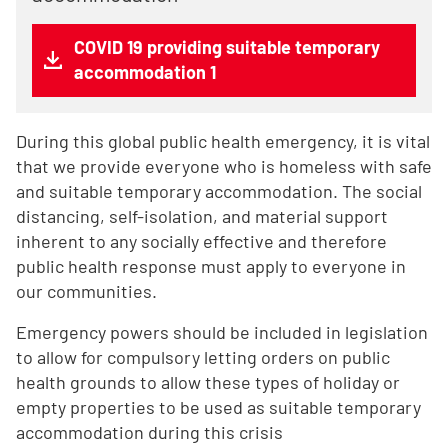
COVID 19 providing suitable temporary
accommodation 1
During this global public health emergency, it is vital
that we provide everyone who is homeless with safe
and suitable temporary accommodation. The social
distancing, self-isolation, and material support
inherent to any socially effective and therefore
public health response must apply to everyone in
our communities.
Emergency powers should be included in legislation
to allow for compulsory letting orders on public
health grounds to allow these types of holiday or
empty properties to be used as suitable temporary
accommodation during this crisis