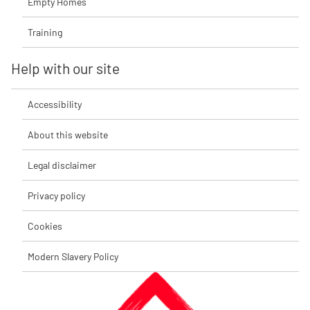
Empty Homes
Training
Help with our site
Accessibility
About this website
Legal disclaimer
Privacy policy
Cookies
Modern Slavery Policy