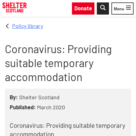
Skip to main content
Donate
Menu
Toggle
Policy library
Coronavirus: Providing
suitable temporary
accommodation
By:
Shelter Scotland
Published:
March 2020
Coronavirus: Providing suitable temporary
accommodation