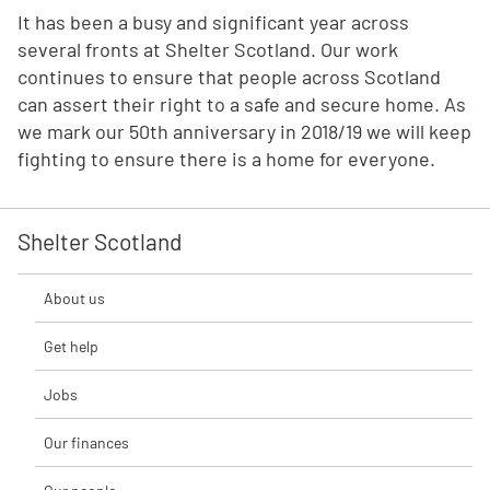
It has been a busy and significant year across
several fronts at Shelter Scotland. Our work
continues to ensure that people across Scotland
can assert their right to a safe and secure home. As
we mark our 50th anniversary in 2018/19 we will keep
fighting to ensure there is a home for everyone.
Shelter Scotland
About us
Get help
Jobs
Our finances