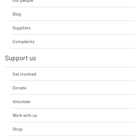
Our people
Blog
Suppliers
Complaints
Support us
Get involved
Donate
Volunteer
Work with us
Shop