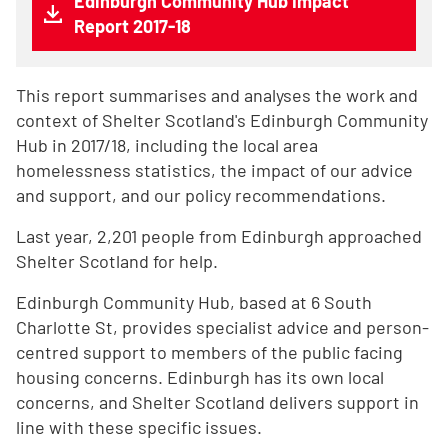
Edinburgh Community Hub Impact
Report 2017-18
This report summarises and analyses the work and
context of Shelter Scotland's Edinburgh Community
Hub in 2017/18, including the local area
homelessness statistics, the impact of our advice
and support, and our policy recommendations.
Last year, 2,201 people from Edinburgh approached
Shelter Scotland for help.
Edinburgh Community Hub, based at 6 South
Charlotte St, provides specialist advice and person-
centred support to members of the public facing
housing concerns. Edinburgh has its own local
concerns, and Shelter Scotland delivers support in
line with these specific issues.