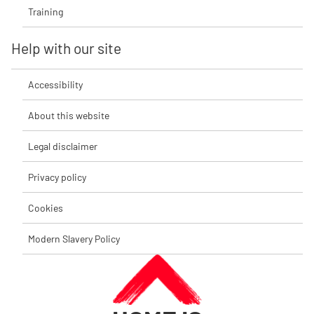
Training
Help with our site
Accessibility
About this website
Legal disclaimer
Privacy policy
Cookies
Modern Slavery Policy