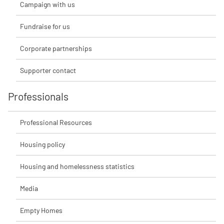
Campaign with us
Fundraise for us
Corporate partnerships
Supporter contact
Professionals
Professional Resources
Housing policy
Housing and homelessness statistics
Media
Empty Homes