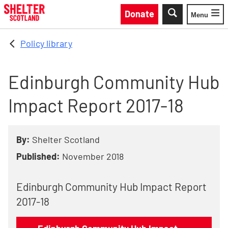
Skip to main content
Donate
Menu
Toggle
Policy library
Edinburgh Community Hub
Impact Report 2017-18
By:
Shelter Scotland
Published:
November 2018
Edinburgh Community Hub Impact Report
2017-18