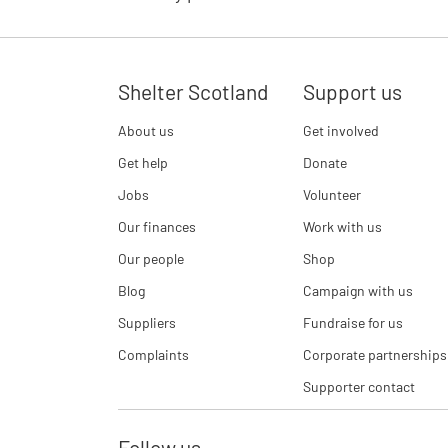
Shelter Scotland
Support us
About us
Get involved
Get help
Donate
Jobs
Volunteer
Our finances
Work with us
Our people
Shop
Blog
Campaign with us
Suppliers
Fundraise for us
Complaints
Corporate partnerships
Supporter contact
Follow us