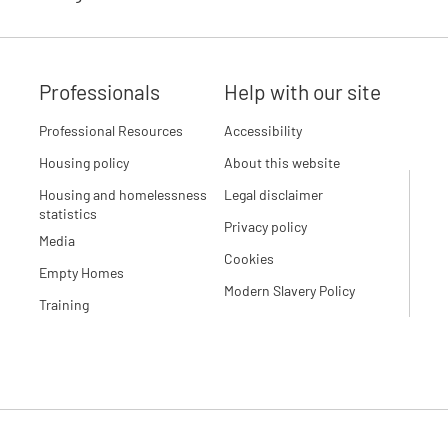
Professionals
Help with our site
Professional Resources
Accessibility
Housing policy
About this website
Housing and homelessness
Legal disclaimer
statistics
Privacy policy
Media
Cookies
Empty Homes
Modern Slavery Policy
Training