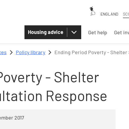
ENGLAND
SC
Housing advice
Get help
Get in
ces
Policy library
Ending Period Poverty - Shelter
overty - Shelter
ltation Response
ember 2017