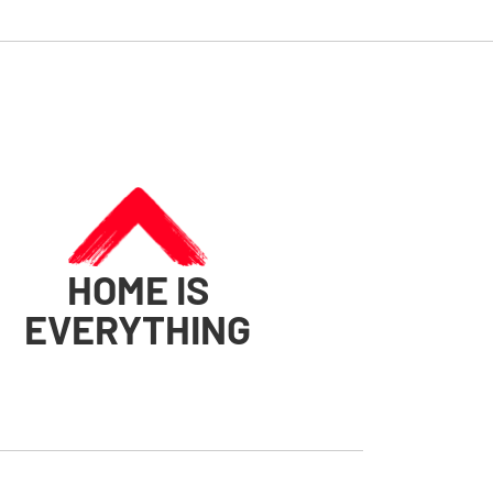
HOME IS
EVERYTHING