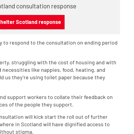
otland consultation response
Shelter Scotland response
 to respond to the consultation on ending period
erty, struggling with the cost of housing and with
d necessities like nappies, food, heating, and
d us they’re using toilet paper because they
nd support workers to collate their feedback on
ces of the people they support.
ultation will kick start the roll out of further
here in Scotland will have dignified access to
ithout stigma.