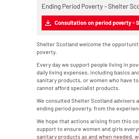
Ending Period Poverty - Shelter Sc
Consultation on period poverty - 
Shelter Scotland welcome the opportunity
poverty.
Every day we support people living in pov
daily living expenses, including basics an
sanitary products, or women who have tol
cannot afford specialist products.
We consulted Shelter Scotland advisers a
ending period poverty, from the experien
We hope that actions arising from this cons
support to ensure women and girls everyw
sanitary products as and when needed, w