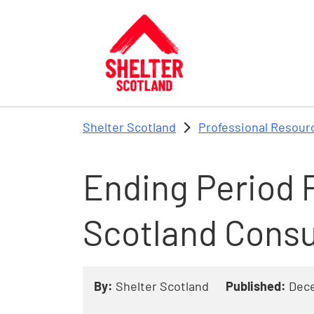
Skip to main content
Shelter Scotland
Professional Resour
Ending Period P
Scotland Consu
By:
Shelter Scotland
Published:
Dec