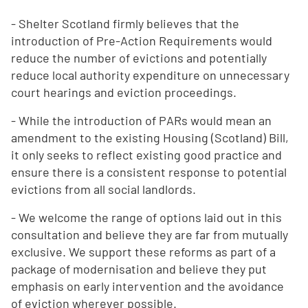
- Shelter Scotland firmly believes that the
introduction of Pre-Action Requirements would
reduce the number of evictions and potentially
reduce local authority expenditure on unnecessary
court hearings and eviction proceedings.
- While the introduction of PARs would mean an
amendment to the existing Housing (Scotland) Bill,
it only seeks to reflect existing good practice and
ensure there is a consistent response to potential
evictions from all social landlords.
- We welcome the range of options laid out in this
consultation and believe they are far from mutually
exclusive. We support these reforms as part of a
package of modernisation and believe they put
emphasis on early intervention and the avoidance
of eviction wherever possible.