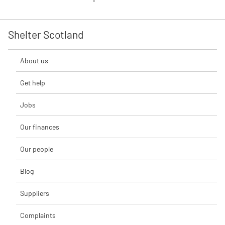
Shelter Scotland
About us
Get help
Jobs
Our finances
Our people
Blog
Suppliers
Complaints