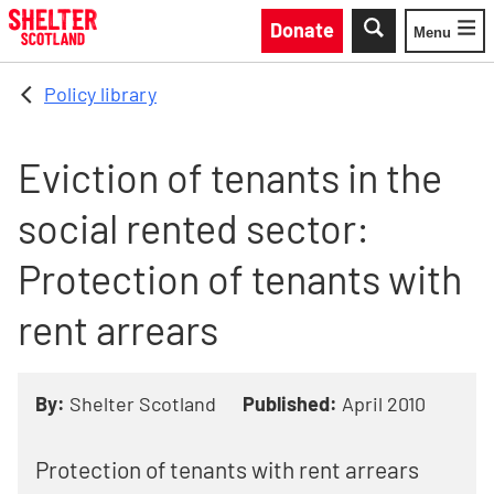
Skip to main content
Donate
Menu
Toggle
Policy library
Eviction of tenants in the
social rented sector:
Protection of tenants with
rent arrears
By:
Shelter Scotland
Published:
April 2010
Protection of tenants with rent arrears