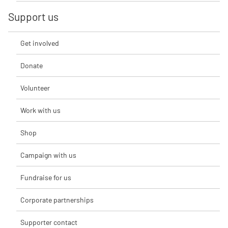
Support us
Get involved
Donate
Volunteer
Work with us
Shop
Campaign with us
Fundraise for us
Corporate partnerships
Supporter contact