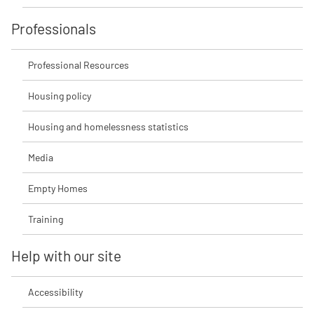
Professionals
Professional Resources
Housing policy
Housing and homelessness statistics
Media
Empty Homes
Training
Help with our site
Accessibility