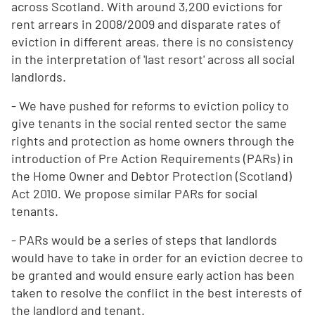
across Scotland. With around 3,200 evictions for
rent arrears in 2008/2009 and disparate rates of
eviction in different areas, there is no consistency
in the interpretation of 'last resort' across all social
landlords.
- We have pushed for reforms to eviction policy to
give tenants in the social rented sector the same
rights and protection as home owners through the
introduction of Pre Action Requirements (PARs) in
the Home Owner and Debtor Protection (Scotland)
Act 2010. We propose similar PARs for social
tenants.
- PARs would be a series of steps that landlords
would have to take in order for an eviction decree to
be granted and would ensure early action has been
taken to resolve the conflict in the best interests of
the landlord and tenant.