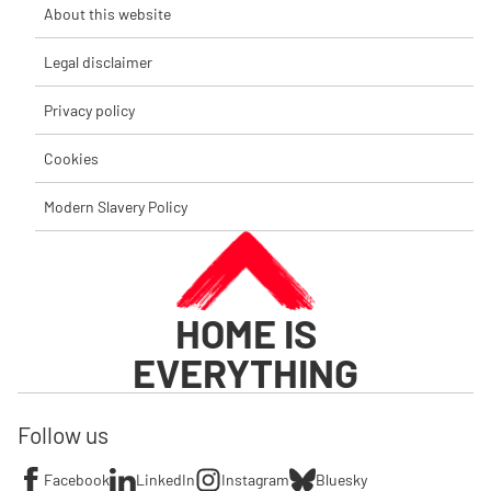
About this website
Legal disclaimer
Privacy policy
Cookies
Modern Slavery Policy
HOME IS
EVERYTHING
Follow us
Facebook
LinkedIn
Instagram
Bluesky