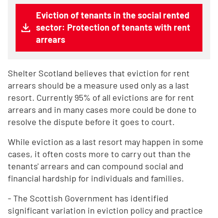
Eviction of tenants in the social rented
sector: Protection of tenants with rent
arrears
Shelter Scotland believes that eviction for rent
arrears should be a measure used only as a last
resort. Currently 95% of all evictions are for rent
arrears and in many cases more could be done to
resolve the dispute before it goes to court.
While eviction as a last resort may happen in some
cases, it often costs more to carry out than the
tenants' arrears and can compound social and
financial hardship for individuals and families.
- The Scottish Government has identified
significant variation in eviction policy and practice