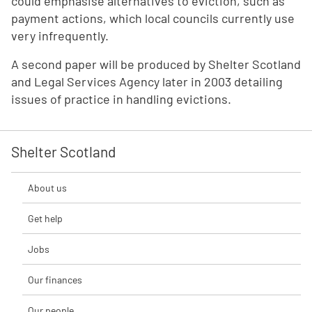
could emphasise alternatives to eviction, such as
payment actions, which local councils currently use
very infrequently.
A second paper will be produced by Shelter Scotland
and Legal Services Agency later in 2003 detailing
issues of practice in handling evictions.
Shelter Scotland
About us
Get help
Jobs
Our finances
Our people