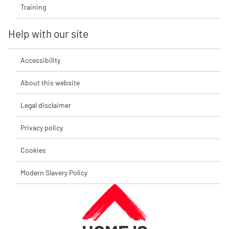
Training
Help with our site
Accessibility
About this website
Legal disclaimer
Privacy policy
Cookies
Modern Slavery Policy