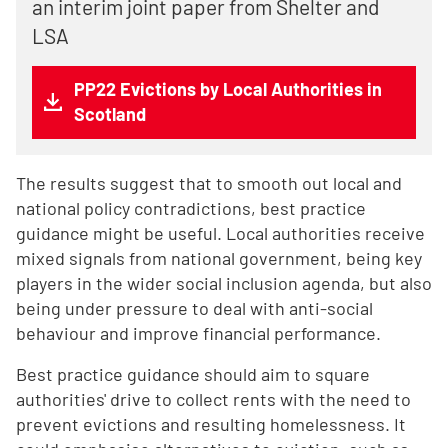
an interim joint paper from Shelter and
LSA
PP22 Evictions by Local Authorities in
Scotland
The results suggest that to smooth out local and
national policy contradictions, best practice
guidance might be useful. Local authorities receive
mixed signals from national government, being key
players in the wider social inclusion agenda, but also
being under pressure to deal with anti-social
behaviour and improve financial performance.
Best practice guidance should aim to square
authorities' drive to collect rents with the need to
prevent evictions and resulting homelessness. It