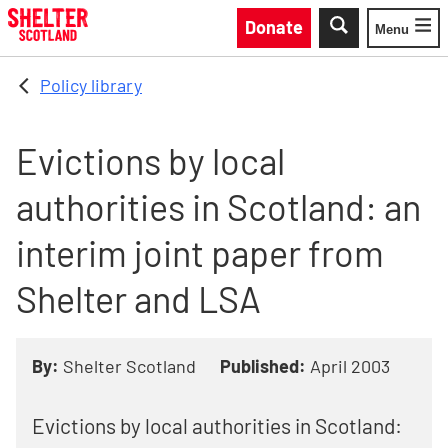
Skip to main content
Donate
Menu
Toggle
Policy library
Evictions by local
authorities in Scotland: an
interim joint paper from
Shelter and LSA
By:
Shelter Scotland
Published:
April 2003
Evictions by local authorities in Scotland: