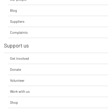
Blog
Suppliers
Complaints
Support us
Get involved
Donate
Volunteer
Work with us
Shop