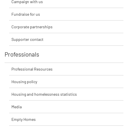
Campaign with us
Fundraise for us
Corporate partnerships
Supporter contact
Professionals
Professional Resources
Housing policy
Housing and homelessness statistics
Media
Empty Homes