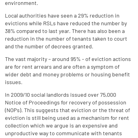
environment.
Local authorities have seen a 29% reduction in
evictions while RSLs have reduced the number by
38% compared to last year. There has also been a
reduction in the number of tenants taken to court
and the number of decrees granted.
The vast majority – around 95% - of eviction actions
are for rent arrears and are often a symptom of
wider debt and money problems or housing benefit
issues.
In 2009/10 social landlords issued over 75,000
Notice of Proceedings for recovery of possession
(NOPs). This suggests that eviction or the threat of
eviction is still being used as a mechanism for rent
collection which we argue is an expensive and
unproductive way to communicate with tenants