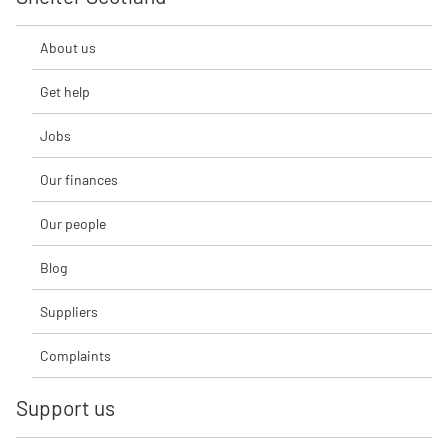
About us
Get help
Jobs
Our finances
Our people
Blog
Suppliers
Complaints
Support us