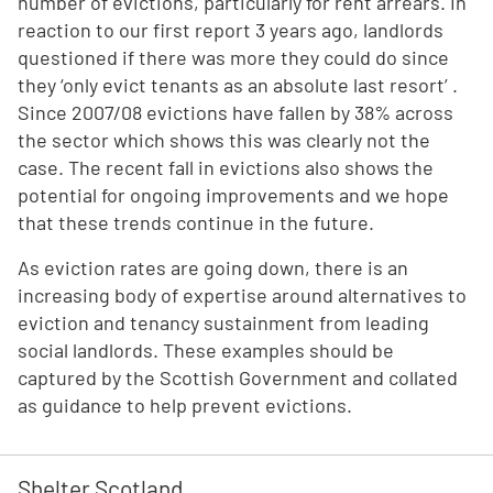
number of evictions, particularly for rent arrears. In
reaction to our first report 3 years ago, landlords
questioned if there was more they could do since
they ‘only evict tenants as an absolute last resort’ .
Since 2007/08 evictions have fallen by 38% across
the sector which shows this was clearly not the
case. The recent fall in evictions also shows the
potential for ongoing improvements and we hope
that these trends continue in the future.
As eviction rates are going down, there is an
increasing body of expertise around alternatives to
eviction and tenancy sustainment from leading
social landlords. These examples should be
captured by the Scottish Government and collated
as guidance to help prevent evictions.
Shelter Scotland