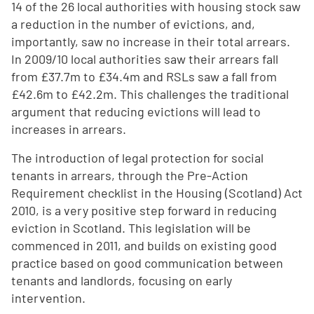
14 of the 26 local authorities with housing stock saw
a reduction in the number of evictions, and,
importantly, saw no increase in their total arrears.
In 2009/10 local authorities saw their arrears fall
from £37.7m to £34.4m and RSLs saw a fall from
£42.6m to £42.2m. This challenges the traditional
argument that reducing evictions will lead to
increases in arrears.
The introduction of legal protection for social
tenants in arrears, through the Pre-Action
Requirement checklist in the Housing (Scotland) Act
2010, is a very positive step forward in reducing
eviction in Scotland. This legislation will be
commenced in 2011, and builds on existing good
practice based on good communication between
tenants and landlords, focusing on early
intervention.