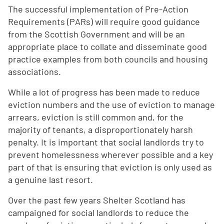
The successful implementation of Pre-Action
Requirements (PARs) will require good guidance
from the Scottish Government and will be an
appropriate place to collate and disseminate good
practice examples from both councils and housing
associations.
While a lot of progress has been made to reduce
eviction numbers and the use of eviction to manage
arrears, eviction is still common and, for the
majority of tenants, a disproportionately harsh
penalty. It is important that social landlords try to
prevent homelessness wherever possible and a key
part of that is ensuring that eviction is only used as
a genuine last resort.
Over the past few years Shelter Scotland has
campaigned for social landlords to reduce the