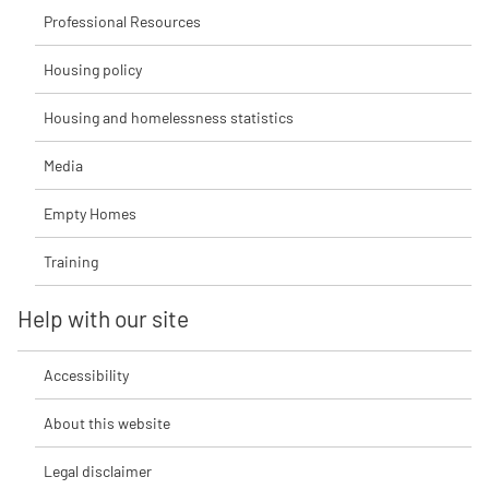
Professional Resources
Housing policy
Housing and homelessness statistics
Media
Empty Homes
Training
Help with our site
Accessibility
About this website
Legal disclaimer