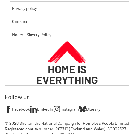
Privacy policy
Cookies
Modern Slavery Policy
HOME IS
EVERYTHING
Follow us
Facebook
LinkedIn
Instagram
Bluesky
© 2026 Shelter, the National Campaign for Homeless People Limited

Registered charity number: 263710 (England and Wales), SC002327 