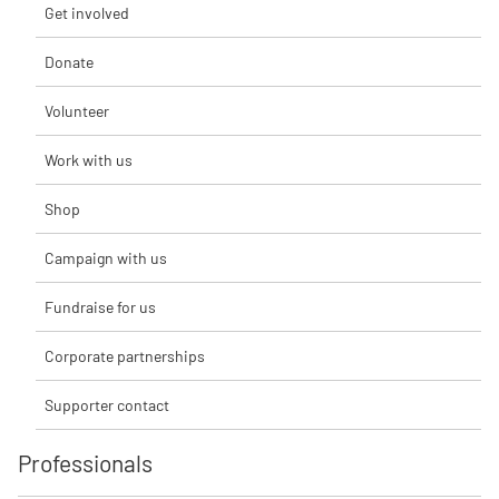
Get involved
Donate
Volunteer
Work with us
Shop
Campaign with us
Fundraise for us
Corporate partnerships
Supporter contact
Professionals