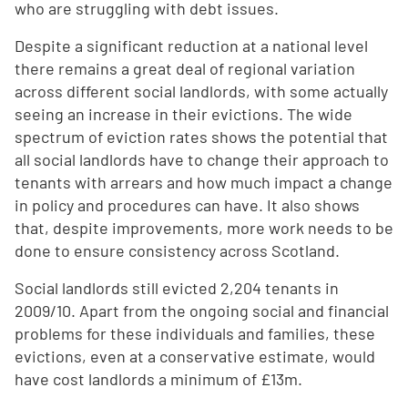
who are struggling with debt issues.
Despite a significant reduction at a national level
there remains a great deal of regional variation
across different social landlords, with some actually
seeing an increase in their evictions. The wide
spectrum of eviction rates shows the potential that
all social landlords have to change their approach to
tenants with arrears and how much impact a change
in policy and procedures can have. It also shows
that, despite improvements, more work needs to be
done to ensure consistency across Scotland.
Social landlords still evicted 2,204 tenants in
2009/10. Apart from the ongoing social and financial
problems for these individuals and families, these
evictions, even at a conservative estimate, would
have cost landlords a minimum of £13m.