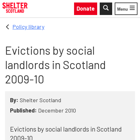
Skip to main content
Donate
Menu
Toggle
Policy library
Evictions by social
landlords in Scotland
2009-10
By:
Shelter Scotland
Published:
December 2010
Evictions by social landlords in Scotland
2009-10