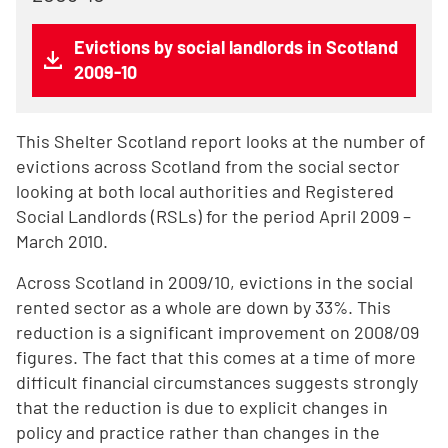
Evictions by social landlords in Scotland
2009-10
This Shelter Scotland report looks at the number of
evictions across Scotland from the social sector
looking at both local authorities and Registered
Social Landlords (RSLs) for the period April 2009 –
March 2010.
Across Scotland in 2009/10, evictions in the social
rented sector as a whole are down by 33%. This
reduction is a significant improvement on 2008/09
figures. The fact that this comes at a time of more
difficult financial circumstances suggests strongly
that the reduction is due to explicit changes in
policy and practice rather than changes in the