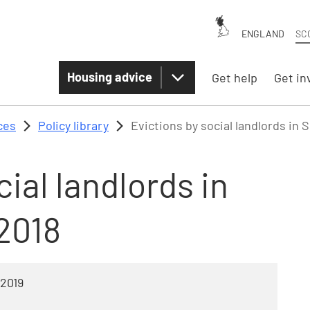
ENGLAND
SC
Housing advice
Get help
Get in
ces
Policy library
Evictions by social landlords in 
ial landlords in
2018
 2019