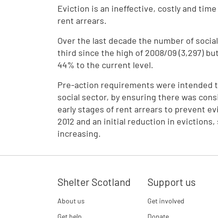
Eviction is an ineffective, costly and tim
rent arrears.
Over the last decade the number of socia
third since the high of 2008/09 (3,297) but
44% to the current level.
Pre-action requirements were intended to
social sector, by ensuring there was consi
early stages of rent arrears to prevent ev
2012 and an initial reduction in evictions
increasing.
Shelter Scotland
Support us
About us
Get involved
Get help
Donate