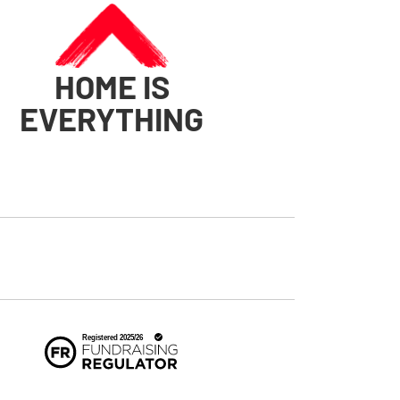
HOME IS
EVERYTHING