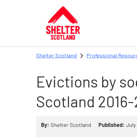
Skip to main content
Shelter Scotland
Professional Resour
Evictions by soc
Scotland 2016-
By:
Shelter Scotland
Published:
July