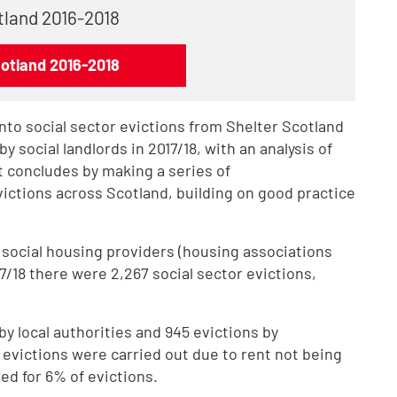
otland 2016-2018
cotland 2016-2018
into social sector evictions from Shelter Scotland
y social landlords in 2017/18, with an analysis of
rt concludes by making a series of
ctions across Scotland, building on good practice
 social housing providers (housing associations
7/18 there were 2,267 social sector evictions,
by local authorities and 945 evictions by
f evictions were carried out due to rent not being
ed for 6% of evictions.