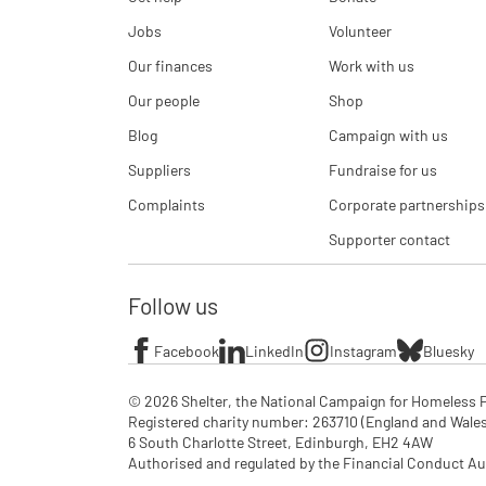
Jobs
Volunteer
Our finances
Work with us
Our people
Shop
Blog
Campaign with us
Suppliers
Fundraise for us
Complaints
Corporate partnerships
Supporter contact
Follow us
Facebook
LinkedIn
Instagram
Bluesky
© 2026 Shelter, the National Campaign for Homeless P
Registered charity number: 263710 (England and Wales), 
6 South Charlotte Street, Edinburgh, EH2 4AW

Authorised and regulated by the Financial Conduct Aut