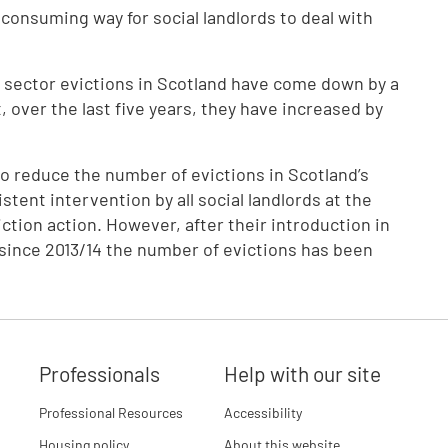
e consuming way for social landlords to deal with
l sector evictions in Scotland have come down by a
, over the last five years, they have increased by
 reduce the number of evictions in Scotland’s
stent intervention by all social landlords at the
iction action. However, after their introduction in
, since 2013/14 the number of evictions has been
Professionals
Help with our site
Professional Resources
Accessibility
Housing policy
About this website