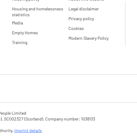
Housing and homelessness
Legal disclaimer
statistics
Privacy policy
Media
Cookies
Empty Homes
Modern Slavery Policy
Training
eople Limited

SC002327 (Scotland). Company number: 1‌038133

hority. 
Imprint details