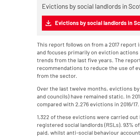
Evictions by social landlords in Sc
Evictions by social landlords in S
This report follows on from a 2017 report 
and focuses primarily on eviction actions b
trends from the last five years. The repo
recommendations to reduce the use of evi
from the sector.
Over the last twelve months, evictions by
and councils) have remained static. In 201
compared with 2,276 evictions in 2016/17.
1,322 of these evictions were carried out 
registered social landlords (RSLs). 93% o
paid, whilst anti-social behaviour account