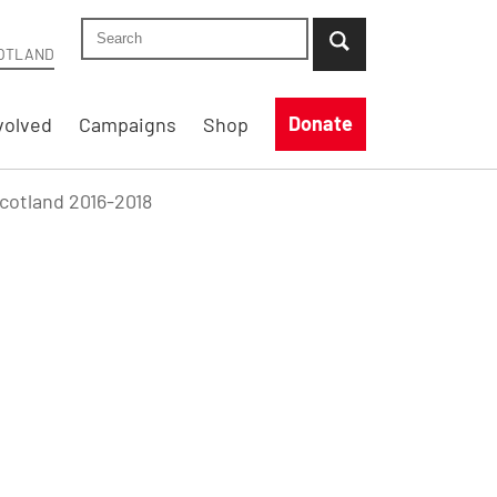
Search Shelter Scotland site
...when suggestion results are available use up
OTLAND
Donate
volved
Campaigns
Shop
Scotland 2016-2018