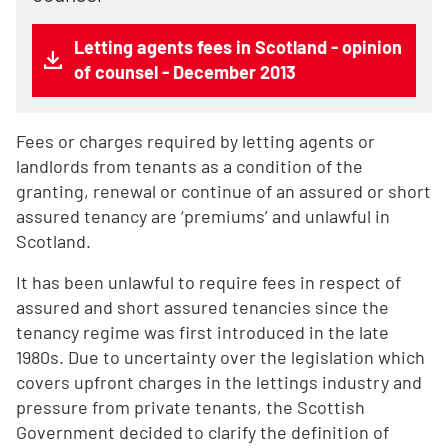
Letting agents fees in Scotland - opinion
of counsel - December 2013
Fees or charges required by letting agents or
landlords from tenants as a condition of the
granting, renewal or continue of an assured or short
assured tenancy are ‘premiums’ and unlawful in
Scotland.
It has been unlawful to require fees in respect of
assured and short assured tenancies since the
tenancy regime was first introduced in the late
1980s. Due to uncertainty over the legislation which
covers upfront charges in the lettings industry and
pressure from private tenants, the Scottish
Government decided to clarify the definition of