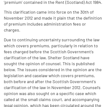
‘premium’ contained in the Rent (Scotland) Act 1984.
This clarification came into force on the 30th of
November 2012 and made it plain that the definition
of premium includes administration fees or
charges.
Due to continuing uncertainty surrounding the law
which covers premiums, particularly in relation to
fees charged before the Scottish Government’s
clarification of the law, Shelter Scotland have
sought the opinion of counsel. This is published
below. The issues considered in the opinion are the
legislation and caselaw which covers premiums,
both before and after the Scottish Government’s
clarification of the law in November 2012. Counsel’s
opinion was also sought on a specific case which
called at the small claims court, and accompanying
legal opinion, which has been circulated around the