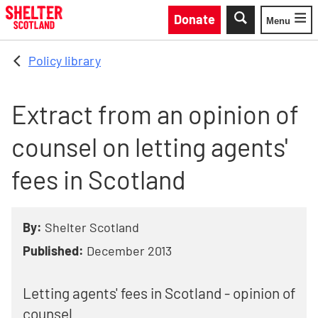
Skip to main content
Donate
Menu
Toggle
Policy library
Extract from an opinion of
counsel on letting agents'
fees in Scotland
By:
Shelter Scotland
Published:
December 2013
Letting agents' fees in Scotland - opinion of
counsel