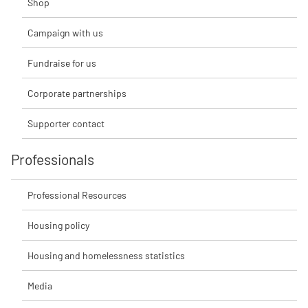
Shop
Campaign with us
Fundraise for us
Corporate partnerships
Supporter contact
Professionals
Professional Resources
Housing policy
Housing and homelessness statistics
Media