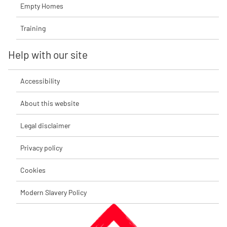
Empty Homes
Training
Help with our site
Accessibility
About this website
Legal disclaimer
Privacy policy
Cookies
Modern Slavery Policy