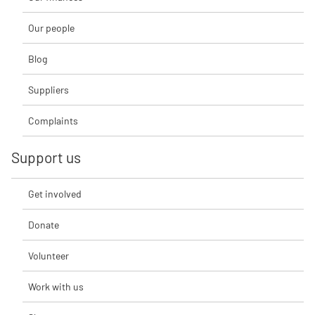
Our people
Blog
Suppliers
Complaints
Support us
Get involved
Donate
Volunteer
Work with us