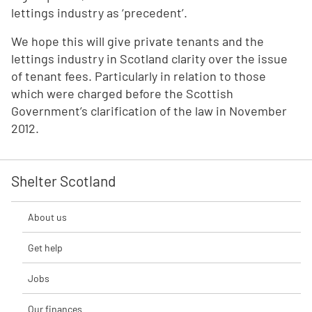
lettings industry as ‘precedent’.
We hope this will give private tenants and the
lettings industry in Scotland clarity over the issue
of tenant fees. Particularly in relation to those
which were charged before the Scottish
Government’s clarification of the law in November
2012.
Shelter Scotland
About us
Get help
Jobs
Our finances