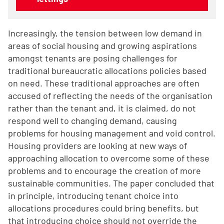
Increasingly, the tension between low demand in
areas of social housing and growing aspirations
amongst tenants are posing challenges for
traditional bureaucratic allocations policies based
on need. These traditional approaches are often
accused of reflecting the needs of the organisation
rather than the tenant and, it is claimed, do not
respond well to changing demand, causing
problems for housing management and void control.
Housing providers are looking at new ways of
approaching allocation to overcome some of these
problems and to encourage the creation of more
sustainable communities. The paper concluded that
in principle, introducing tenant choice into
allocations procedures could bring benefits, but
that introducing choice should not override the