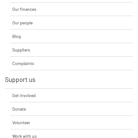
Our finances
Our people
Blog
Suppliers
Complaints
Support us
Get involved
Donate
Volunteer
Work with us