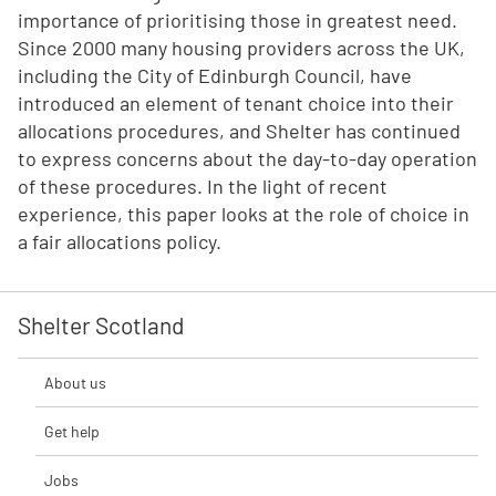
importance of prioritising those in greatest need.
Since 2000 many housing providers across the UK,
including the City of Edinburgh Council, have
introduced an element of tenant choice into their
allocations procedures, and Shelter has continued
to express concerns about the day-to-day operation
of these procedures. In the light of recent
experience, this paper looks at the role of choice in
a fair allocations policy.
Shelter Scotland
About us
Get help
Jobs