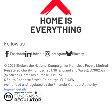
HOME IS
EVERYTHING
Follow us
Facebook
LinkedIn
Instagram
Bluesky
© 2026 Shelter, the National Campaign for Homeless People Limited

Registered charity number: 263710 (England and Wales), SC002327 
(Scotland). Company number: 1‌038133

6 South Charlotte Street, Edinburgh, EH2 4AW

Authorised and regulated by the Financial Conduct Authority. 
Imprint details