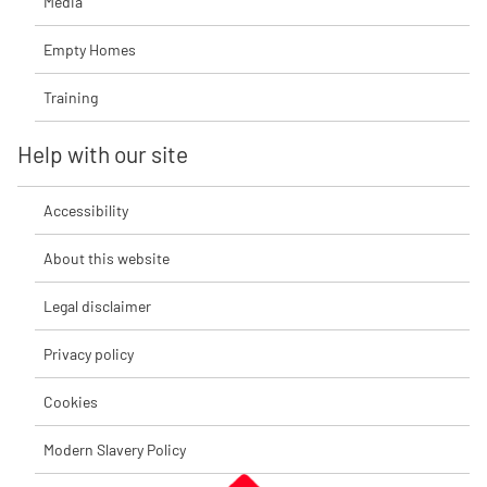
Media
Empty Homes
Training
Help with our site
Accessibility
About this website
Legal disclaimer
Privacy policy
Cookies
Modern Slavery Policy