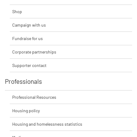
Shop
Campaign with us
Fundraise for us
Corporate partnerships
Supporter contact
Professionals
Professional Resources
Housing policy
Housing and homelessness statistics