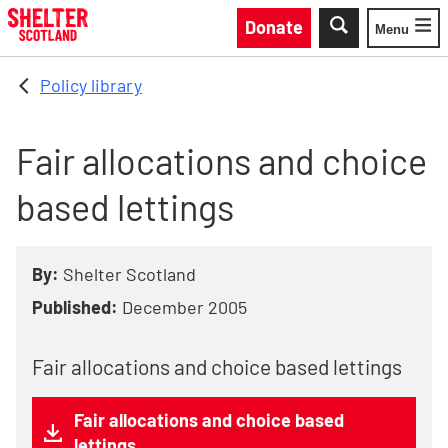
Skip to main content
Donate
Menu
Toggle
Policy library
Fair allocations and choice
based lettings
By:
Shelter Scotland
Published:
December 2005
Fair allocations and choice based lettings
Fair allocations and choice based
lettings