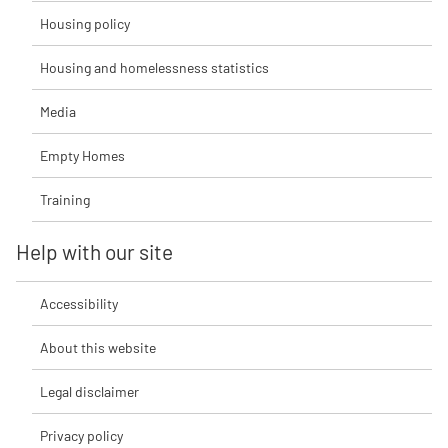
Housing policy
Housing and homelessness statistics
Media
Empty Homes
Training
Help with our site
Accessibility
About this website
Legal disclaimer
Privacy policy