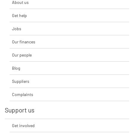
About us
Get help
Jobs
Our finances
Our people
Blog
Suppliers
Complaints
Support us
Get involved