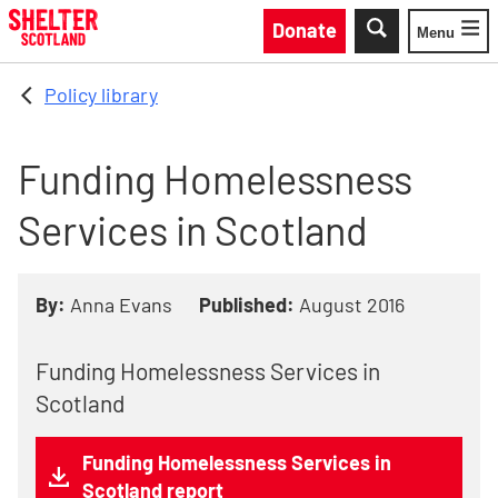
Skip to main content
Donate
Menu
Toggle
Policy library
Funding Homelessness
Services in Scotland
By:
Anna Evans
Published:
August 2016
Funding Homelessness Services in
Scotland
Funding Homelessness Services in
Scotland report