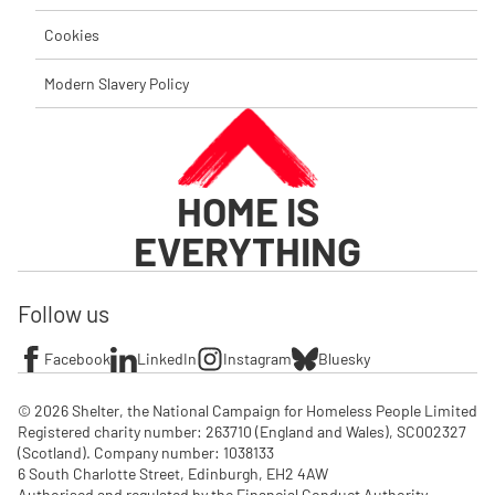
Cookies
Modern Slavery Policy
HOME IS
EVERYTHING
Follow us
Facebook
LinkedIn
Instagram
Bluesky
© 2026 Shelter, the National Campaign for Homeless People Limited

Registered charity number: 263710 (England and Wales), SC002327 
(Scotland). Company number: 1‌038133

6 South Charlotte Street, Edinburgh, EH2 4AW

Authorised and regulated by the Financial Conduct Authority. 