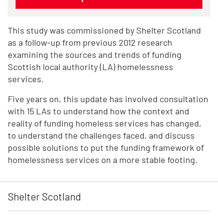
This study was commissioned by Shelter Scotland
as a follow-up from previous 2012 research
examining the sources and trends of funding
Scottish local authority (LA) homelessness
services.
Five years on, this update has involved consultation
with 15 LAs to understand how the context and
reality of funding homeless services has changed,
to understand the challenges faced, and discuss
possible solutions to put the funding framework of
homelessness services on a more stable footing.
Shelter Scotland