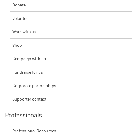
Donate
Volunteer
Work with us
Shop
Campaign with us
Fundraise for us
Corporate partnerships
Supporter contact
Professionals
Professional Resources