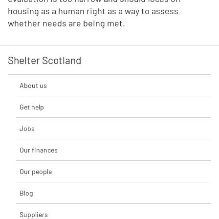
housing as a human right as a way to assess
whether needs are being met.
Shelter Scotland
About us
Get help
Jobs
Our finances
Our people
Blog
Suppliers