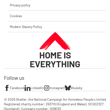
Privacy policy
Cookies
Modern Slavery Policy
HOME IS
EVERYTHING
Follow us
Facebook
LinkedIn
Instagram
Bluesky
© 2026 Shelter, the National Campaign for Homeless People Limited

Registered charity number: 263710 (England and Wales), SC002327 
(Scotland). Company number: 1‌038133
