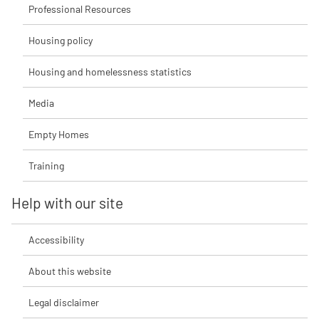
Professional Resources
Housing policy
Housing and homelessness statistics
Media
Empty Homes
Training
Help with our site
Accessibility
About this website
Legal disclaimer