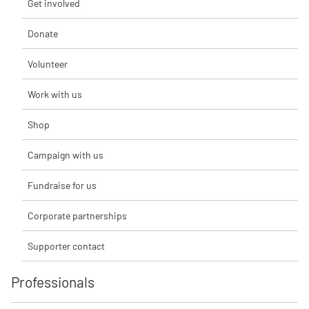
Get involved
Donate
Volunteer
Work with us
Shop
Campaign with us
Fundraise for us
Corporate partnerships
Supporter contact
Professionals