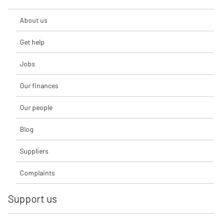
About us
Get help
Jobs
Our finances
Our people
Blog
Suppliers
Complaints
Support us