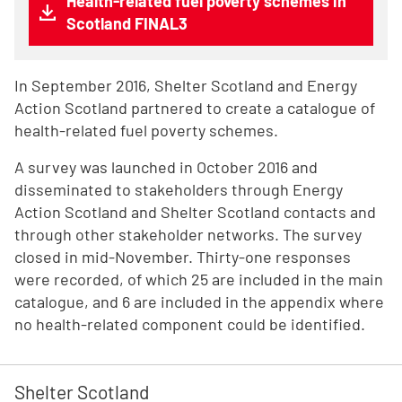
Health-related fuel poverty schemes in
Scotland FINAL3
In September 2016, Shelter Scotland and Energy
Action Scotland partnered to create a catalogue of
health-related fuel poverty schemes.
A survey was launched in October 2016 and
disseminated to stakeholders through Energy
Action Scotland and Shelter Scotland contacts and
through other stakeholder networks. The survey
closed in mid-November. Thirty-one responses
were recorded, of which 25 are included in the main
catalogue, and 6 are included in the appendix where
no health-related component could be identified.
Shelter Scotland