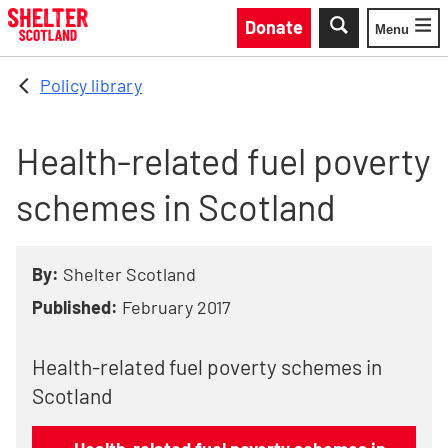
Skip to main content
Donate
Menu
Toggle
Policy library
Health-related fuel poverty
schemes in Scotland
By:
Shelter Scotland
Published:
February 2017
Health-related fuel poverty schemes in
Scotland