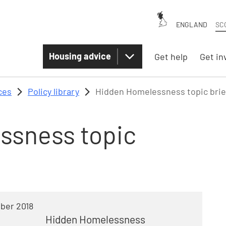
ENGLAND
SC
Housing advice
Get help
Get in
ces
Policy library
Hidden Homelessness topic brie
ssness topic
ber 2018
Hidden Homelessness