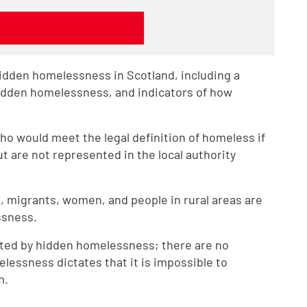
hidden homelessness in Scotland, including a
hidden homelessness, and indicators of how
ho would meet the legal definition of homeless if
t are not represented in the local authority
, migrants, women, and people in rural areas are
ssness.
ted by hidden homelessness; there are no
elessness dictates that it is impossible to
m.