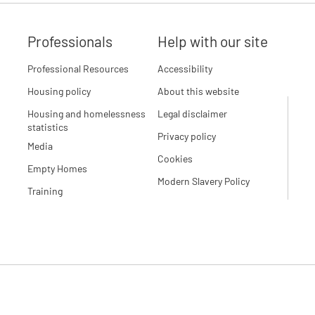
Professionals
Help with our site
Professional Resources
Accessibility
Housing policy
About this website
Housing and homelessness
Legal disclaimer
statistics
Privacy policy
Media
Cookies
Empty Homes
Modern Slavery Policy
Training