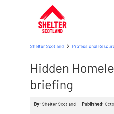
Skip to main content
Shelter Scotland
Professional Resour
Hidden Homele
briefing
By:
Shelter Scotland
Published:
Octo