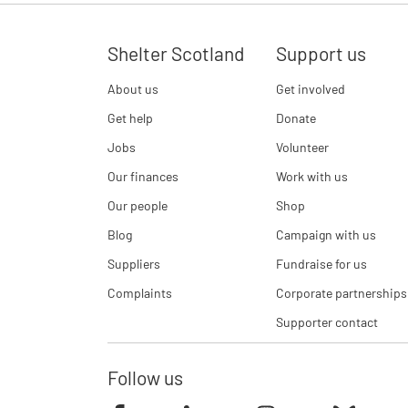
Shelter Scotland
Support us
About us
Get involved
Get help
Donate
Jobs
Volunteer
Our finances
Work with us
Our people
Shop
Blog
Campaign with us
Suppliers
Fundraise for us
Complaints
Corporate partnerships
Supporter contact
Follow us