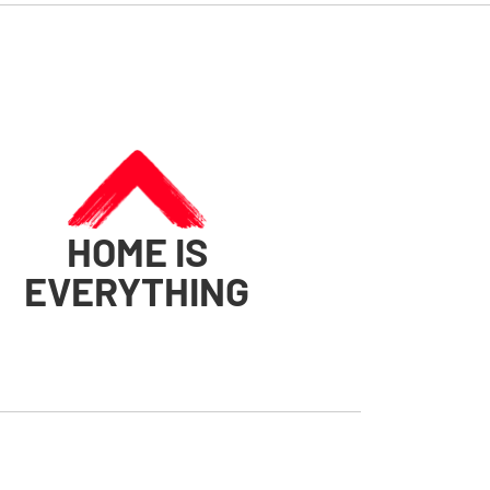
HOME IS
EVERYTHING