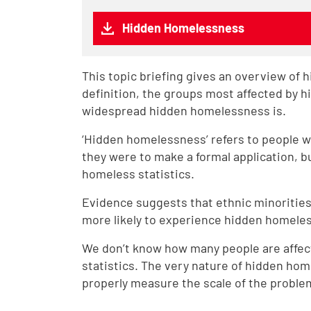
Hidden Homelessness
This topic briefing gives an overview of 
definition, the groups most affected by 
widespread hidden homelessness is.
‘Hidden homelessness’ refers to people w
they were to make a formal application, bu
homeless statistics.
Evidence suggests that ethnic minorities
more likely to experience hidden homele
We don’t know how many people are affec
statistics. The very nature of hidden hom
properly measure the scale of the proble