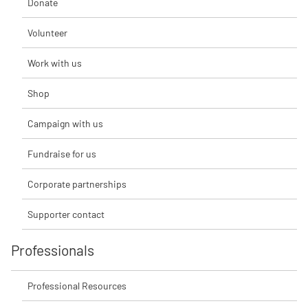
Donate
Volunteer
Work with us
Shop
Campaign with us
Fundraise for us
Corporate partnerships
Supporter contact
Professionals
Professional Resources