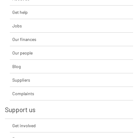
Get help
Jobs
Our finances
Our people
Blog
Suppliers
Complaints
Support us
Get involved