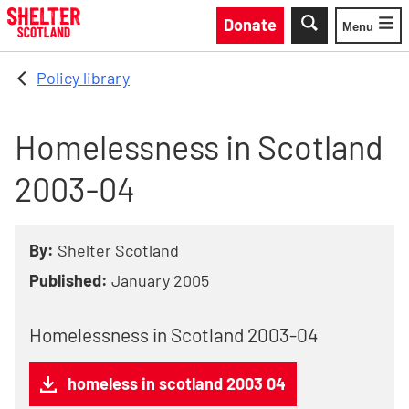
Skip to main content
Donate
Menu
Toggle
Policy library
Homelessness in Scotland
2003-04
By:
Shelter Scotland
Published:
January 2005
Homelessness in Scotland 2003-04
homeless in scotland 2003 04