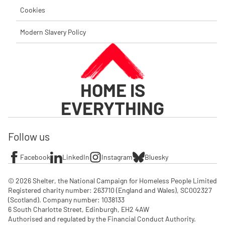
Cookies
Modern Slavery Policy
HOME IS
EVERYTHING
Follow us
Facebook
LinkedIn
Instagram
Bluesky
© 2026 Shelter, the National Campaign for Homeless People Limited

Registered charity number: 263710 (England and Wales), SC002327 
(Scotland). Company number: 1‌038133

6 South Charlotte Street, Edinburgh, EH2 4AW

Authorised and regulated by the Financial Conduct Authority. 