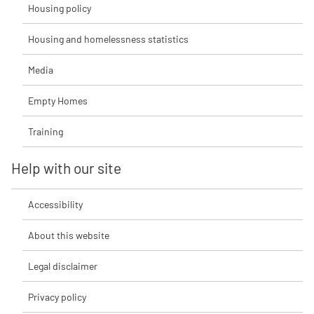
Housing policy
Housing and homelessness statistics
Media
Empty Homes
Training
Help with our site
Accessibility
About this website
Legal disclaimer
Privacy policy