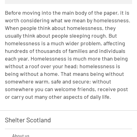
Before moving into the main body of the paper, it is
worth considering what we mean by homelessness.
When people think about homelessness, they
usually think about people sleeping rough. But
homelessness is a much wider problem, affecting
hundreds of thousands of families and individuals
each year. Homelessness is much more than being
without a roof over your head; homelessness is
being without a home. That means being without
somewhere warm, safe and secure; without
somewhere you can welcome friends, receive post
or carry out many other aspects of daily life.
Shelter Scotland
About us