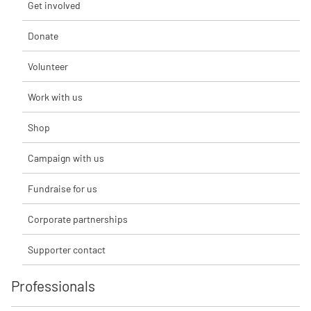
Get involved
Donate
Volunteer
Work with us
Shop
Campaign with us
Fundraise for us
Corporate partnerships
Supporter contact
Professionals