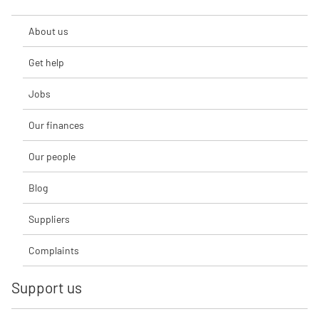
About us
Get help
Jobs
Our finances
Our people
Blog
Suppliers
Complaints
Support us