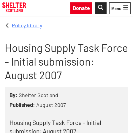
Skip to main content
Donate
Menu
Toggle
Policy library
Housing Supply Task Force
- Initial submission:
August 2007
By:
Shelter Scotland
Published:
August 2007
Housing Supply Task Force - Initial
submission: August 2007