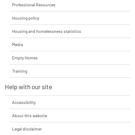
Professional Resources
Housing policy
Housing and homelessness statistics
Media
Empty Homes
Training
Help with our site
Accessibility
About this website
Legal disclaimer