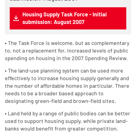
Housing Supply Task Force - Initial
submission: August 2007
• The Task Force is welcome, but as complementary
to, not a replacement for, increased levels of public
spending on housing in the 2007 Spending Review.
• The land-use planning system can be used more
effectively to increase housing supply generally and
the number of affordable homes in particular. There
needs to be a broader based approach to
designating green-field and brown-field sites.
• Land held by a range of public bodies can be better
used to support housing supply, while private land-
banks would benefit from greater competition.