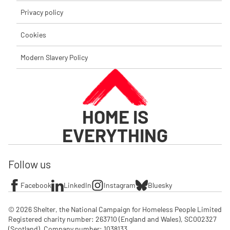
Privacy policy
Cookies
Modern Slavery Policy
HOME IS
EVERYTHING
Follow us
Facebook
LinkedIn
Instagram
Bluesky
© 2026 Shelter, the National Campaign for Homeless People Limited

Registered charity number: 263710 (England and Wales), SC002327 
(Scotland). Company number: 1‌038133
