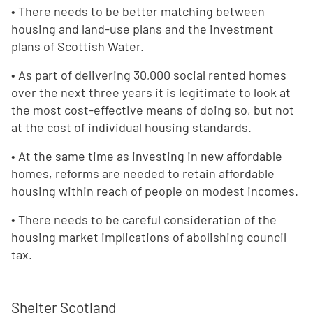
• There needs to be better matching between
housing and land-use plans and the investment
plans of Scottish Water.
• As part of delivering 30,000 social rented homes
over the next three years it is legitimate to look at
the most cost-effective means of doing so, but not
at the cost of individual housing standards.
• At the same time as investing in new affordable
homes, reforms are needed to retain affordable
housing within reach of people on modest incomes.
• There needs to be careful consideration of the
housing market implications of abolishing council
tax.
Shelter Scotland