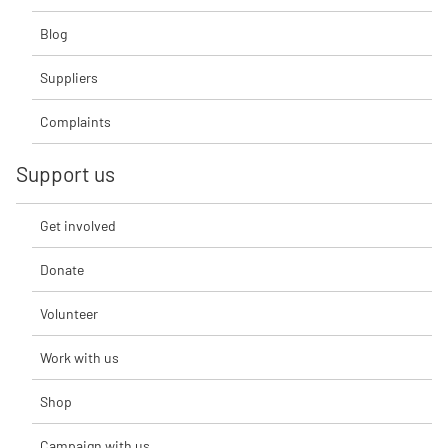
Blog
Suppliers
Complaints
Support us
Get involved
Donate
Volunteer
Work with us
Shop
Campaign with us