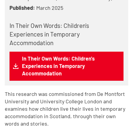
Published:
March 2025
In Their Own Words: Children's
Experiences in Temporary
Accommodation
In Their Own Words: Children's
Experiences in Temporary
Accommodation
This research was commissioned from De Montfort
University and University College London and
examines how children live their lives in temporary
accommodation in Scotland, through their own
words and stories.