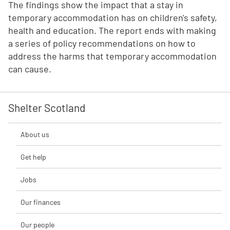
The findings show the impact that a stay in
temporary accommodation has on children's safety,
health and education. The report ends with making
a series of policy recommendations on how to
address the harms that temporary accommodation
can cause.
Shelter Scotland
About us
Get help
Jobs
Our finances
Our people