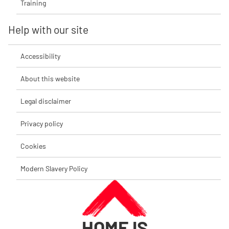
Training
Help with our site
Accessibility
About this website
Legal disclaimer
Privacy policy
Cookies
Modern Slavery Policy
HOME IS