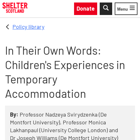
Skip to main content
Donate
Menu
Toggle
Policy library
In Their Own Words:
Children's Experiences in
Temporary
Accommodation
By:
Professor Nadzeya Svirydzenka (De
Montfort University), Professor Monica
Lakhanpaul (University College London) and
Dr Joseph Williams (De Montfort University)