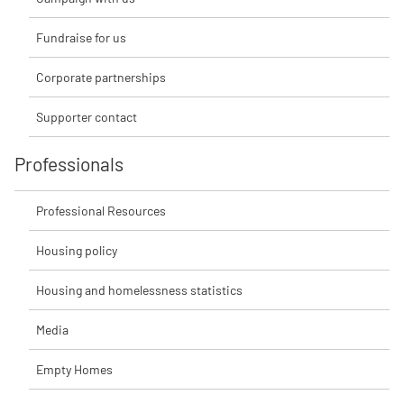
Fundraise for us
Corporate partnerships
Supporter contact
Professionals
Professional Resources
Housing policy
Housing and homelessness statistics
Media
Empty Homes