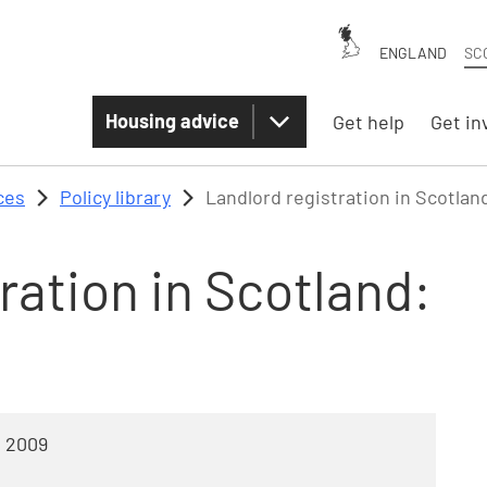
ENGLAND
SC
Housing advice
Get help
Get in
ces
Policy library
Landlord registration in Scotlan
ration in Scotland:
l 2009