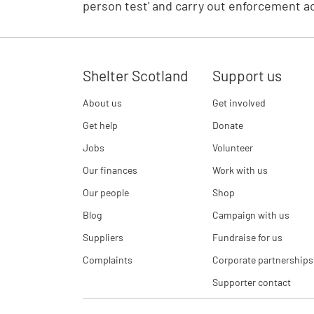
person test' and carry out enforcement ac
Shelter Scotland
Support us
About us
Get involved
Get help
Donate
Jobs
Volunteer
Our finances
Work with us
Our people
Shop
Blog
Campaign with us
Suppliers
Fundraise for us
Complaints
Corporate partnerships
Supporter contact