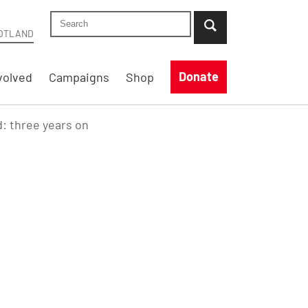
Search Shelter Scotland site
...when suggestion results are available use up
OTLAND
Donate
volved
Campaigns
Shop
d: three years on