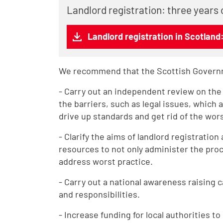
Landlord registration: three years 
Landlord registration in Scotland
We recommend that the Scottish Govern
- Carry out an independent review on the e
the barriers, such as legal issues, which 
drive up standards and get rid of the wors
- Clarify the aims of landlord registratio
resources to not only administer the proce
address worst practice.
- Carry out a national awareness raising 
and responsibilities.
- Increase funding for local authorities t