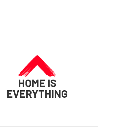
HOME IS
EVERYTHING