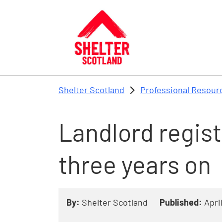
Skip to main content
Shelter Scotland
Professional Resour
Landlord regist
three years on
By:
Shelter Scotland
Published:
Apri