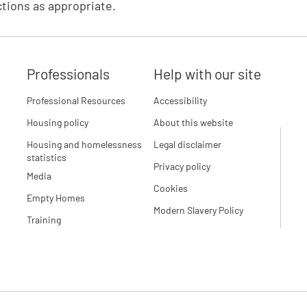
tions as appropriate.
Professionals
Help with our site
Professional Resources
Accessibility
Housing policy
About this website
Housing and homelessness
Legal disclaimer
statistics
Privacy policy
Media
Cookies
Empty Homes
Modern Slavery Policy
Training