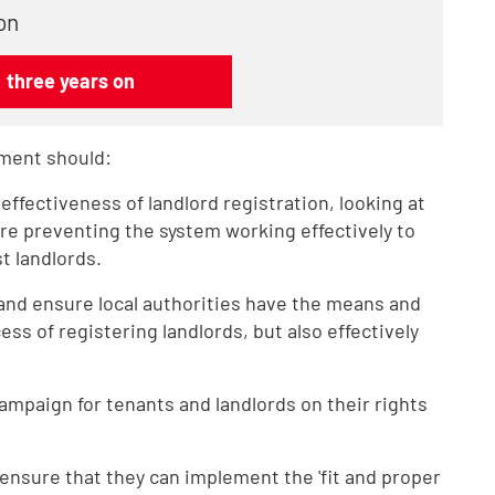
on
: three years on
ment should:
ffectiveness of landlord registration, looking at
are preventing the system working effectively to
t landlords.
n and ensure local authorities have the means and
ss of registering landlords, but also effectively
campaign for tenants and landlords on their rights
o ensure that they can implement the 'fit and proper