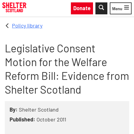
Skip to main content
Donate
Menu
Toggle
Policy library
Legislative Consent
Motion for the Welfare
Reform Bill: Evidence from
Shelter Scotland
By:
Shelter Scotland
Published:
October 2011