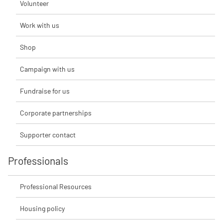
Volunteer
Work with us
Shop
Campaign with us
Fundraise for us
Corporate partnerships
Supporter contact
Professionals
Professional Resources
Housing policy