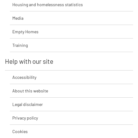
Housing and homelessness statistics
Media
Empty Homes
Training
Help with our site
Accessibility
About this website
Legal disclaimer
Privacy policy
Cookies