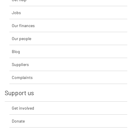
Jobs
Our finances
Our people
Blog
Suppliers
Complaints
Support us
Get involved
Donate