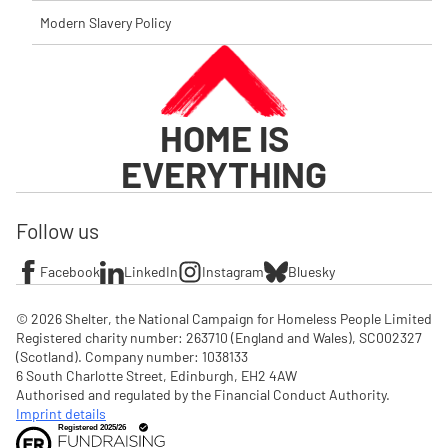
Modern Slavery Policy
HOME IS
EVERYTHING
Follow us
Facebook
LinkedIn
Instagram
Bluesky
© 2026 Shelter, the National Campaign for Homeless People Limited

Registered charity number: 263710 (England and Wales), SC002327 
(Scotland). Company number: 1‌038133

6 South Charlotte Street, Edinburgh, EH2 4AW

Authorised and regulated by the Financial Conduct Authority. 
Imprint details