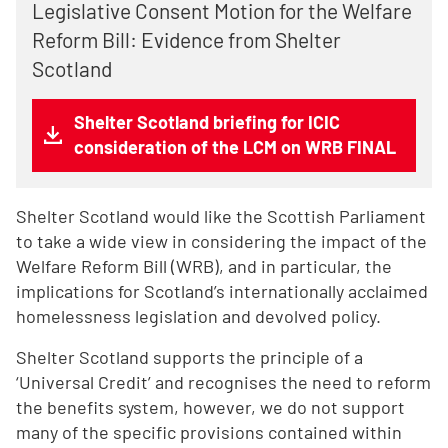
Legislative Consent Motion for the Welfare
Reform Bill: Evidence from Shelter
Scotland
Shelter Scotland briefing for ICIC
consideration of the LCM on WRB FINAL
Shelter Scotland would like the Scottish Parliament
to take a wide view in considering the impact of the
Welfare Reform Bill (WRB), and in particular, the
implications for Scotland’s internationally acclaimed
homelessness legislation and devolved policy.
Shelter Scotland supports the principle of a
‘Universal Credit’ and recognises the need to reform
the benefits system, however, we do not support
many of the specific provisions contained within