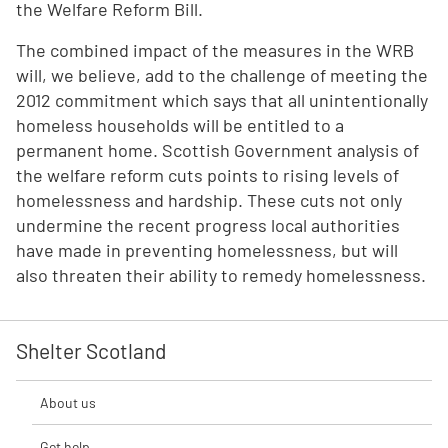
the Welfare Reform Bill.
The combined impact of the measures in the WRB
will, we believe, add to the challenge of meeting the
2012 commitment which says that all unintentionally
homeless households will be entitled to a
permanent home. Scottish Government analysis of
the welfare reform cuts points to rising levels of
homelessness and hardship. These cuts not only
undermine the recent progress local authorities
have made in preventing homelessness, but will
also threaten their ability to remedy homelessness.
Shelter Scotland
About us
Get help