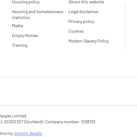
Housing policy
About this website
Housing and homelessness
Legal disclaimer
statistics
Privacy policy
Media
Cookies
Empty Homes
Modern Slavery Policy
Training
eople Limited

SC002327 (Scotland). Company number: 1‌038133

hority. 
Imprint details