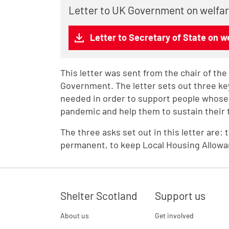
Letter to UK Government on welfa
Letter to Secretary of State on w
This letter was sent from the chair of th
Government. The letter sets out three k
needed in order to support people whose
pandemic and help them to sustain their 
The three asks set out in this letter are: 
permanent, to keep Local Housing Allowance
Shelter Scotland
Support us
About us
Get involved