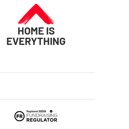
HOME IS
EVERYTHING