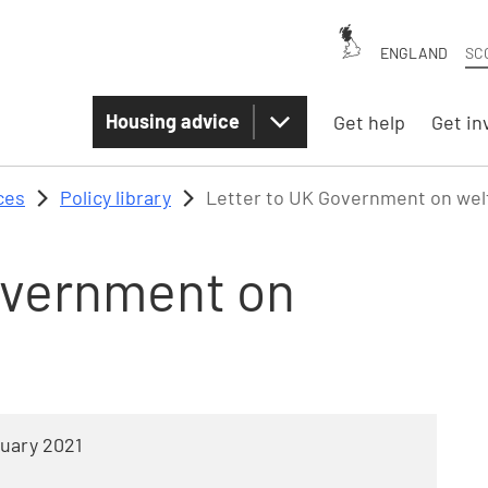
ENGLAND
SC
Housing advice
Get help
Get in
ces
Policy library
Letter to UK Government on wel
overnment on
uary 2021