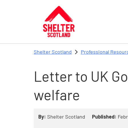
Skip to main content
Shelter Scotland
Professional Resour
Letter to UK G
welfare
By:
Shelter Scotland
Published:
Febr