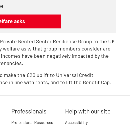
re
elfare asks
e Private Rented Sector Resilience Group to the UK
ey welfare asks that group members consider are
 incomes have been negatively impacted by the
tenancies.
to make the £20 uplift to Universal Credit
 in line with rents, and to lift the Benefit Cap.
Professionals
Help with our site
Professional Resources
Accessibility