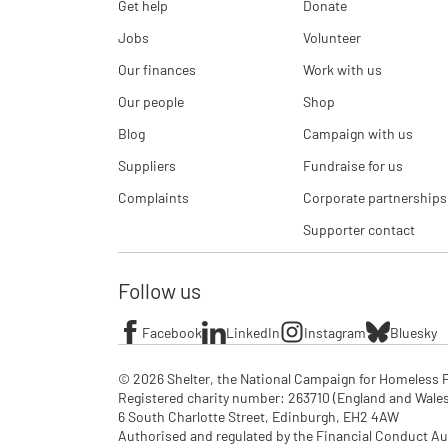
Get help
Donate
Jobs
Volunteer
Our finances
Work with us
Our people
Shop
Blog
Campaign with us
Suppliers
Fundraise for us
Complaints
Corporate partnerships
Supporter contact
Follow us
Facebook
LinkedIn
Instagram
Bluesky
© 2026 Shelter, the National Campaign for Homeless P
Registered charity number: 263710 (England and Wales), 
6 South Charlotte Street, Edinburgh, EH2 4AW

Authorised and regulated by the Financial Conduct Aut