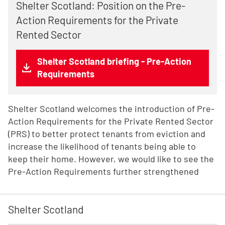
Shelter Scotland: Position on the Pre-
Action Requirements for the Private
Rented Sector
Shelter Scotland briefing - Pre-Action
Requirements
Shelter Scotland welcomes the introduction of Pre-
Action Requirements for the Private Rented Sector
(PRS) to better protect tenants from eviction and
increase the likelihood of tenants being able to
keep their home. However, we would like to see the
Pre-Action Requirements further strengthened
Shelter Scotland