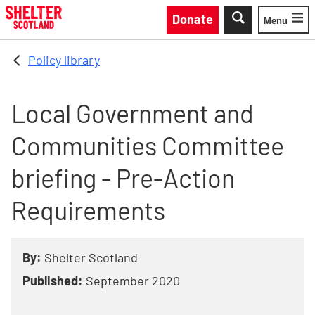
Skip to main content
Donate
Menu
Toggle
Policy library
Local Government and
Communities Committee
briefing - Pre-Action
Requirements
By:
Shelter Scotland
Published:
September 2020