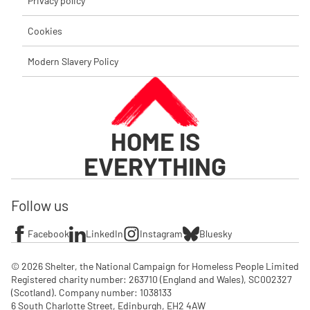
Privacy policy
Cookies
Modern Slavery Policy
HOME IS
EVERYTHING
Follow us
Facebook
LinkedIn
Instagram
Bluesky
© 2026 Shelter, the National Campaign for Homeless People Limited

Registered charity number: 263710 (England and Wales), SC002327 
(Scotland). Company number: 1‌038133

6 South Charlotte Street, Edinburgh, EH2 4AW
