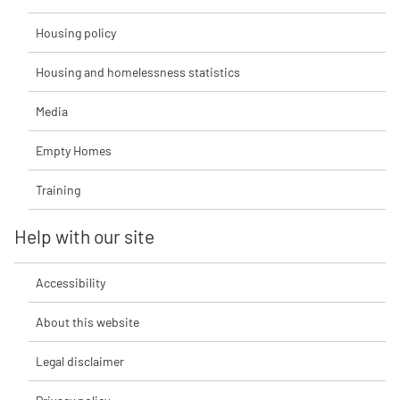
Housing policy
Housing and homelessness statistics
Media
Empty Homes
Training
Help with our site
Accessibility
About this website
Legal disclaimer