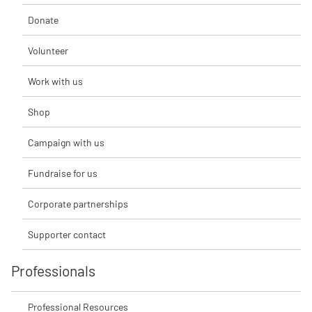
Donate
Volunteer
Work with us
Shop
Campaign with us
Fundraise for us
Corporate partnerships
Supporter contact
Professionals
Professional Resources