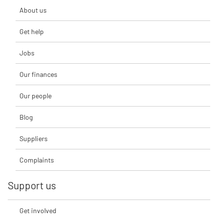
About us
Get help
Jobs
Our finances
Our people
Blog
Suppliers
Complaints
Support us
Get involved