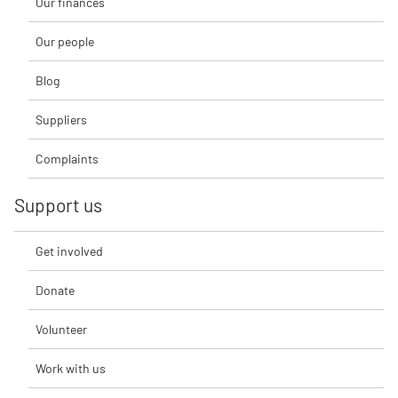
Our finances
Our people
Blog
Suppliers
Complaints
Support us
Get involved
Donate
Volunteer
Work with us