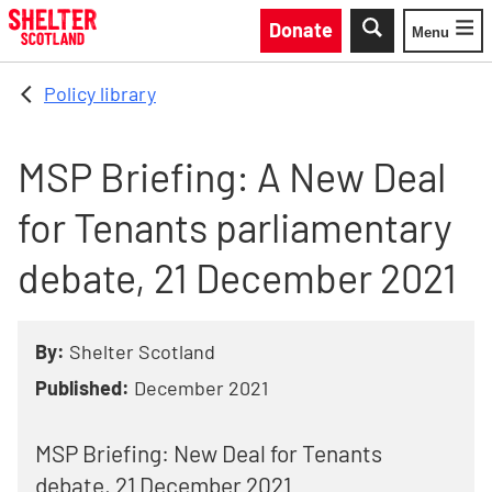
Skip to main content
Donate
Menu
Toggle
Policy library
MSP Briefing: A New Deal
for Tenants parliamentary
debate, 21 December 2021
By:
Shelter Scotland
Published:
December 2021
MSP Briefing: New Deal for Tenants
debate, 21 December 2021