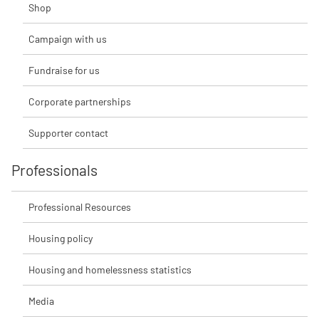
Shop
Campaign with us
Fundraise for us
Corporate partnerships
Supporter contact
Professionals
Professional Resources
Housing policy
Housing and homelessness statistics
Media