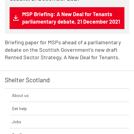
MSP Briefing: A New Deal for Tenants
parliamentary debate, 21 December 2021
Briefing paper for MSPs ahead of a parliamentary
debate on the Scottish Government's new draft
Rented Sector Strategy, A New Deal for Tenants.
Shelter Scotland
About us
Get help
Jobs