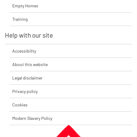
Empty Homes
Training
Help with our site
Accessibility
About this website
Legal disclaimer
Privacy policy
Cookies
Modern Slavery Policy