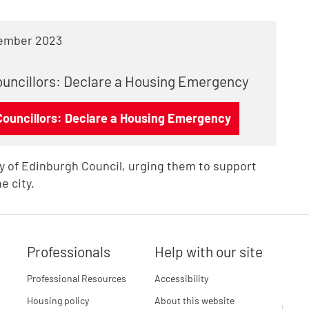
ember 2023
Councillors: Declare a Housing Emergency
 Councillors: Declare a Housing Emergency
ity of Edinburgh Council, urging them to support
e city.
Professionals
Help with our site
Professional Resources
Accessibility
Housing policy
About this website