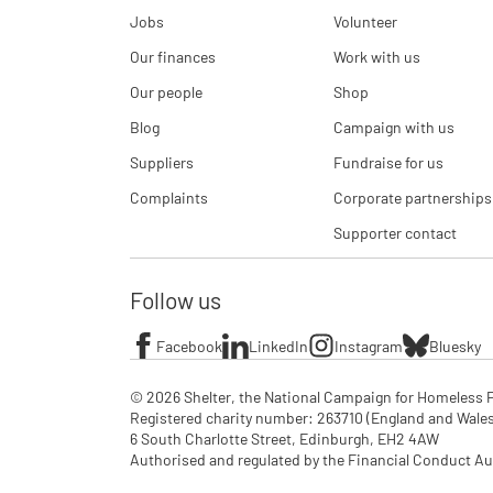
Jobs
Volunteer
Our finances
Work with us
Our people
Shop
Blog
Campaign with us
Suppliers
Fundraise for us
Complaints
Corporate partnerships
Supporter contact
Follow us
Facebook
LinkedIn
Instagram
Bluesky
© 2026 Shelter, the National Campaign for Homeless P
Registered charity number: 263710 (England and Wales), 
6 South Charlotte Street, Edinburgh, EH2 4AW

Authorised and regulated by the Financial Conduct Aut