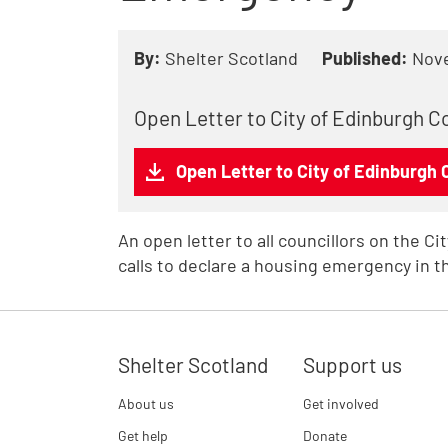
By:
Shelter Scotland
Published:
Nov
Open Letter to City of Edinburgh 
Open Letter to City of Edinburgh
An open letter to all councillors on the C
calls to declare a housing emergency in th
Shelter Scotland
Support us
About us
Get involved
Get help
Donate