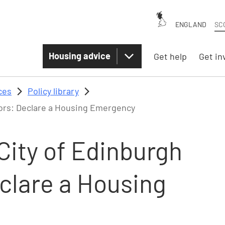
ENGLAND
SC
Housing advice
Get help
Get in
ces
Policy library
lors: Declare a Housing Emergency
City of Edinburgh
eclare a Housing