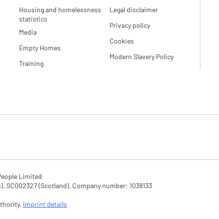
Housing and homelessness
Legal disclaimer
statistics
Privacy policy
Media
Cookies
Empty Homes
Modern Slavery Policy
Training
eople Limited

SC002327 (Scotland). Company number: 1‌038133

hority. 
Imprint details