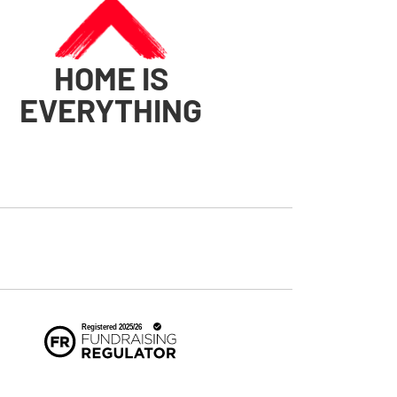
HOME IS
EVERYTHING