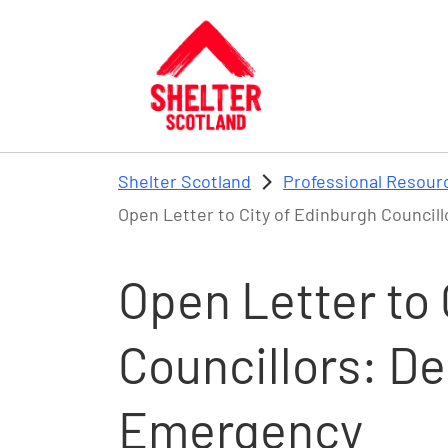
Skip to main content
Shelter Scotland
Professional Resour
Open Letter to City of Edinburgh Council
Open Letter to 
Councillors: D
Emergency