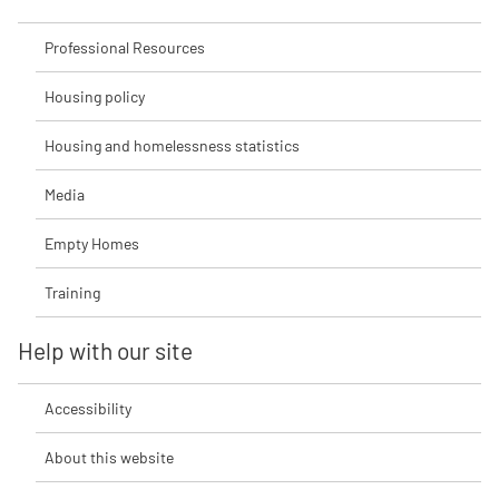
Professional Resources
Housing policy
Housing and homelessness statistics
Media
Empty Homes
Training
Help with our site
Accessibility
About this website