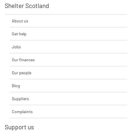
Shelter Scotland
About us
Get help
Jobs
Our finances
Our people
Blog
Suppliers
Complaints
Support us