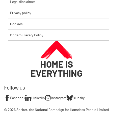
Legal disclaimer
Privacy policy
Cookies
Modern Slavery Policy
HOME IS
EVERYTHING
Follow us
Facebook
LinkedIn
Instagram
Bluesky
© 2026 Shelter, the National Campaign for Homeless People Limited
