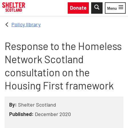
Skip to main content
Donate
Menu
Toggle
Policy library
Response to the Homeless
Network Scotland
consultation on the
Housing First framework
By:
Shelter Scotland
Published:
December 2020