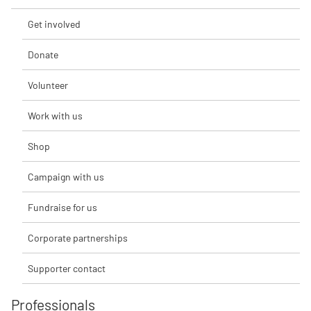
Get involved
Donate
Volunteer
Work with us
Shop
Campaign with us
Fundraise for us
Corporate partnerships
Supporter contact
Professionals