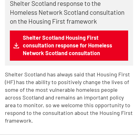
Shelter Scotland response to the
Homeless Network Scotland consultation
on the Housing First framework
Shelter Scotland Housing First
consultation response for Homeless
Network Scotland consultation
Shelter Scotland has always said that Housing First
(HF) has the ability to positively change the lives of
some of the most vulnerable homeless people
across Scotland and remains an important policy
area to monitor, so we welcome this opportunity to
respond to the consultation about the Housing First
framework.