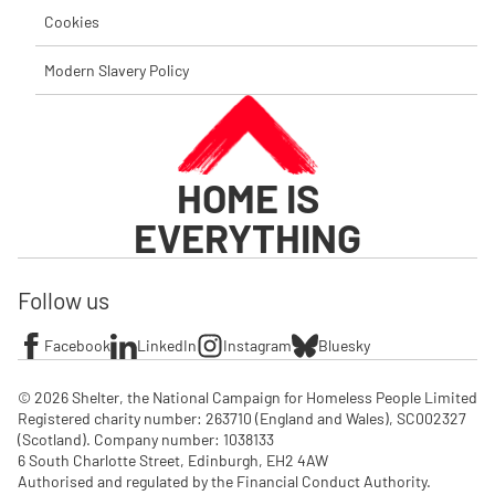
Cookies
Modern Slavery Policy
HOME IS
EVERYTHING
Follow us
Facebook
LinkedIn
Instagram
Bluesky
© 2026 Shelter, the National Campaign for Homeless People Limited

Registered charity number: 263710 (England and Wales), SC002327 
(Scotland). Company number: 1‌038133

6 South Charlotte Street, Edinburgh, EH2 4AW

Authorised and regulated by the Financial Conduct Authority. 