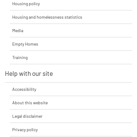
Housing policy
Housing and homelessness statistics
Media
Empty Homes
Training
Help with our site
Accessibility
About this website
Legal disclaimer
Privacy policy