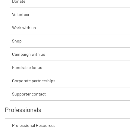
Donate
Volunteer
Work with us
Shop
Campaign with us
Fundraise for us
Corporate partnerships
Supporter contact
Professionals
Professional Resources