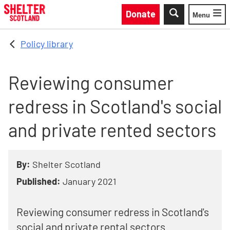
Skip to main content
Donate
Menu
Toggle
Policy library
Reviewing consumer
redress in Scotland's social
and private rented sectors
By:
Shelter Scotland
Published:
January 2021
Reviewing consumer redress in Scotland's
social and private rental sectors