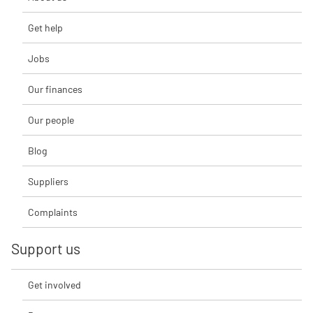
Get help
Jobs
Our finances
Our people
Blog
Suppliers
Complaints
Support us
Get involved