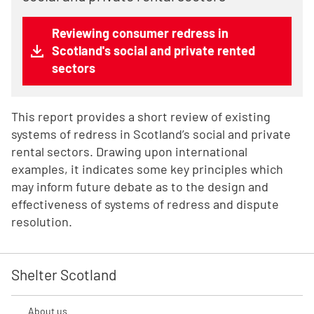
Reviewing consumer redress in
Scotland's social and private rented
sectors
This report provides a short review of existing
systems of redress in Scotland’s social and private
rental sectors. Drawing upon international
examples, it indicates some key principles which
may inform future debate as to the design and
effectiveness of systems of redress and dispute
resolution.
Shelter Scotland
About us