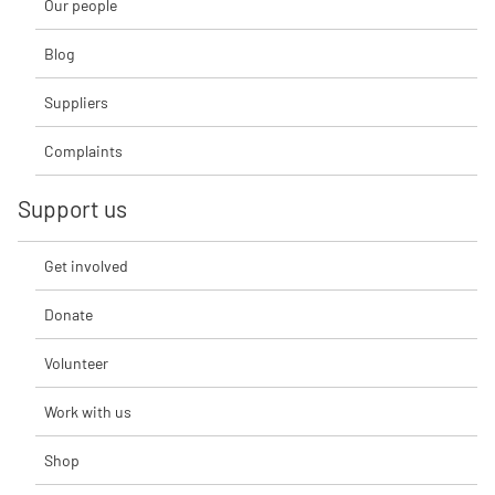
Our people
Blog
Suppliers
Complaints
Support us
Get involved
Donate
Volunteer
Work with us
Shop