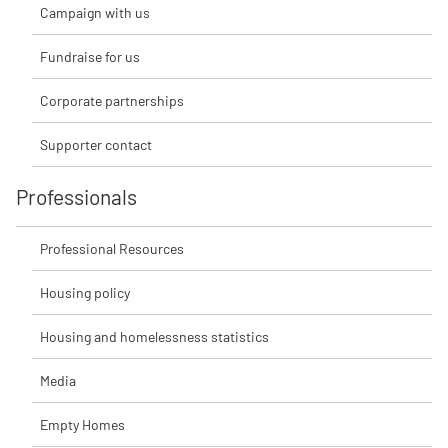
Campaign with us
Fundraise for us
Corporate partnerships
Supporter contact
Professionals
Professional Resources
Housing policy
Housing and homelessness statistics
Media
Empty Homes