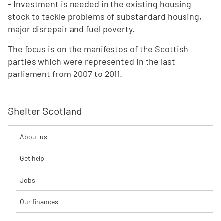
- Investment is needed in the existing housing
stock to tackle problems of substandard housing,
major disrepair and fuel poverty.
The focus is on the manifestos of the Scottish
parties which were represented in the last
parliament from 2007 to 2011.
Shelter Scotland
About us
Get help
Jobs
Our finances