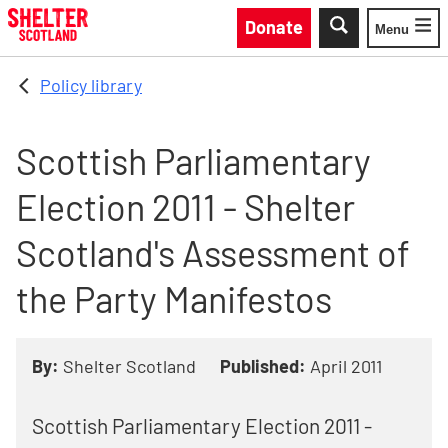
Skip to main content
Donate
Menu
Toggle
Policy library
Scottish Parliamentary
Election 2011 - Shelter
Scotland's Assessment of
the Party Manifestos
By:
Shelter Scotland
Published:
April 2011
Scottish Parliamentary Election 2011 -