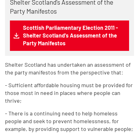
Shelter Scotland's Assessment of the
Party Manifestos
Scottish Parliamentary Election 2011 -
Shelter Scotland's Assessment of the
Party Manifestos
Shelter Scotland has undertaken an assessment of
the party manifestos from the perspective that:
- Sufficient affordable housing must be provided for
those most in need in places where people can
thrive;
- There is a continuing need to help homeless
people and seek to prevent homelessness, for
example, by providing support to vulnerable people;