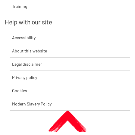
Training
Help with our site
Accessibility
About this website
Legal disclaimer
Privacy policy
Cookies
Modern Slavery Policy