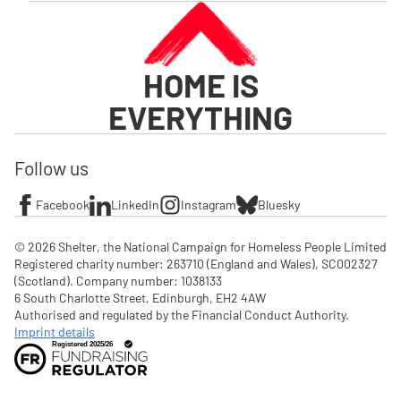
HOME IS
EVERYTHING
Follow us
Facebook
LinkedIn
Instagram
Bluesky
© 2026 Shelter, the National Campaign for Homeless People Limited

Registered charity number: 263710 (England and Wales), SC002327 
(Scotland). Company number: 1‌038133

6 South Charlotte Street, Edinburgh, EH2 4AW

Authorised and regulated by the Financial Conduct Authority. 
Imprint details