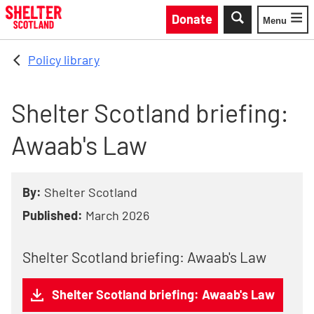
Skip to main content
Donate
Menu
Toggle
Policy library
Shelter Scotland briefing:
Awaab's Law
By:
Shelter Scotland
Published:
March 2026
Shelter Scotland briefing: Awaab's Law
Shelter Scotland briefing: Awaab's Law