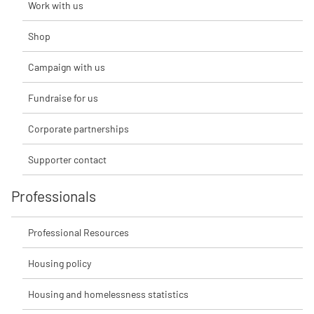
Work with us
Shop
Campaign with us
Fundraise for us
Corporate partnerships
Supporter contact
Professionals
Professional Resources
Housing policy
Housing and homelessness statistics