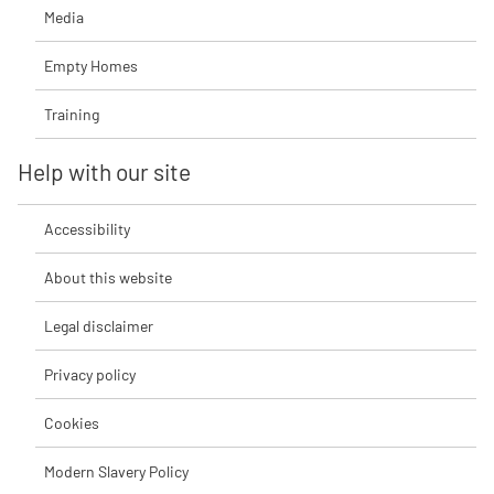
Media
Empty Homes
Training
Help with our site
Accessibility
About this website
Legal disclaimer
Privacy policy
Cookies
Modern Slavery Policy