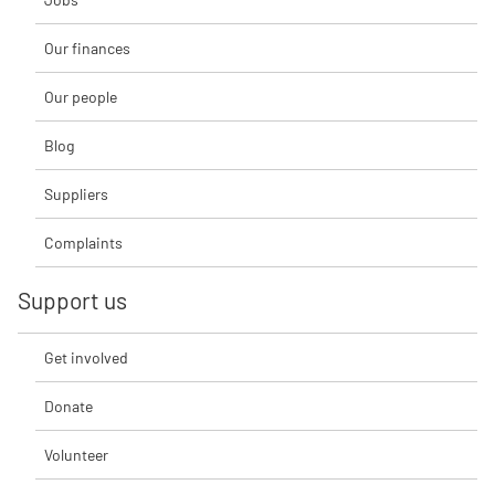
Our finances
Our people
Blog
Suppliers
Complaints
Support us
Get involved
Donate
Volunteer