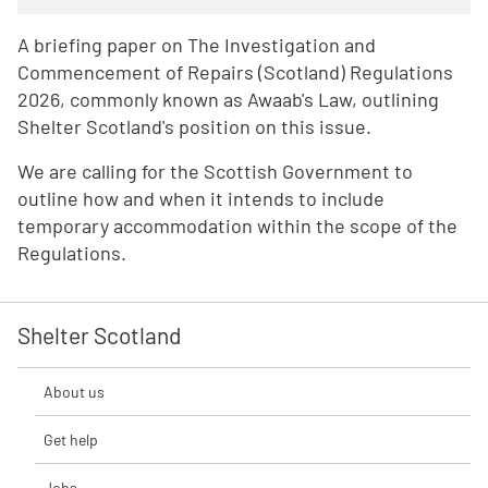
A briefing paper on The Investigation and
Commencement of Repairs (Scotland) Regulations
2026, commonly known as Awaab's Law, outlining
Shelter Scotland's position on this issue.
We are calling for the Scottish Government to
outline how and when it intends to include
temporary accommodation within the scope of the
Regulations.
Shelter Scotland
About us
Get help
Jobs