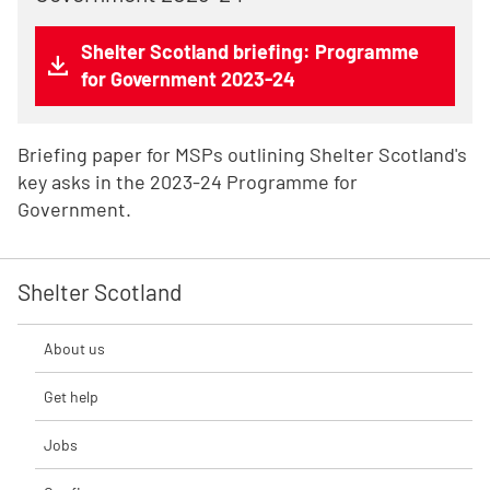
Shelter Scotland briefing: Programme
for Government 2023-24
Briefing paper for MSPs outlining Shelter Scotland's
key asks in the 2023-24 Programme for
Government.
Shelter Scotland
About us
Get help
Jobs