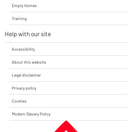
Empty Homes
Training
Help with our site
Accessibility
About this website
Legal disclaimer
Privacy policy
Cookies
Modern Slavery Policy