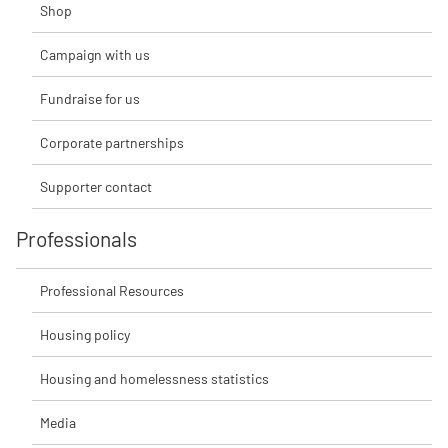
Shop
Campaign with us
Fundraise for us
Corporate partnerships
Supporter contact
Professionals
Professional Resources
Housing policy
Housing and homelessness statistics
Media