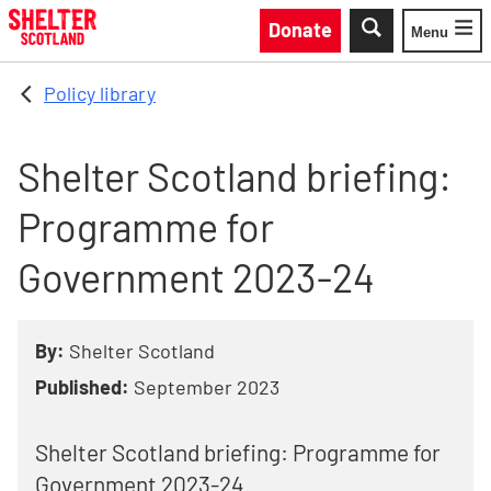
Skip to main content
Donate
Menu
Toggle
Policy library
Shelter Scotland briefing:
Programme for
Government 2023-24
By:
Shelter Scotland
Published:
September 2023
Shelter Scotland briefing: Programme for
Government 2023-24