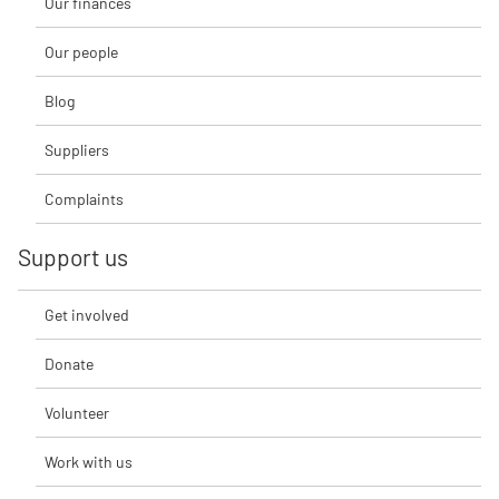
Our finances
Our people
Blog
Suppliers
Complaints
Support us
Get involved
Donate
Volunteer
Work with us