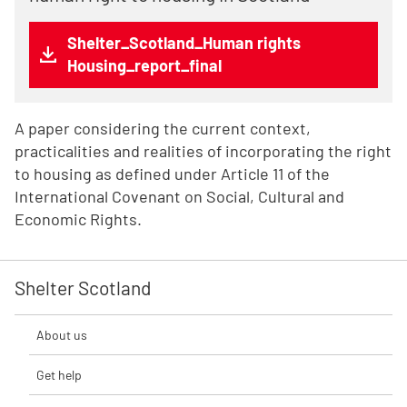
Shelter_Scotland_Human rights
Housing_report_final
A paper considering the current context,
practicalities and realities of incorporating the right
to housing as defined under Article 11 of the
International Covenant on Social, Cultural and
Economic Rights.
Shelter Scotland
About us
Get help