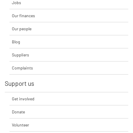
Jobs
Our finances
Our people
Blog
Suppliers
Complaints
Support us
Get involved
Donate
Volunteer