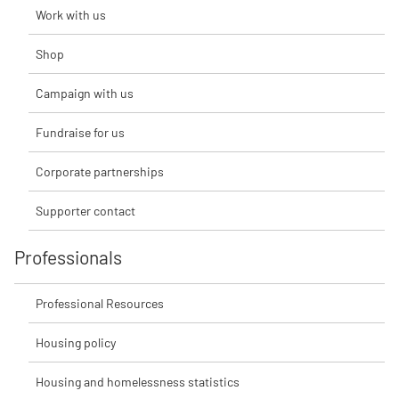
Work with us
Shop
Campaign with us
Fundraise for us
Corporate partnerships
Supporter contact
Professionals
Professional Resources
Housing policy
Housing and homelessness statistics