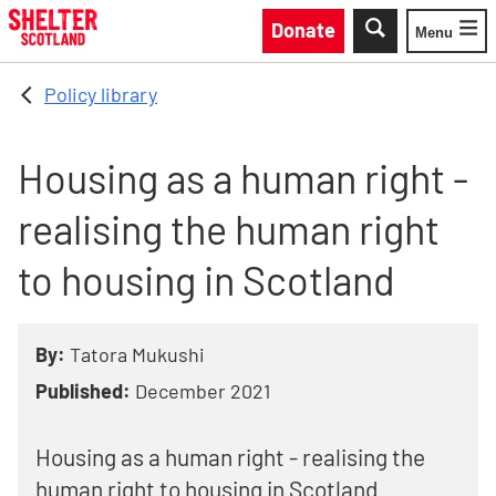
Skip to main content
Donate
Menu
Toggle
Policy library
Housing as a human right -
realising the human right
to housing in Scotland
By:
Tatora Mukushi
Published:
December 2021
Housing as a human right - realising the
human right to housing in Scotland