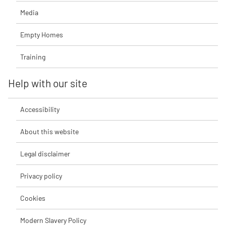
Media
Empty Homes
Training
Help with our site
Accessibility
About this website
Legal disclaimer
Privacy policy
Cookies
Modern Slavery Policy