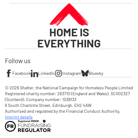
HOME IS
EVERYTHING
Follow us
Facebook
LinkedIn
Instagram
Bluesky
© 2026 Shelter, the National Campaign for Homeless People Limited

Registered charity number: 263710 (England and Wales), SC002327 
(Scotland). Company number: 1‌038133

6 South Charlotte Street, Edinburgh, EH2 4AW

Authorised and regulated by the Financial Conduct Authority. 
Imprint details