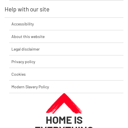
Help with our site
Accessibility
About this website
Legal disclaimer
Privacy policy
Cookies
Modern Slavery Policy
HOME IS