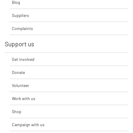
Blog
Suppliers
Complaints
Support us
Get involved
Donate
Volunteer
Work with us
Shop
Campaign with us