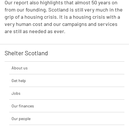
Our report also highlights that almost 50 years on
from our founding, Scotland is still very much in the
grip of a housing crisis. It is a housing crisis with a
very human cost and our campaigns and services
are still as needed as ever.
Shelter Scotland
About us
Get help
Jobs
Our finances
Our people