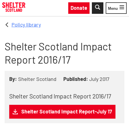
Skip to main content
Donate
Menu
Toggle
Policy library
Shelter Scotland Impact
Report 2016/17
By:
Shelter Scotland
Published:
July 2017
Shelter Scotland Impact Report 2016/17
Shelter Scotland Impact Report-July 17