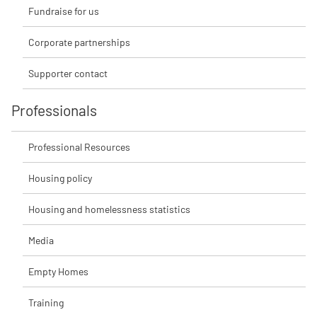
Fundraise for us
Corporate partnerships
Supporter contact
Professionals
Professional Resources
Housing policy
Housing and homelessness statistics
Media
Empty Homes
Training