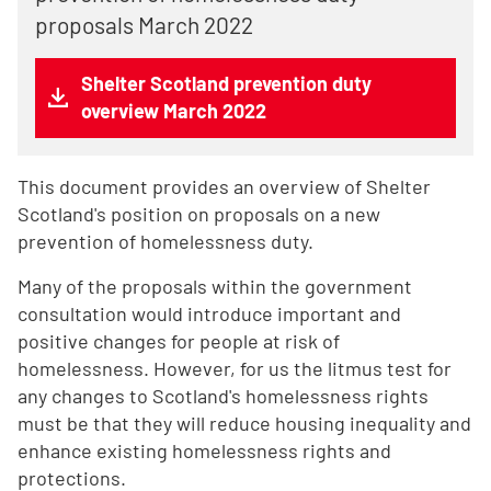
proposals March 2022
Shelter Scotland prevention duty
overview March 2022
This document provides an overview of Shelter
Scotland's position on proposals on a new
prevention of homelessness duty.
Many of the proposals within the government
consultation would introduce important and
positive changes for people at risk of
homelessness. However, for us the litmus test for
any changes to Scotland's homelessness rights
must be that they will reduce housing inequality and
enhance existing homelessness rights and
protections.