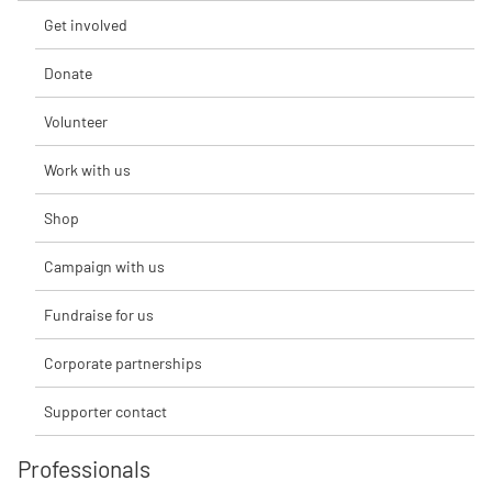
Get involved
Donate
Volunteer
Work with us
Shop
Campaign with us
Fundraise for us
Corporate partnerships
Supporter contact
Professionals