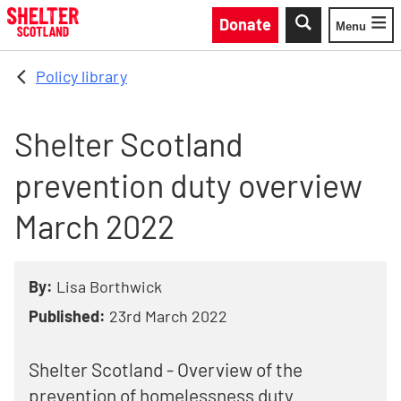
Skip to main content
Donate
Menu
Toggle
Policy library
Shelter Scotland
prevention duty overview
March 2022
By:
Lisa Borthwick
Published:
23rd March 2022
Shelter Scotland - Overview of the
prevention of homelessness duty