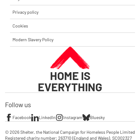
Privacy policy
Cookies
Modern Slavery Policy
HOME IS
EVERYTHING
Follow us
Facebook
LinkedIn
Instagram
Bluesky
© 2026 Shelter, the National Campaign for Homeless People Limited

Registered charity number: 263710 (England and Wales), SC002327 