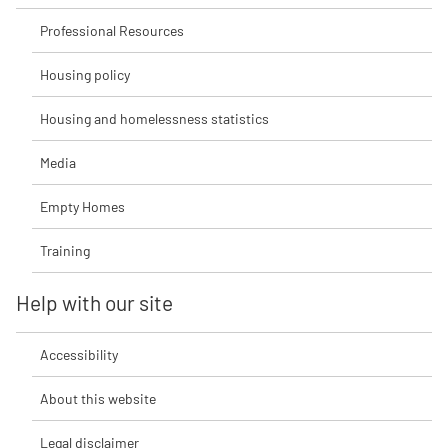
Professional Resources
Housing policy
Housing and homelessness statistics
Media
Empty Homes
Training
Help with our site
Accessibility
About this website
Legal disclaimer