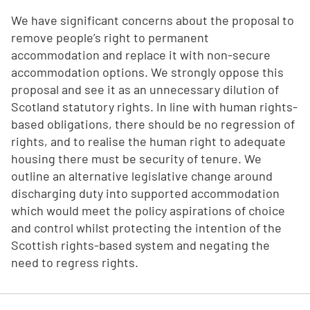
We have significant concerns about the proposal to
remove people’s right to permanent
accommodation and replace it with non-secure
accommodation options. We strongly oppose this
proposal and see it as an unnecessary dilution of
Scotland statutory rights. In line with human rights-
based obligations, there should be no regression of
rights, and to realise the human right to adequate
housing there must be security of tenure. We
outline an alternative legislative change around
discharging duty into supported accommodation
which would meet the policy aspirations of choice
and control whilst protecting the intention of the
Scottish rights-based system and negating the
need to regress rights.