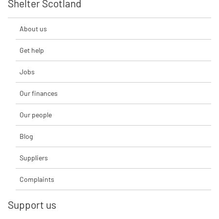
Shelter Scotland
About us
Get help
Jobs
Our finances
Our people
Blog
Suppliers
Complaints
Support us