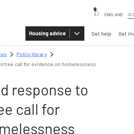
ENGLAND
SC
Housing advice
Get help
Get in
ces
Policy library
ttee call for evidence on homelessness
nd response to
 call for
omelessness