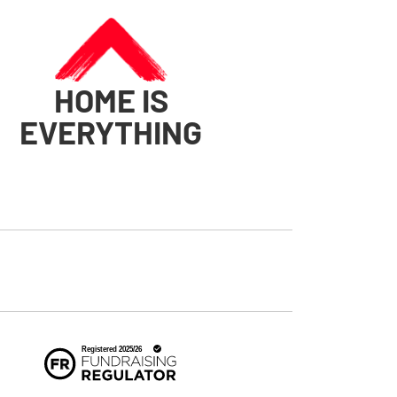
HOME IS
EVERYTHING