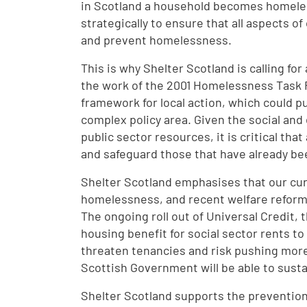
in Scotland a household becomes homele
strategically to ensure that all aspects of
and prevent homelessness.
This is why Shelter Scotland is calling fo
the work of the 2001 Homelessness Task F
framework for local action, which could pu
complex policy area. Given the social an
public sector resources, it is critical th
and safeguard those that have already be
Shelter Scotland emphasises that our cu
homelessness, and recent welfare reforms
The ongoing roll out of Universal Credit, 
housing benefit for social sector rents to
threaten tenancies and risk pushing more 
Scottish Government will be able to susta
Shelter Scotland supports the preventio