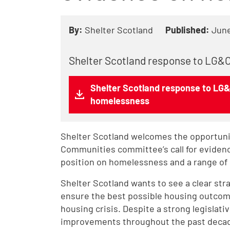
By:
Shelter Scotland
Published:
June
Shelter Scotland response to LG&C
Shelter Scotland response to LG&
homelessness
Shelter Scotland welcomes the opportuni
Communities committee’s call for eviden
position on homelessness and a range of 
Shelter Scotland wants to see a clear str
ensure the best possible housing outcome
housing crisis. Despite a strong legislat
improvements throughout the past decade