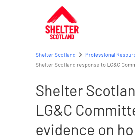
Skip to main content
Shelter Scotland
Professional Resour
Shelter Scotland response to LG&C Commi
Shelter Scotla
LG&C Committee
evidence on h