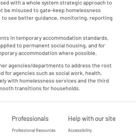
sed with a whole system strategic approach to
not be misused to gate-keep homelessness
to see better guidance, monitoring, reporting
ents in temporary accommodation standards,
applied to permanent social housing, and for
emporary accommodation where possible.
ther agencies/departments to address the root
d for agencies such as social work, health,
vely with homelessness services and the third
mooth transitions for households.
Professionals
Help with our site
Professional Resources
Accessibility