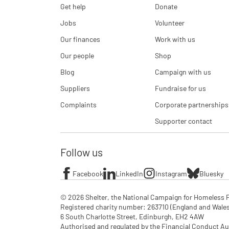
Get help
Donate
Jobs
Volunteer
Our finances
Work with us
Our people
Shop
Blog
Campaign with us
Suppliers
Fundraise for us
Complaints
Corporate partnerships
Supporter contact
Follow us
Facebook
LinkedIn
Instagram
Bluesky
© 2026 Shelter, the National Campaign for Homeless P
Registered charity number: 263710 (England and Wales), 
6 South Charlotte Street, Edinburgh, EH2 4AW

Authorised and regulated by the Financial Conduct Aut