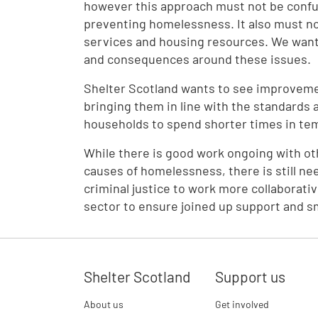
however this approach must not be confu
preventing homelessness. It also must 
services and housing resources. We want 
and consequences around these issues.
Shelter Scotland wants to see improvem
bringing them in line with the standards 
households to spend shorter times in t
While there is good work ongoing with o
causes of homelessness, there is still nee
criminal justice to work more collaborati
sector to ensure joined up support and s
Shelter Scotland
Support us
About us
Get involved