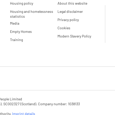
Housing policy
About this website
Housing and homelessness
Legal disclaimer
statistics
Privacy policy
Media
Cookies
Empty Homes
Modern Slavery Policy
Training
eople Limited

SC002327 (Scotland). Company number: 1‌038133

hority. 
Imprint details