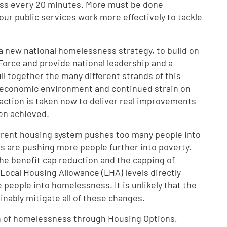
ss every 20 minutes. More must be done
 our public services work more effectively to tackle
r a new national homelessness strategy, to build on
orce and provide national leadership and a
ll together the many different strands of this
d economic environment and continued strain on
at action is taken now to deliver real improvements
en achieved.
rrent housing system pushes too many people into
 are pushing more people further into poverty.
the benefit cap reduction and the capping of
 Local Housing Allowance (LHA) levels directly
people into homelessness. It is unlikely that the
inably mitigate all of these changes.
n of homelessness through Housing Options,