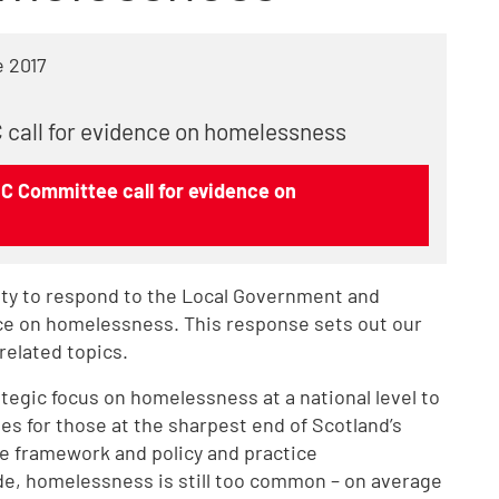
 2017
 call for evidence on homelessness
C Committee call for evidence on
ty to respond to the Local Government and
ce on homelessness. This response sets out our
related topics.
ategic focus on homelessness at a national level to
s for those at the sharpest end of Scotland’s
ive framework and policy and practice
, homelessness is still too common – on average