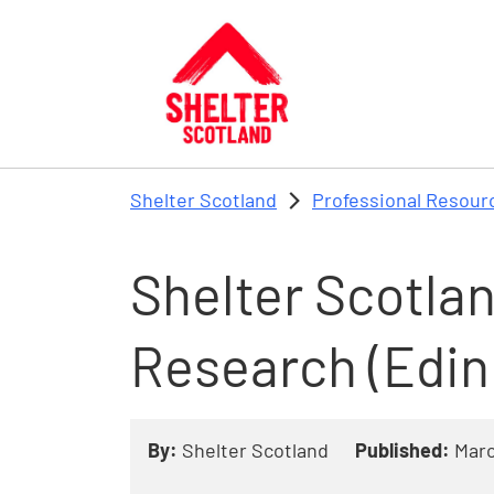
Skip to main content
Shelter Scotland
Professional Resour
Shelter Scotla
Research (Edin
By:
Shelter Scotland
Published:
Marc