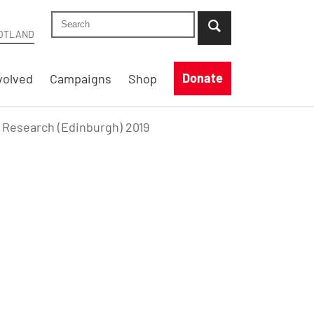
Search Shelter Scotland site
...when suggestion results are available use up
OTLAND
Donate
volved
Campaigns
Shop
 Research (Edinburgh) 2019