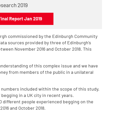
esearch 2019
Final Report Jan 2019
burgh commissioned by the Edinburgh Community
data sources provided by three of Edinburgh’s
etween November 2016 and October 2018. This
understanding of this complex issue and we have
ney from members of the public in a unilateral
 numbers included within the scope of this study,
begging in a UK city in recent years.
0 different people experienced begging on the
2016 and October 2018.