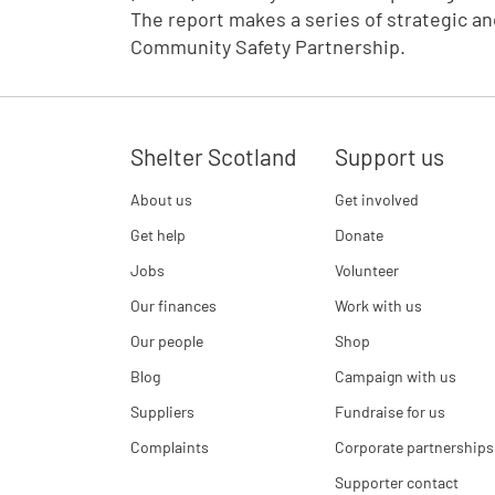
The report makes a series of strategic 
Community Safety Partnership.
Shelter Scotland
Support us
About us
Get involved
Get help
Donate
Jobs
Volunteer
Our finances
Work with us
Our people
Shop
Blog
Campaign with us
Suppliers
Fundraise for us
Complaints
Corporate partnerships
Supporter contact