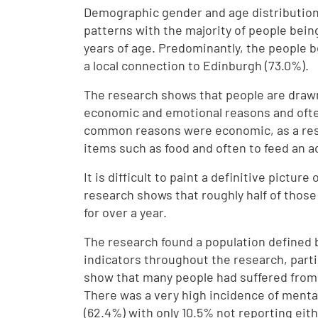
Demographic gender and age distribution
patterns with the majority of people bei
years of age. Predominantly, the people b
a local connection to Edinburgh (73.0%).
The research shows that people are drawn 
economic and emotional reasons and ofte
common reasons were economic, as a respo
items such as food and often to feed an a
It is difficult to paint a definitive pictu
research shows that roughly half of those 
for over a year.
The research found a population defined 
indicators throughout the research, parti
show that many people had suffered from 
There was a very high incidence of mental
(62.4%) with only 10.5% not reporting eit