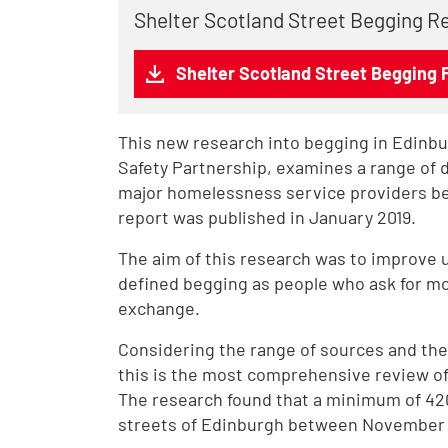
Shelter Scotland Street Begging R
Shelter Scotland Street Begging 
This new research into begging in Edin
Safety Partnership, examines a range of 
major homelessness service providers b
report was published in January 2019.
The aim of this research was to improve 
defined begging as people who ask for mo
exchange.
Considering the range of sources and the
this is the most comprehensive review of 
The research found that a minimum of 42
streets of Edinburgh between November 