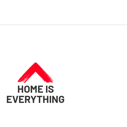
HOME IS
EVERYTHING