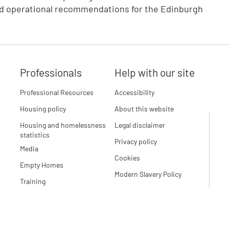
and operational recommendations for the Edinburgh
Professionals
Help with our site
Professional Resources
Accessibility
Housing policy
About this website
Housing and homelessness
Legal disclaimer
statistics
Privacy policy
Media
Cookies
Empty Homes
Modern Slavery Policy
Training