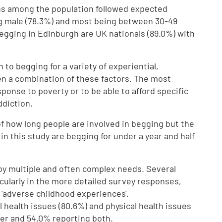
s among the population followed expected
ng male (78.3%) and most being between 30-49
egging in Edinburgh are UK nationals (89.0%) with
to begging for a variety of experiential,
n a combination of these factors. The most
nse to poverty or to be able to afford specific
ddiction.
re of how long people are involved in begging but the
in this study are begging for under a year and half
by multiple and often complex needs. Several
cularly in the more detailed survey responses,
'adverse childhood experiences'.
 health issues (80.6%) and physical health issues
her and 54.0% reporting both.