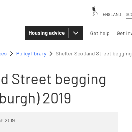
ENGLAND
SC
Housing advice
Get help
Get in
ces
Policy library
Shelter Scotland Street begging
nd Street begging
burgh) 2019
h 2019