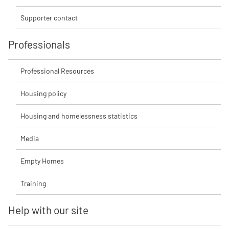
Supporter contact
Professionals
Professional Resources
Housing policy
Housing and homelessness statistics
Media
Empty Homes
Training
Help with our site