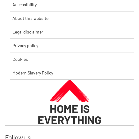
Accessibility
About this website
Legal disclaimer
Privacy policy
Cookies
Modern Slavery Policy
HOME IS
EVERYTHING
Follow us