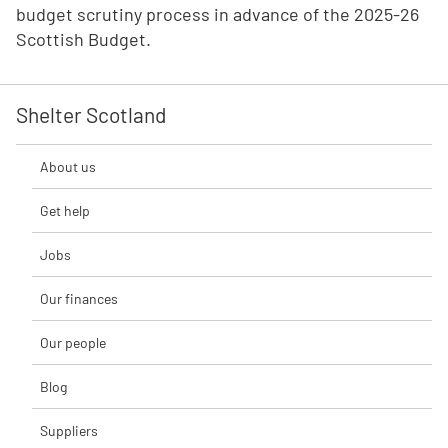
budget scrutiny process in advance of the 2025-26
Scottish Budget.
Shelter Scotland
About us
Get help
Jobs
Our finances
Our people
Blog
Suppliers