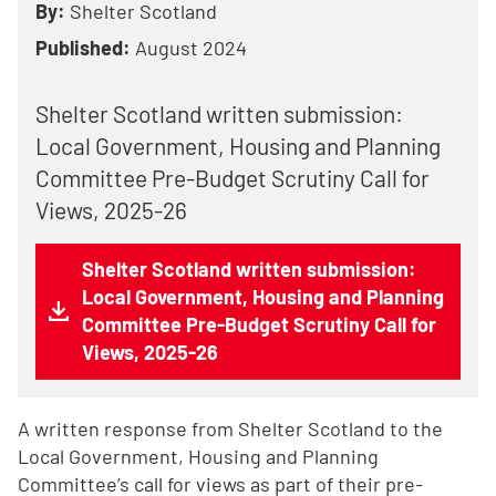
By:
Shelter Scotland
Published:
August 2024
Shelter Scotland written submission:
Local Government, Housing and Planning
Committee Pre-Budget Scrutiny Call for
Views, 2025-26
Shelter Scotland written submission:
Local Government, Housing and Planning
Committee Pre-Budget Scrutiny Call for
Views, 2025-26
A written response from Shelter Scotland to the
Local Government, Housing and Planning
Committee’s call for views as part of their pre-