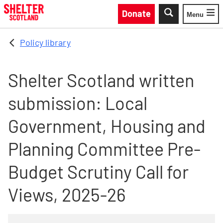
Skip to main content
Donate
Menu
Toggle
Policy library
Shelter Scotland written
submission: Local
Government, Housing and
Planning Committee Pre-
Budget Scrutiny Call for
Views, 2025-26