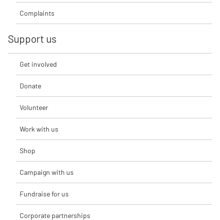
Complaints
Support us
Get involved
Donate
Volunteer
Work with us
Shop
Campaign with us
Fundraise for us
Corporate partnerships