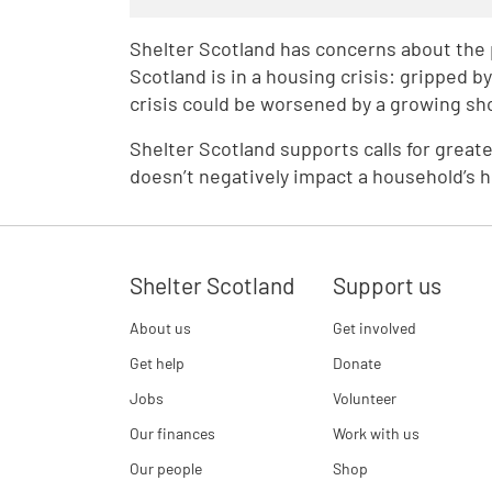
Shelter Scotland has concerns about the p
Scotland is in a housing crisis: gripped by 
crisis could be worsened by a growing sho
Shelter Scotland supports calls for greate
doesn’t negatively impact a household’s 
Shelter Scotland
Support us
About us
Get involved
Get help
Donate
Jobs
Volunteer
Our finances
Work with us
Our people
Shop