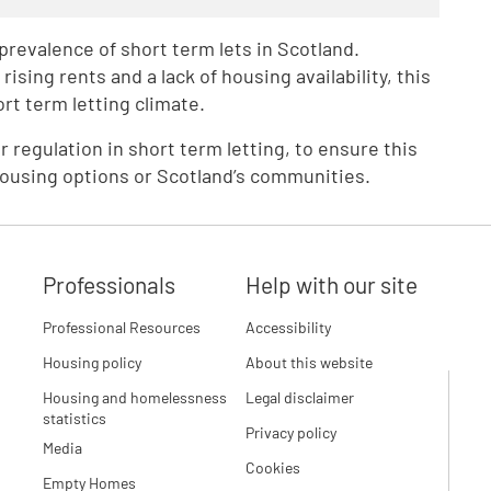
revalence of short term lets in Scotland.
rising rents and a lack of housing availability, this
rt term letting climate.
r regulation in short term letting, to ensure this
housing options or Scotland’s communities.
Professionals
Help with our site
Professional Resources
Accessibility
Housing policy
About this website
Housing and homelessness
Legal disclaimer
statistics
Privacy policy
Media
Cookies
Empty Homes