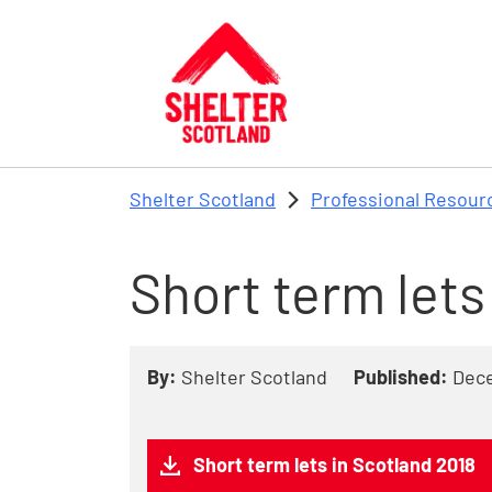
Skip to main content
Shelter Scotland
Professional Resour
Short term lets
By:
Shelter Scotland
Published:
Dec
Short term lets in Scotland 2018