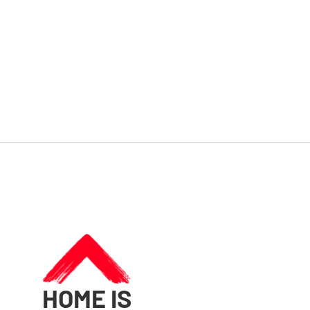
HOME IS