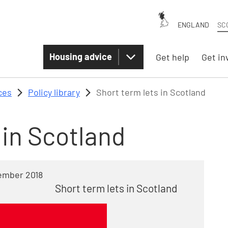
ENGLAND
SC
Housing advice
Get help
Get in
ces
Policy library
Short term lets in Scotland
 in Scotland
ember 2018
Short term lets in Scotland