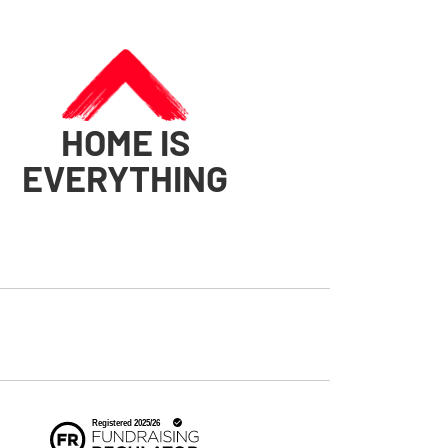
HOME IS
EVERYTHING