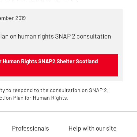
ember 2019
plan on human rights SNAP 2 consultation
or Human Rights SNAP2 Shelter Scotland
ty to respond to the consultation on SNAP 2:
ction Plan for Human Rights.
Professionals
Help with our site