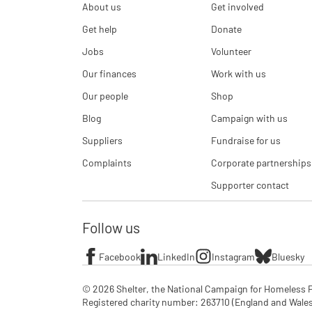
About us
Get involved
Get help
Donate
Jobs
Volunteer
Our finances
Work with us
Our people
Shop
Blog
Campaign with us
Suppliers
Fundraise for us
Complaints
Corporate partnerships
Supporter contact
Follow us
Facebook
LinkedIn
Instagram
Bluesky
© 2026 Shelter, the National Campaign for Homeless P
Registered charity number: 263710 (England and Wales), 