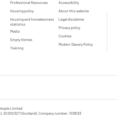
Professional Resources
Accessibility
Housing policy
About this website
Housing and homelessness
Legal disclaimer
statistics
Privacy policy
Media
Cookies
Empty Homes
Modern Slavery Policy
Training
eople Limited

SC002327 (Scotland). Company number: 1‌038133
