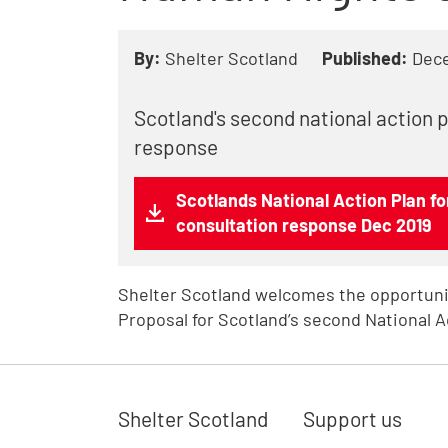
By:
Shelter Scotland
Published:
Dec
Scotland's second national action 
response
Scotlands National Action Plan f
consultation response Dec 2019
Shelter Scotland welcomes the opportuni
Proposal for Scotland’s second National A
Shelter Scotland
Support us