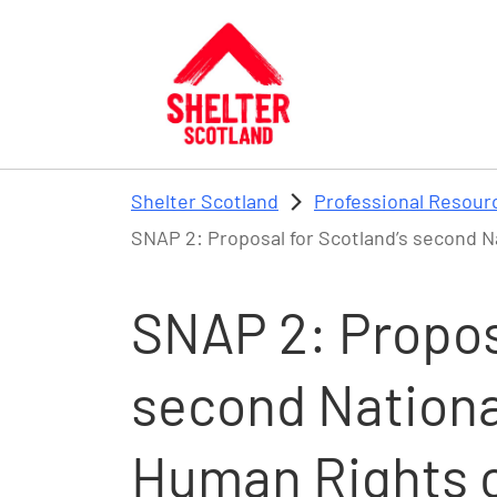
Skip to main content
Shelter Scotland
Professional Resour
SNAP 2: Proposal for Scotland’s second N
SNAP 2: Proposa
second National
Human Rights c