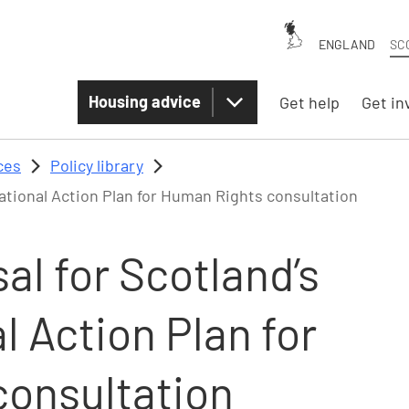
ENGLAND
SC
Housing advice
Get help
Get in
ces
Policy library
ational Action Plan for Human Rights consultation
l for Scotland’s
 Action Plan for
onsultation