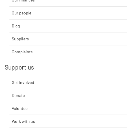
Our people
Blog
Suppliers
Complaints
Support us
Get involved
Donate
Volunteer
Work with us