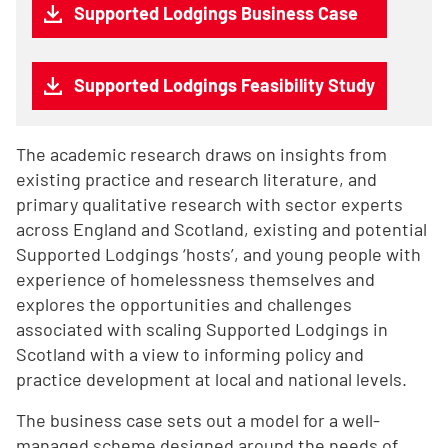
Supported Lodgings Business Case
Supported Lodgings Feasibility Study
The academic research draws on insights from
existing practice and research literature, and
primary qualitative research with sector experts
across England and Scotland, existing and potential
Supported Lodgings ‘hosts’, and young people with
experience of homelessness themselves and
explores the opportunities and challenges
associated with scaling Supported Lodgings in
Scotland with a view to informing policy and
practice development at local and national levels.
The business case sets out a model for a well-
managed scheme designed around the needs of