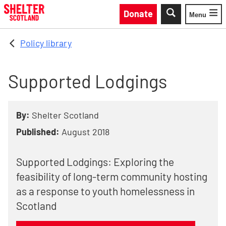
Skip to main content
Donate
Menu
Toggle
Policy library
Supported Lodgings
By:
Shelter Scotland
Published:
August 2018
Supported Lodgings: Exploring the
feasibility of long-term community hosting
as a response to youth homelessness in
Scotland