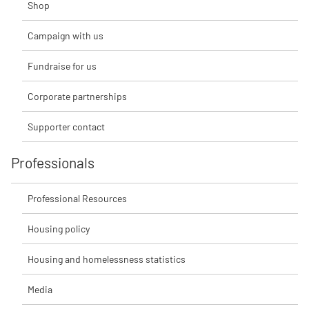
Shop
Campaign with us
Fundraise for us
Corporate partnerships
Supporter contact
Professionals
Professional Resources
Housing policy
Housing and homelessness statistics
Media