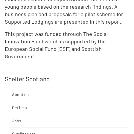
young people based on the research findings. A
business plan and proposals for a pilot scheme for
Supported Lodgings are presented in this report.
This project was funded through The Social
Innovation Fund which is supported by the
European Social Fund (ESF) and Scottish
Government.
Shelter Scotland
About us
Get help
Jobs
Our finances