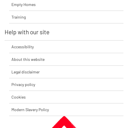
Empty Homes
Training
Help with our site
Accessibility
About this website
Legal disclaimer
Privacy policy
Cookies
Modern Slavery Policy