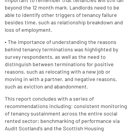
important to remember that tenancies will still fail
beyond the 12 month mark. Landlords need to be
able to identify other triggers of tenancy failure
besides time, such as relationship breakdown and
loss of employment.
• The importance of understanding the reasons
behind tenancy terminations was highlighted by
survey respondents, as well as the need to
distinguish between terminations for positive
reasons, such as relocating with a new job or
moving in with a partner, and negative reasons,
such as eviction and abandonment.
This report concludes with a series of
recommendations including: consistent monitoring
of tenancy sustainment across the entire social
rented sector; benchmarking of performance via
Audit Scotland’s and the Scottish Housing