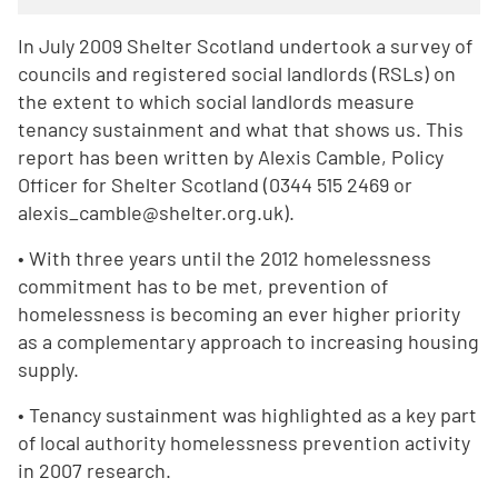
In July 2009 Shelter Scotland undertook a survey of
councils and registered social landlords (RSLs) on
the extent to which social landlords measure
tenancy sustainment and what that shows us. This
report has been written by Alexis Camble, Policy
Officer for Shelter Scotland (0344 515 2469 or
alexis_camble@shelter.org.uk).
• With three years until the 2012 homelessness
commitment has to be met, prevention of
homelessness is becoming an ever higher priority
as a complementary approach to increasing housing
supply.
• Tenancy sustainment was highlighted as a key part
of local authority homelessness prevention activity
in 2007 research.