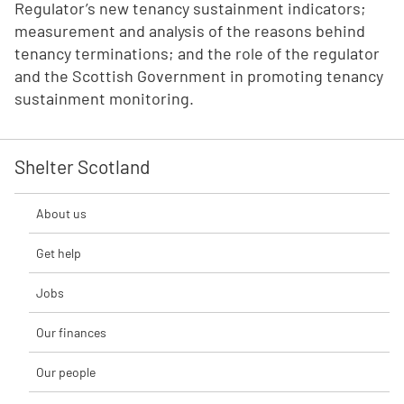
Regulator’s new tenancy sustainment indicators;
measurement and analysis of the reasons behind
tenancy terminations; and the role of the regulator
and the Scottish Government in promoting tenancy
sustainment monitoring.
Shelter Scotland
About us
Get help
Jobs
Our finances
Our people