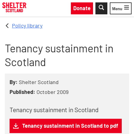
Skip to main content
Donate
Menu
Toggle
Policy library
Tenancy sustainment in
Scotland
By:
Shelter Scotland
Published:
October 2009
Tenancy sustainment in Scotland
Tenancy sustainment in Scotland to pdf