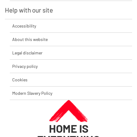
Help with our site
Accessibility
About this website
Legal disclaimer
Privacy policy
Cookies
Modern Slavery Policy
HOME IS