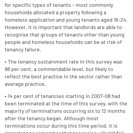
for specific types of tenants – most commonly
households allocated a property following a
homeless application and young tenants aged 16-24.
However, it is important that landlords are able to
recognise that groups of tenants other than young
people and homeless households can be at risk of
tenancy failure.
• The tenancy sustainment rate in this survey was
86 per cent, a commendable level, but likely to
reflect the best practice in the sector rather than
average practice.
• 14 per cent of tenancies starting in 2007-08 had
been terminated at the time of this survey, with the
majority of terminations occurring six to 12 months
after the tenancy began. Although most
terminations occur during this time period, it is