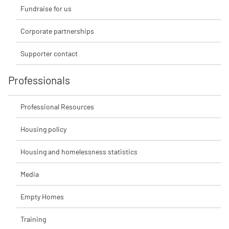
Fundraise for us
Corporate partnerships
Supporter contact
Professionals
Professional Resources
Housing policy
Housing and homelessness statistics
Media
Empty Homes
Training