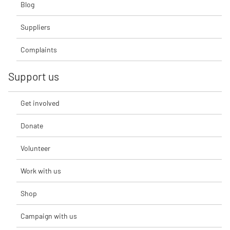
Blog
Suppliers
Complaints
Support us
Get involved
Donate
Volunteer
Work with us
Shop
Campaign with us