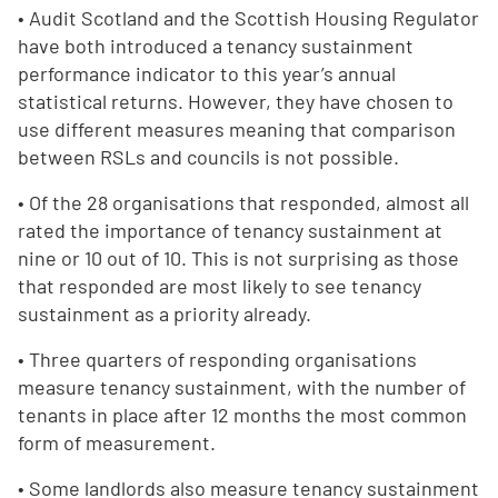
• Audit Scotland and the Scottish Housing Regulator
have both introduced a tenancy sustainment
performance indicator to this year’s annual
statistical returns. However, they have chosen to
use different measures meaning that comparison
between RSLs and councils is not possible.
• Of the 28 organisations that responded, almost all
rated the importance of tenancy sustainment at
nine or 10 out of 10. This is not surprising as those
that responded are most likely to see tenancy
sustainment as a priority already.
• Three quarters of responding organisations
measure tenancy sustainment, with the number of
tenants in place after 12 months the most common
form of measurement.
• Some landlords also measure tenancy sustainment