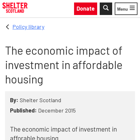
Skip to main content
Donate
Menu
Toggle
Policy library
The economic impact of
investment in affordable
housing
By:
Shelter Scotland
Published:
December 2015
The economic impact of investment in
afforable housing