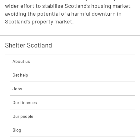
wider effort to stabilise Scotland's housing market,
avoiding the potential of a harmful downturn in
Scotland's property market.
Shelter Scotland
About us
Get help
Jobs
Our finances
Our people
Blog