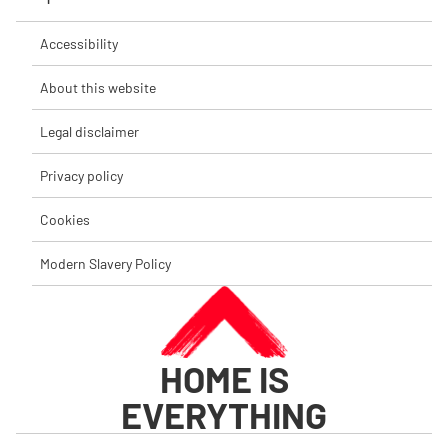
Accessibility
About this website
Legal disclaimer
Privacy policy
Cookies
Modern Slavery Policy
HOME IS
EVERYTHING