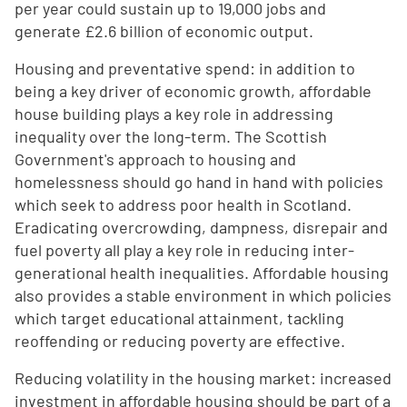
per year could sustain up to 19,000 jobs and
generate £2.6 billion of economic output.
Housing and preventative spend: in addition to
being a key driver of economic growth, affordable
house building plays a key role in addressing
inequality over the long-term. The Scottish
Government's approach to housing and
homelessness should go hand in hand with policies
which seek to address poor health in Scotland.
Eradicating overcrowding, dampness, disrepair and
fuel poverty all play a key role in reducing inter-
generational health inequalities. Affordable housing
also provides a stable environment in which policies
which target educational attainment, tackling
reoffending or reducing poverty are effective.
Reducing volatility in the housing market: increased
investment in affordable housing should be part of a