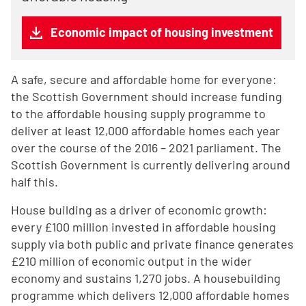
Economic impact of housing investment
A safe, secure and affordable home for everyone:
the Scottish Government should increase funding
to the affordable housing supply programme to
deliver at least 12,000 affordable homes each year
over the course of the 2016 – 2021 parliament. The
Scottish Government is currently delivering around
half this.
House building as a driver of economic growth:
every £100 million invested in affordable housing
supply via both public and private finance generates
£210 million of economic output in the wider
economy and sustains 1,270 jobs. A housebuilding
programme which delivers 12,000 affordable homes