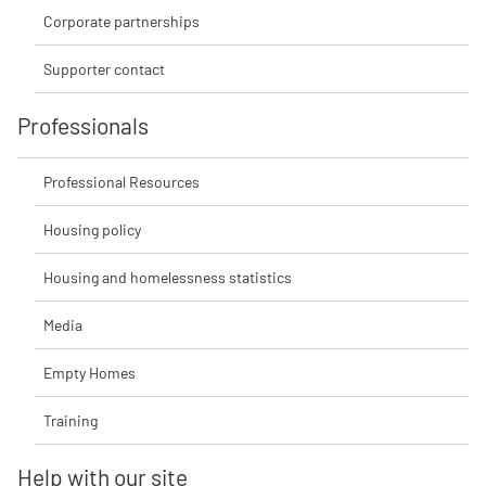
Corporate partnerships
Supporter contact
Professionals
Professional Resources
Housing policy
Housing and homelessness statistics
Media
Empty Homes
Training
Help with our site