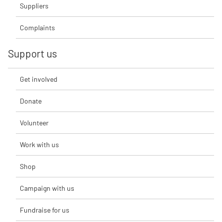
Suppliers
Complaints
Support us
Get involved
Donate
Volunteer
Work with us
Shop
Campaign with us
Fundraise for us