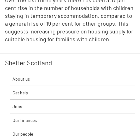
Over the last three years there has been a 37 per
cent rise in the number of households with children
staying in temporary accommodation, compared to
a general rise of 19 per cent for other groups. This
suggests increasing pressure on housing supply for
suitable housing for families with children.
Shelter Scotland
About us
Get help
Jobs
Our finances
Our people