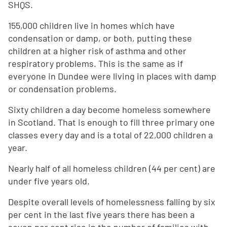
SHQS.
155,000 children live in homes which have
condensation or damp, or both, putting these
children at a higher risk of asthma and other
respiratory problems. This is the same as if
everyone in Dundee were living in places with damp
or condensation problems.
Sixty children a day become homeless somewhere
in Scotland. That is enough to fill three primary one
classes every day and is a total of 22,000 children a
year.
Nearly half of all homeless children (44 per cent) are
under five years old.
Despite overall levels of homelessness falling by six
per cent in the last five years there has been a