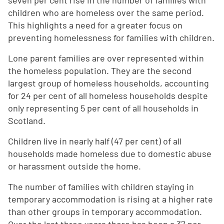
seven per cent rise in the number of families with
children who are homeless over the same period.
This highlights a need for a greater focus on
preventing homelessness for families with children.
Lone parent families are over represented within
the homeless population. They are the second
largest group of homeless households, accounting
for 24 per cent of all homeless households despite
only representing 5 per cent of all households in
Scotland.
Children live in nearly half (47 per cent) of all
households made homeless due to domestic abuse
or harassment outside the home.
The number of families with children staying in
temporary accommodation is rising at a higher rate
than other groups in temporary accommodation.