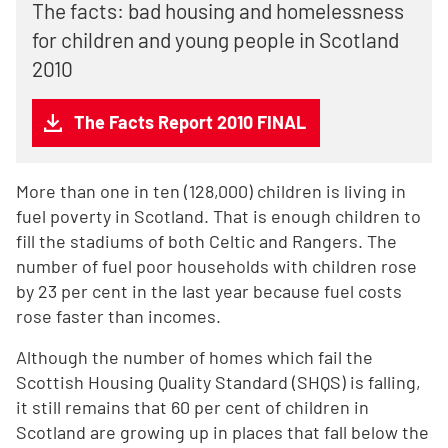
The facts: bad housing and homelessness
for children and young people in Scotland
2010
The Facts Report 2010 FINAL
More than one in ten (128,000) children is living in
fuel poverty in Scotland. That is enough children to
fill the stadiums of both Celtic and Rangers. The
number of fuel poor households with children rose
by 23 per cent in the last year because fuel costs
rose faster than incomes.
Although the number of homes which fail the
Scottish Housing Quality Standard (SHQS) is falling,
it still remains that 60 per cent of children in
Scotland are growing up in places that fall below the