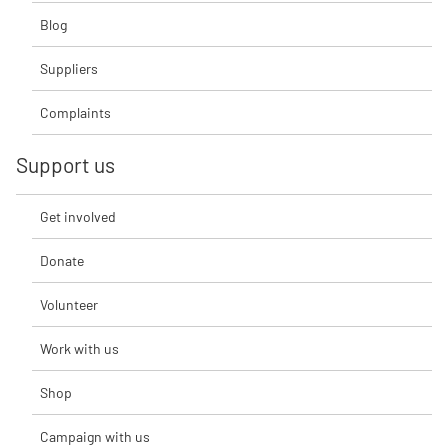
Blog
Suppliers
Complaints
Support us
Get involved
Donate
Volunteer
Work with us
Shop
Campaign with us