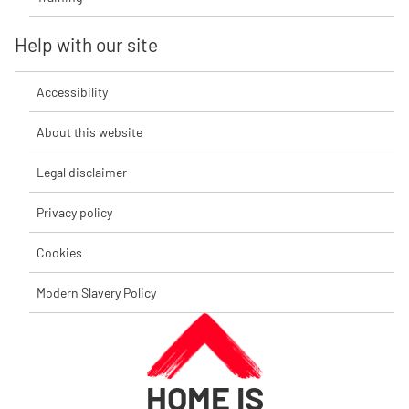
Help with our site
Accessibility
About this website
Legal disclaimer
Privacy policy
Cookies
Modern Slavery Policy
HOME IS