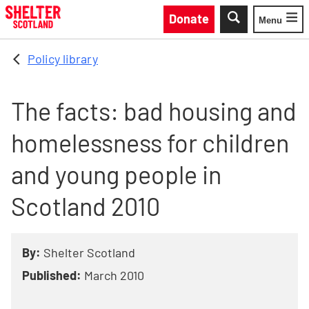
Skip to main content
Donate
Menu
Toggle
Policy library
The facts: bad housing and
homelessness for children
and young people in
Scotland 2010
By:
Shelter Scotland
Published:
March 2010