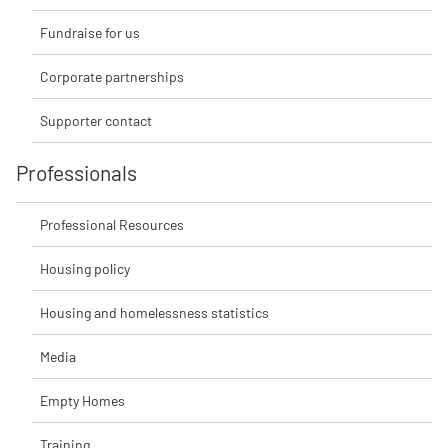
Fundraise for us
Corporate partnerships
Supporter contact
Professionals
Professional Resources
Housing policy
Housing and homelessness statistics
Media
Empty Homes
Training