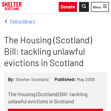
Skip to main content
Donate
Menu
Toggle
Policy library
The Housing (Scotland)
Bill: tackling unlawful
evictions in Scotland
By:
Shelter Scotland
Published:
May 2005
The Housing (Scotland) Bill: tackling
unlawful evictions in Scotland