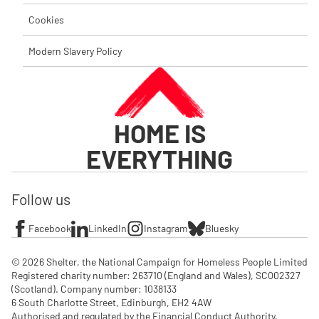
Cookies
Modern Slavery Policy
HOME IS
EVERYTHING
Follow us
Facebook
LinkedIn
Instagram
Bluesky
© 2026 Shelter, the National Campaign for Homeless People Limited

Registered charity number: 263710 (England and Wales), SC002327 
(Scotland). Company number: 1‌038133

6 South Charlotte Street, Edinburgh, EH2 4AW

Authorised and regulated by the Financial Conduct Authority. 