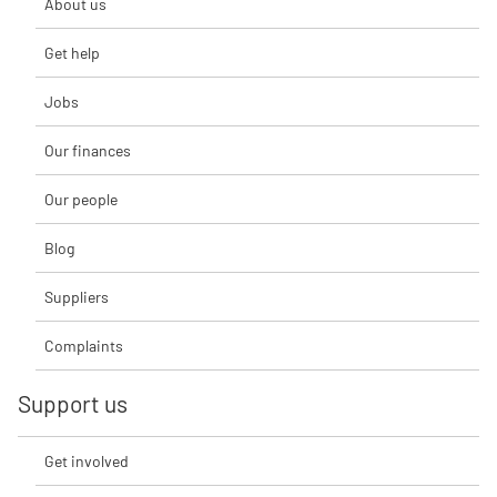
About us
Get help
Jobs
Our finances
Our people
Blog
Suppliers
Complaints
Support us
Get involved