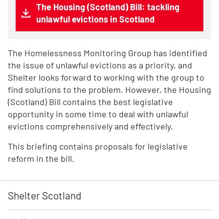
The Housing (Scotland) Bill: tackling
unlawful evictions in Scotland
The Homelessness Monitoring Group has identified
the issue of unlawful evictions as a priority, and
Shelter looks forward to working with the group to
find solutions to the problem. However, the Housing
(Scotland) Bill contains the best legislative
opportunity in some time to deal with unlawful
evictions comprehensively and effectively.
This briefing contains proposals for legislative
reform in the bill.
Shelter Scotland