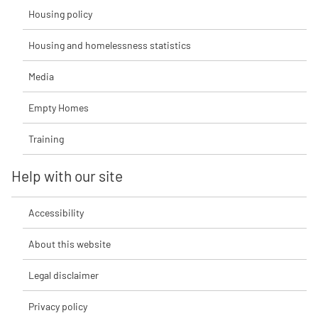
Housing policy
Housing and homelessness statistics
Media
Empty Homes
Training
Help with our site
Accessibility
About this website
Legal disclaimer
Privacy policy