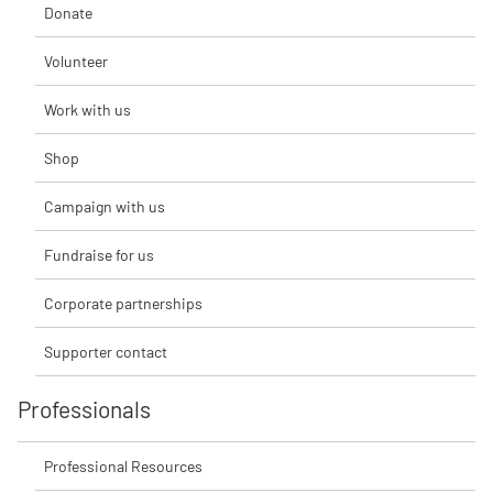
Donate
Volunteer
Work with us
Shop
Campaign with us
Fundraise for us
Corporate partnerships
Supporter contact
Professionals
Professional Resources