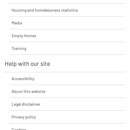
Housing and homelessness statistics
Media
Empty Homes
Training
Help with our site
Accessibility
About this website
Legal disclaimer
Privacy policy
Cookies