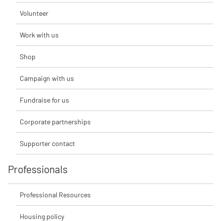
Volunteer
Work with us
Shop
Campaign with us
Fundraise for us
Corporate partnerships
Supporter contact
Professionals
Professional Resources
Housing policy