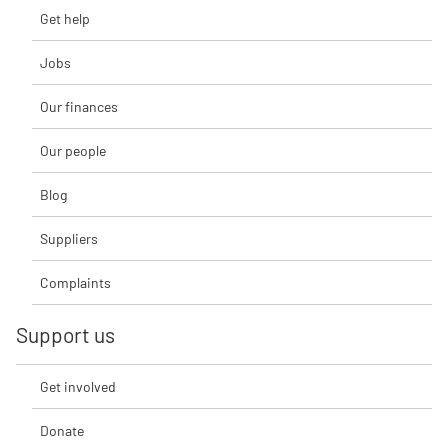
Get help
Jobs
Our finances
Our people
Blog
Suppliers
Complaints
Support us
Get involved
Donate