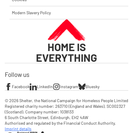
Modern Slavery Policy
HOME IS
EVERYTHING
Follow us
Facebook
LinkedIn
Instagram
Bluesky
© 2026 Shelter, the National Campaign for Homeless People Limited

Registered charity number: 263710 (England and Wales), SC002327 
(Scotland). Company number: 1‌038133

6 South Charlotte Street, Edinburgh, EH2 4AW

Authorised and regulated by the Financial Conduct Authority. 
Imprint details