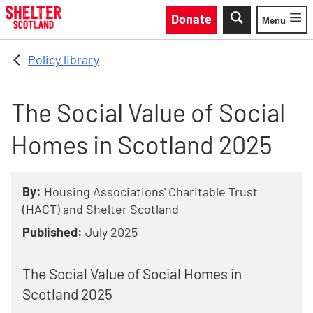
Skip to main content
Donate
Menu
Toggle
Policy library
The Social Value of Social
Homes in Scotland 2025
By:
Housing Associations' Charitable Trust
(HACT) and Shelter Scotland
Published:
July 2025
The Social Value of Social Homes in
Scotland 2025