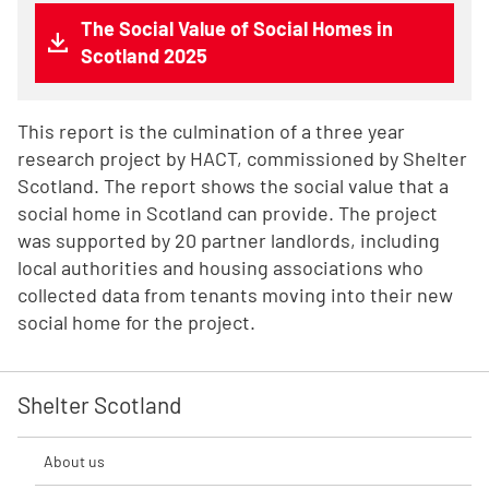
The Social Value of Social Homes in
Scotland 2025
This report is the culmination of a three year
research project by HACT, commissioned by Shelter
Scotland. The report shows the social value that a
social home in Scotland can provide. The project
was supported by 20 partner landlords, including
local authorities and housing associations who
collected data from tenants moving into their new
social home for the project.
Shelter Scotland
About us