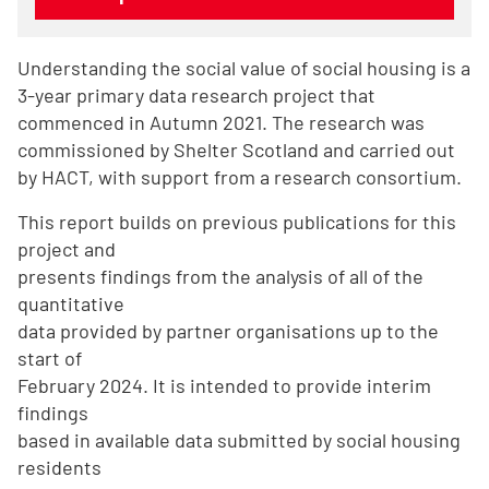
Understanding the social value of social housing is a
3-year primary data research project that
commenced in Autumn 2021. The research was
commissioned by Shelter Scotland and carried out
by HACT, with support from a research consortium.
This report builds on previous publications for this
project and
presents findings from the analysis of all of the
quantitative
data provided by partner organisations up to the
start of
February 2024. It is intended to provide interim
findings
based in available data submitted by social housing
residents