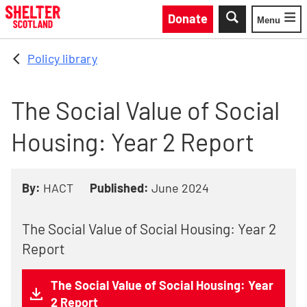
Skip to main content
Donate
Menu
Toggle
Policy library
The Social Value of Social
Housing: Year 2 Report
By:
HACT
Published:
June 2024
The Social Value of Social Housing: Year 2
Report
The Social Value of Social Housing: Year
2 Report