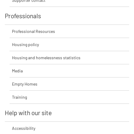
Supporter contact
Professionals
Professional Resources
Housing policy
Housing and homelessness statistics
Media
Empty Homes
Training
Help with our site
Accessibility