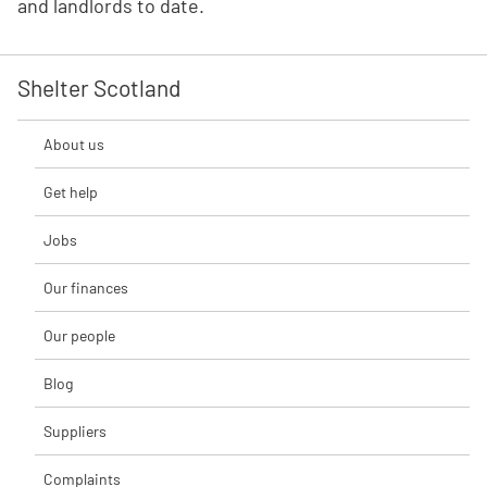
and landlords to date.
Shelter Scotland
About us
Get help
Jobs
Our finances
Our people
Blog
Suppliers
Complaints