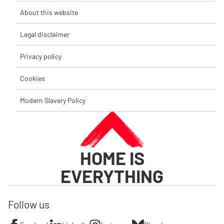
About this website
Legal disclaimer
Privacy policy
Cookies
Modern Slavery Policy
HOME IS
EVERYTHING
Follow us