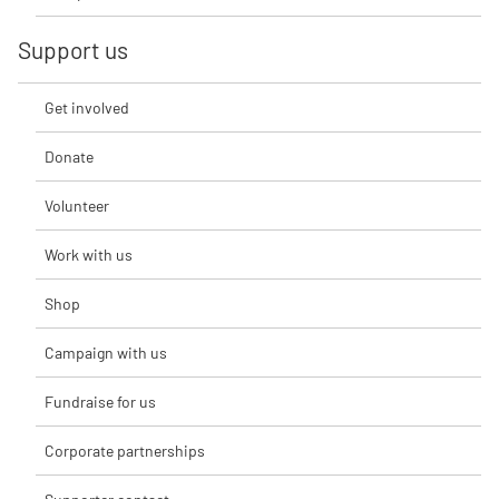
Support us
Get involved
Donate
Volunteer
Work with us
Shop
Campaign with us
Fundraise for us
Corporate partnerships