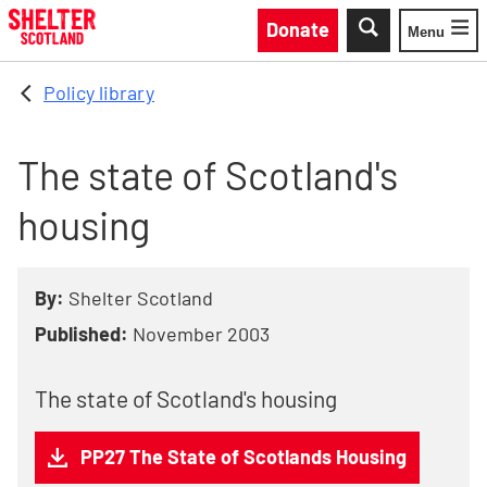
Skip to main content
Donate
Menu
Toggle
Policy library
The state of Scotland's
housing
By:
Shelter Scotland
Published:
November 2003
The state of Scotland's housing
PP27 The State of Scotlands Housing