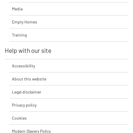
Media
Empty Homes
Training
Help with our site
Accessibility
About this website
Legal disclaimer
Privacy policy
Cookies
Modern Slavery Policy