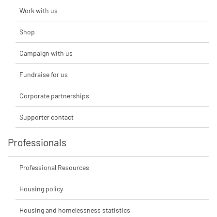
Work with us
Shop
Campaign with us
Fundraise for us
Corporate partnerships
Supporter contact
Professionals
Professional Resources
Housing policy
Housing and homelessness statistics