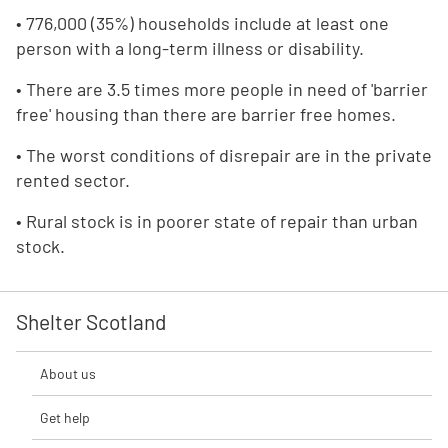
• 776,000 (35%) households include at least one
person with a long-term illness or disability.
• There are 3.5 times more people in need of 'barrier
free' housing than there are barrier free homes.
• The worst conditions of disrepair are in the private
rented sector.
• Rural stock is in poorer state of repair than urban
stock.
Shelter Scotland
About us
Get help