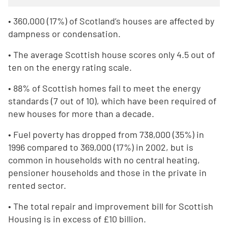
• 360,000 (17%) of Scotland’s houses are affected by
dampness or condensation.
• The average Scottish house scores only 4.5 out of
ten on the energy rating scale.
• 88% of Scottish homes fail to meet the energy
standards (7 out of 10), which have been required of
new houses for more than a decade.
• Fuel poverty has dropped from 738,000 (35%) in
1996 compared to 369,000 (17%) in 2002, but is
common in households with no central heating,
pensioner households and those in the private in
rented sector.
• The total repair and improvement bill for Scottish
Housing is in excess of £10 billion.