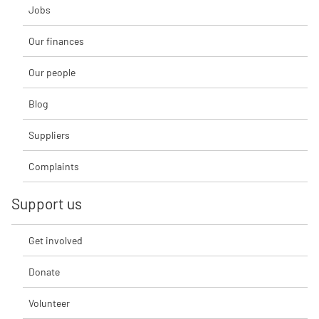
Jobs
Our finances
Our people
Blog
Suppliers
Complaints
Support us
Get involved
Donate
Volunteer