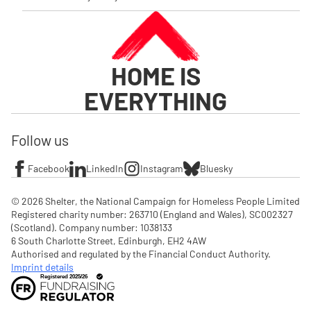
HOME IS
EVERYTHING
Follow us
Facebook
LinkedIn
Instagram
Bluesky
© 2026 Shelter, the National Campaign for Homeless People Limited

Registered charity number: 263710 (England and Wales), SC002327 
(Scotland). Company number: 1‌038133

6 South Charlotte Street, Edinburgh, EH2 4AW

Authorised and regulated by the Financial Conduct Authority. 
Imprint details