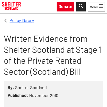
Skip to main content
Donate
Menu
Toggle
Policy library
Written Evidence from
Shelter Scotland at Stage 1
of the Private Rented
Sector (Scotland) Bill
By:
Shelter Scotland
Published:
November 2010