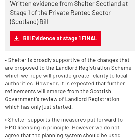
Written evidence from Shelter Scotland at
Stage 1 of the Private Rented Sector
(Scotland) Bill
Bill Evidence at stage 1 FINAL
• Shelter is broadly supportive of the changes that
are proposed to the Landlord Registration Scheme
which we hope will provide greater clarity to local
authorities. However, it is expected that further
refinements will emerge from the Scottish
Government’s review of Landlord Registration
which has only just started.
• Shelter supports the measures put forward to
HMO licensing in principle. However we do not
agree that the planning system should be used