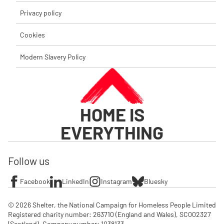
Privacy policy
Cookies
Modern Slavery Policy
HOME IS
EVERYTHING
Follow us
Facebook
LinkedIn
Instagram
Bluesky
© 2026 Shelter, the National Campaign for Homeless People Limited

Registered charity number: 263710 (England and Wales), SC002327 
(Scotland). Company number: 1‌038133
