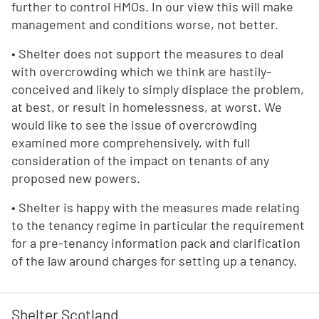
further to control HMOs. In our view this will make
management and conditions worse, not better.
• Shelter does not support the measures to deal
with overcrowding which we think are hastily-
conceived and likely to simply displace the problem,
at best, or result in homelessness, at worst. We
would like to see the issue of overcrowding
examined more comprehensively, with full
consideration of the impact on tenants of any
proposed new powers.
• Shelter is happy with the measures made relating
to the tenancy regime in particular the requirement
for a pre-tenancy information pack and clarification
of the law around charges for setting up a tenancy.
Shelter Scotland