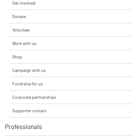
Get involved
Donate
Volunteer
Work with us
Shop
Campaign with us
Fundraise for us
Corporate partnerships
Supporter contact
Professionals