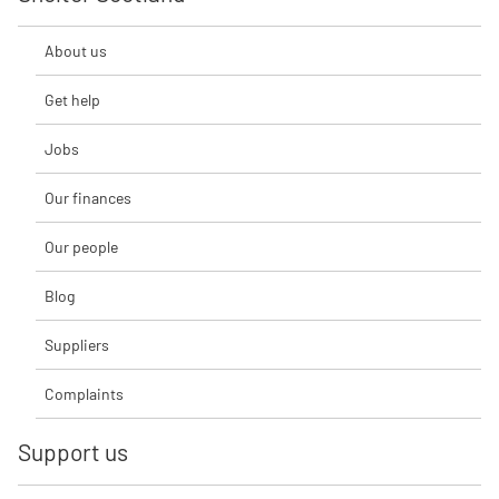
About us
Get help
Jobs
Our finances
Our people
Blog
Suppliers
Complaints
Support us