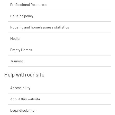
Professional Resources
Housing policy
Housing and homelessness statistics
Media
Empty Homes
Training
Help with our site
Accessibility
About this website
Legal disclaimer