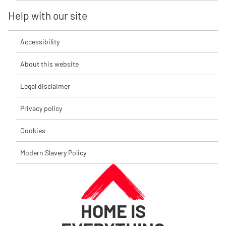
Help with our site
Accessibility
About this website
Legal disclaimer
Privacy policy
Cookies
Modern Slavery Policy
HOME IS