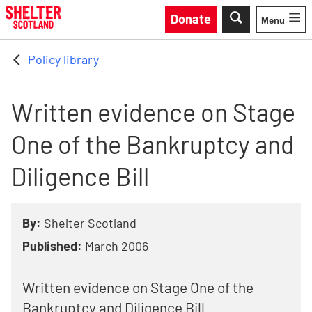
Skip to main content
Donate
Menu
Toggle
Policy library
Written evidence on Stage
One of the Bankruptcy and
Diligence Bill
By:
Shelter Scotland
Published:
March 2006
Written evidence on Stage One of the
Bankruptcy and Diligence Bill