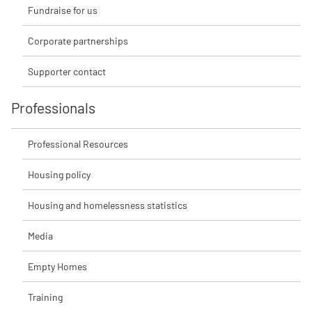
Fundraise for us
Corporate partnerships
Supporter contact
Professionals
Professional Resources
Housing policy
Housing and homelessness statistics
Media
Empty Homes
Training