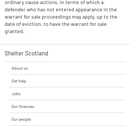
ordinary cause actions, in terms of which a
defender who has not entered appearance in the
warrant for sale proceedings may apply, up to the
date of eviction, to have the warrant for sale
granted.
Shelter Scotland
About us
Get help
Jobs
Our finances
Our people