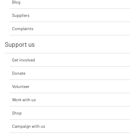
Blog
Suppliers
Complaints
Support us
Get involved
Donate
Volunteer
Work with us
Shop
Campaign with us