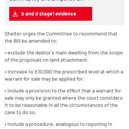
b and d stage1 evidence
Shelter urges the Committee to recommend that
the Bill be amended to:
• exclude the debtor's main dwelling from the scope
of the proposals on land attachment.
• increase to £10,000 the prescribed level at which a
warrant for sale may be applied for.
• include a provision to the effect that a warrant for
sale may only be granted where the court considers
it to be reasonable in all the circumstances of the
case to do so.
• include a procedure, analogous to reponing in