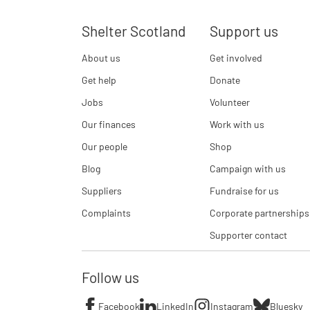
Shelter Scotland
Support us
About us
Get involved
Get help
Donate
Jobs
Volunteer
Our finances
Work with us
Our people
Shop
Blog
Campaign with us
Suppliers
Fundraise for us
Complaints
Corporate partnerships
Supporter contact
Follow us
Facebook
LinkedIn
Instagram
Bluesky