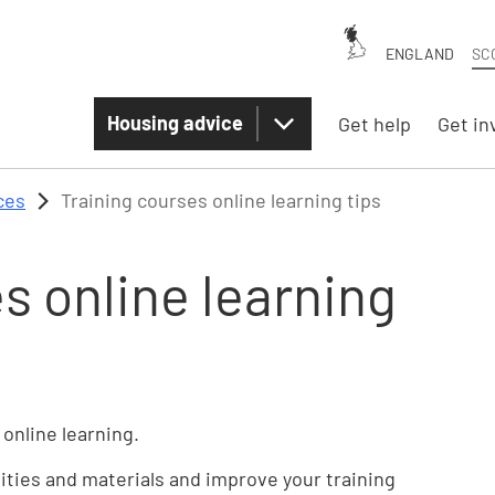
ENGLAND
SC
Housing advice
Get help
Get in
ces
Training courses online learning tips
s online learning
 online learning.
vities and materials and improve your training