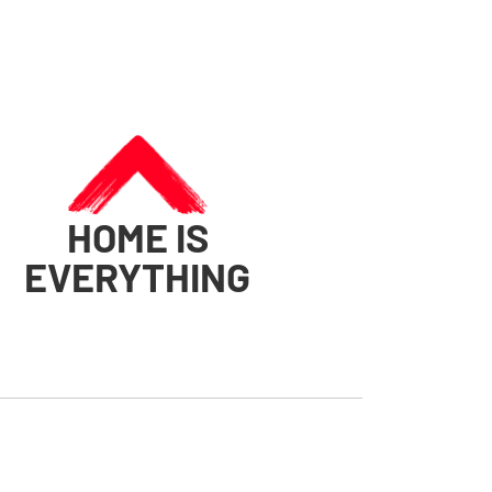
HOME IS
EVERYTHING