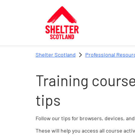
Skip to main content
Shelter Scotland
Professional Resour
Training course
tips
Follow our tips for browsers, devices, and
These will help you access all course acti