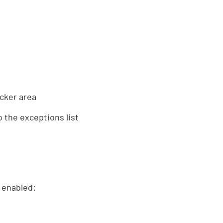
cker area
 the exceptions list
o enabled: