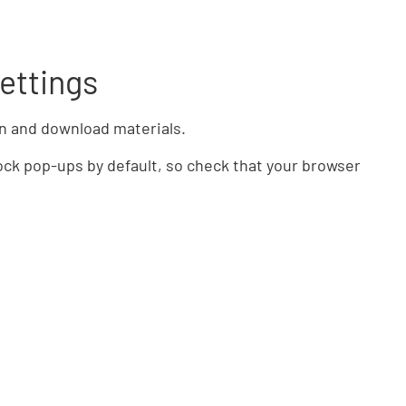
ettings
n and download materials.
ck pop-ups by default, so check that your browser