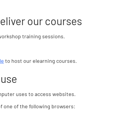
eliver our courses
workshop training sessions.
le
to host our elearning courses.
 use
mputer uses to access websites.
 one of the following browsers: