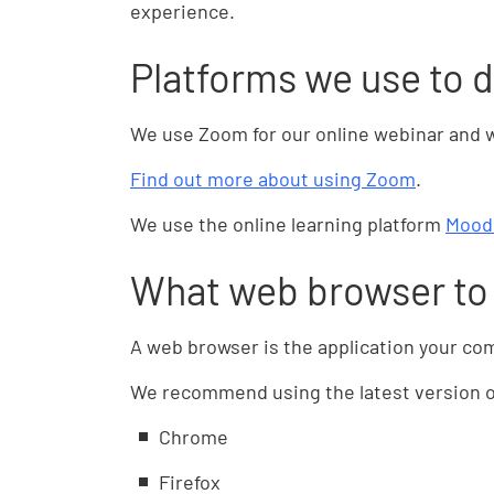
experience.
Platforms we use to d
We use Zoom for our online webinar and 
Find out more about using Zoom
.
We use the online learning platform
Mood
What web browser to
A web browser is the application your co
We recommend using the latest version of
Chrome
Firefox