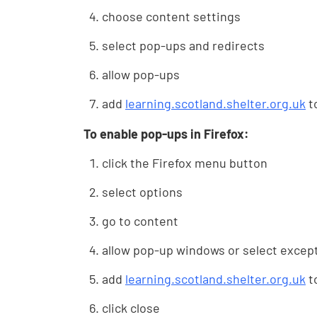
choose content settings
select pop-ups and redirects
allow pop-ups
add
learning.scotland.shelter.org.uk
to
To enable pop-ups in Firefox:
click the Firefox menu button
select options
go to content
allow pop-up windows or select excep
add
learning.scotland.shelter.org.uk
to
click close