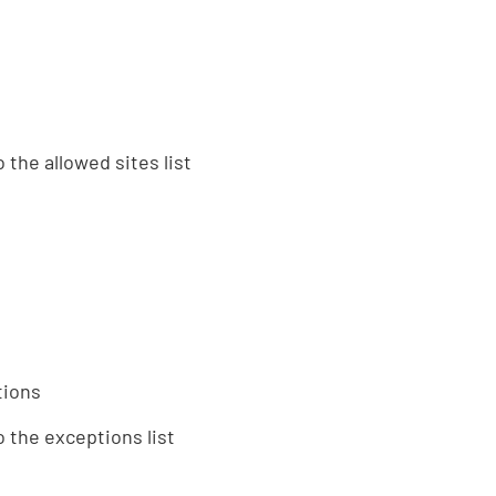
 the allowed sites list
tions
 the exceptions list