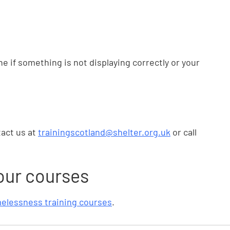
e if something is not displaying correctly or your
tact us at
trainingscotland@shelter.org.uk
or call
our courses
elessness training courses
.