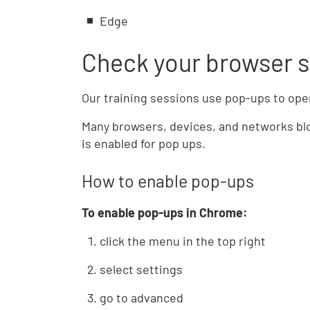
Edge
Check your browser s
Our training sessions use pop-ups to ope
Many browsers, devices, and networks blo
is enabled for pop ups.
How to enable pop-ups
To enable pop-ups in Chrome:
click the menu in the top right
select settings
go to advanced