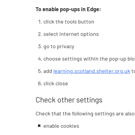
To enable pop-ups in Edge:
click the tools button
select internet options
go to privacy
choose settings within the pop-up blo
add
learning.scotland.shelter.org.uk
to
click close
Check other settings
Check that the following settings are als
enable cookies