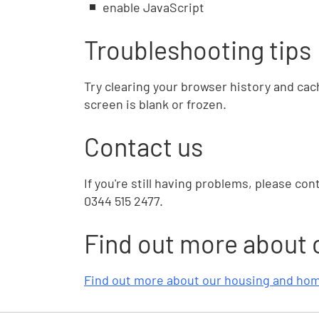
enable JavaScript
Troubleshooting tips
Try clearing your browser history and cach
screen is blank or frozen.
Contact us
If you're still having problems, please con
0344 515 2477.
Find out more about 
Find out more about our housing and hom