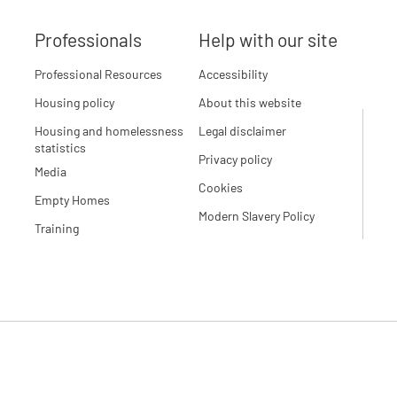
Professionals
Help with our site
Professional Resources
Accessibility
Housing policy
About this website
Housing and homelessness
Legal disclaimer
statistics
Privacy policy
Media
Cookies
Empty Homes
Modern Slavery Policy
Training