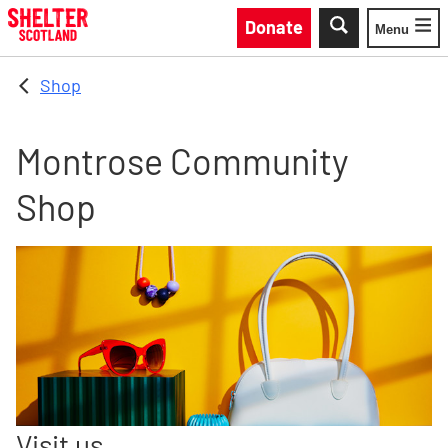
Skip to main content
Donate
Menu
Toggle
Shop
Montrose Community
Shop
Visit us