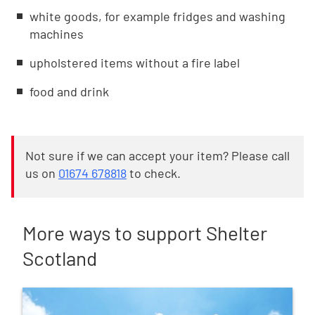
white goods, for example fridges and washing
machines
upholstered items without a fire label
food and drink
Not sure if we can accept your item? Please call
us on
01674 678818
to check.
More ways to support Shelter
Scotland