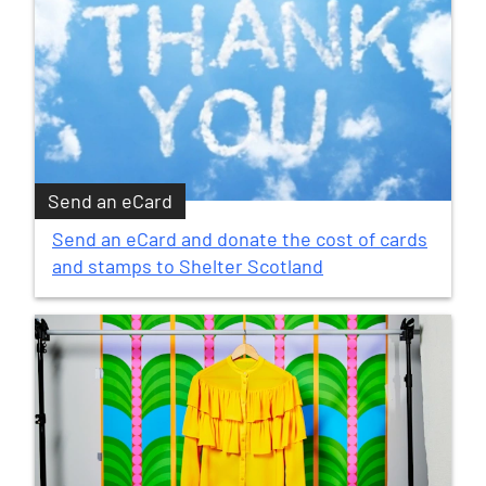
Send an eCard
Send an eCard and donate the cost of cards
and stamps to Shelter Scotland