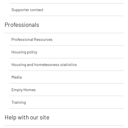
Supporter contact
Professionals
Professional Resources
Housing policy
Housing and homelessness statistics
Media
Empty Homes
Training
Help with our site