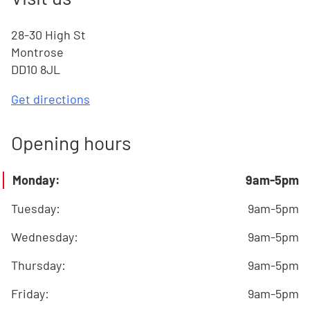
28-30 High St
Montrose
DD10 8JL
Get directions
Opening hours
Monday
:
9am-5pm
Tuesday
:
9am-5pm
Wednesday
:
9am-5pm
Thursday
:
9am-5pm
Friday
:
9am-5pm