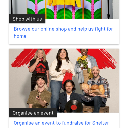
Shop with us
Browse our online shop and help us fight for
home
Organise an event
Organise an event to fundraise for Shelter