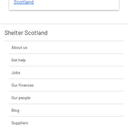
Scotland
Shelter Scotland
About us
Get help
Jobs
Our finances
Our people
Blog
Suppliers