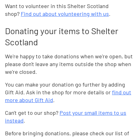
Want to volunteer in this Shelter Scotland
shop?
Find out about volunteering with us
.
Donating your items to Shelter
Scotland
We're happy to take donations when we're open, but
please don't leave any items outside the shop when
we're closed.
You can make your donation go further by adding
Gift Aid. Ask in the shop for more details or
find out
more about Gift Aid
.
Can't get to our shop?
Post your small items to us
instead
.
Before bringing donations, please check our list of