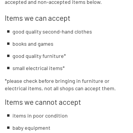
accepted and non-accepted items below.
Items we can accept
good quality second-hand clothes
books and games
good quality furniture*
small electrical items*
*please check before bringing in furniture or
electrical items, not all shops can accept them.
Items we cannot accept
items in poor condition
baby equipment