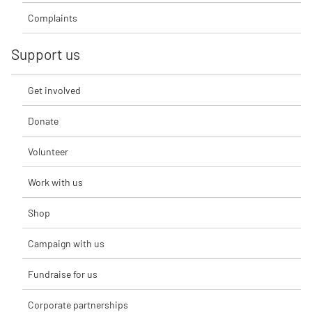
Complaints
Support us
Get involved
Donate
Volunteer
Work with us
Shop
Campaign with us
Fundraise for us
Corporate partnerships