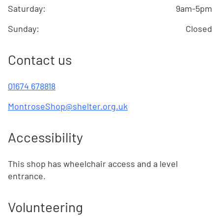
Saturday
:
9am-5pm
Sunday
:
Closed
Contact us
01674 678818
MontroseShop@shelter.org.uk
Accessibility
This shop has wheelchair access and a level
entrance.
Volunteering