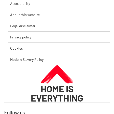
Accessibility
About this website
Legal disclaimer
Privacy policy
Cookies
Modern Slavery Policy
HOME IS
EVERYTHING
Follow us