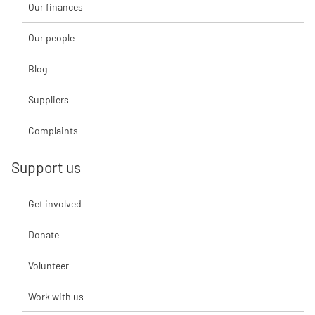
Our finances
Our people
Blog
Suppliers
Complaints
Support us
Get involved
Donate
Volunteer
Work with us