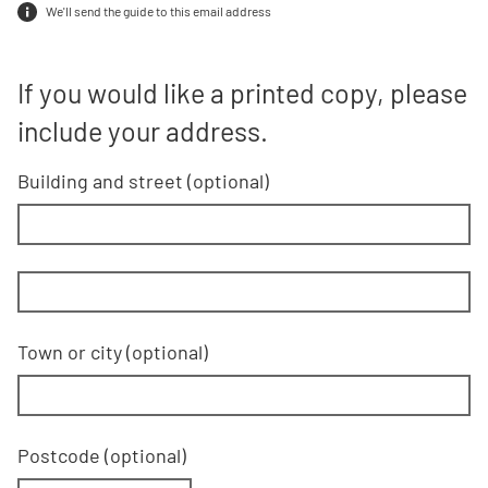
We'll send the guide to this email address
If you would like a printed copy, plea
If you would like a printed copy, please
include your address.
Building and street
line 1 of 2
(optional)
Building and street line 2 of 2
(optional)
Town or city
(optional)
Postcode
(optional)