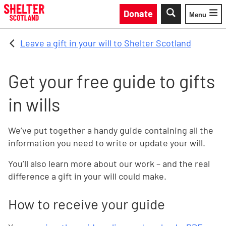
Skip to main content
Donate
Menu
Toggle
Leave a gift in your will to Shelter Scotland
Get your free guide to gifts
in wills
We’ve put together a handy guide containing all the
information you need to write or update your will.
You’ll also learn more about our work – and the real
difference a gift in your will could make.
How to receive your guide