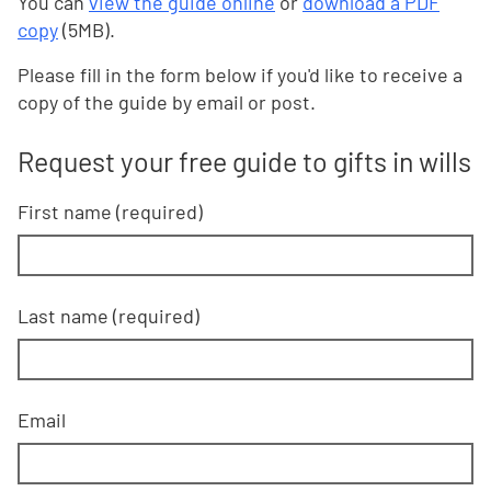
You can
view the guide online
or
download a PDF
copy
(5MB).
Please fill in the form below if you'd like to receive a
copy of the guide by email or post.
Request your free guide to gifts in wills
First name (required)
Last name (required)
Email