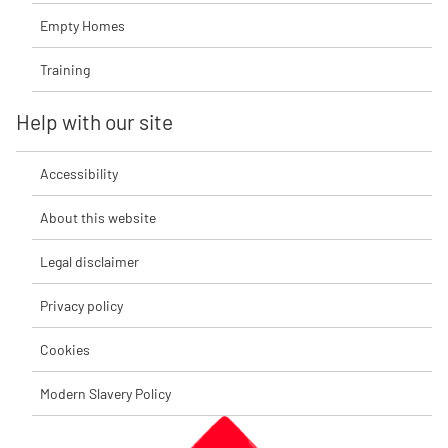
Empty Homes
Training
Help with our site
Accessibility
About this website
Legal disclaimer
Privacy policy
Cookies
Modern Slavery Policy