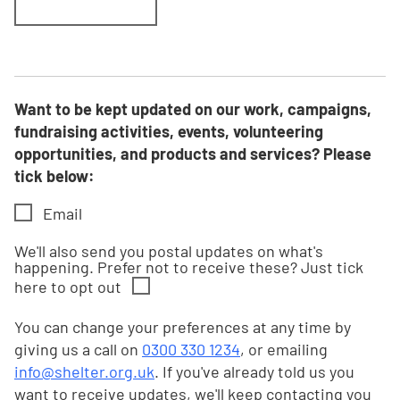
Want to be kept updated on our work, campaigns,
fundraising activities, events, volunteering
opportunities, and products and services? Please
tick below:
Email
We'll also send you postal updates on what's
happening. Prefer not to receive these? Just tick
here to opt out
You can change your preferences at any time by
giving us a call on
0300 330 1234
, or emailing
info@shelter.org.uk
. If you've already told us you
want to receive updates, we'll keep contacting you