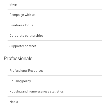
Shop
Campaign with us
Fundraise for us
Corporate partnerships
Supporter contact
Professionals
Professional Resources
Housing policy
Housing and homelessness statistics
Media