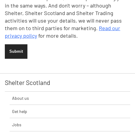
in the same ways. And don't worry – although
Shelter, Shelter Scotland and Shelter Trading
activities will use your details, we will never pass
them on to third parties for marketing.
Read our
privacy policy
for more details.
Submit
Shelter Scotland
About us
Get help
Jobs