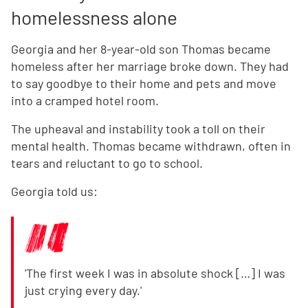
homelessness alone
Georgia and her 8-year-old son Thomas became
homeless after her marriage broke down. They had
to say goodbye to their home and pets and move
into a cramped hotel room.
The upheaval and instability took a toll on their
mental health. Thomas became withdrawn, often in
tears and reluctant to go to school.
Georgia told us:
'The first week I was in absolute shock […] I was
just crying every day.'