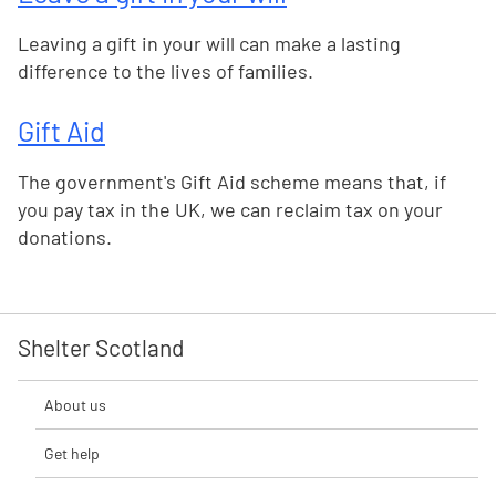
Leaving a gift in your will can make a lasting
difference to the lives of families.
Gift Aid
The government's Gift Aid scheme means that, if
you pay tax in the UK, we can reclaim tax on your
donations.
Shelter Scotland
About us
Get help