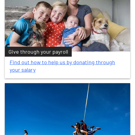
Give through your payroll
Find out how to help us by donating through
your salary