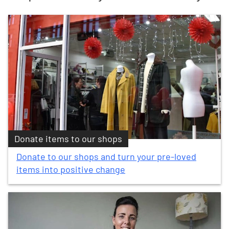
Donate items to our shops
Donate to our shops and turn your pre-loved
items into positive change