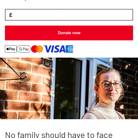
£
Donate now
No family should have to face