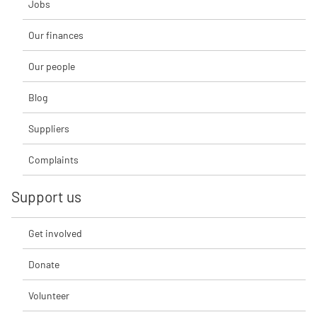
Jobs
Our finances
Our people
Blog
Suppliers
Complaints
Support us
Get involved
Donate
Volunteer