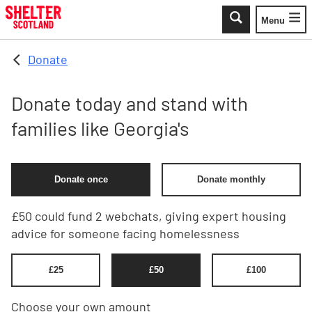
Skip to main content
Menu
Toggle
Donate
Donate today and stand with
families like Georgia's
Donate once
Donate monthly
£50 could fund 2 webchats, giving expert housing
advice for someone facing homelessness
£
25
£
50
£
100
Choose your own amount