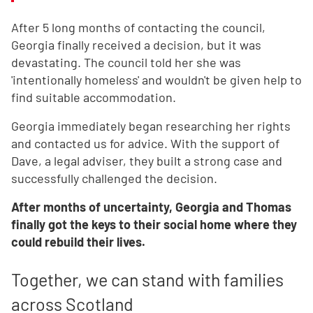
After 5 long months of contacting the council,
Georgia finally received a decision, but it was
devastating. The council told her she was
'intentionally homeless' and wouldn't be given help to
find suitable accommodation.
Georgia immediately began researching her rights
and contacted us for advice. With the support of
Dave, a legal adviser, they built a strong case and
successfully challenged the decision.
After months of uncertainty, Georgia and Thomas
finally got the keys to their social home where they
could rebuild their lives.
Together, we can stand with families
across Scotland