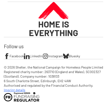
HOME IS
EVERYTHING
Follow us
Facebook
LinkedIn
Instagram
Bluesky
© 2026 Shelter, the National Campaign for Homeless People Limited

Registered charity number: 263710 (England and Wales), SC002327 
(Scotland). Company number: 1‌038133

6 South Charlotte Street, Edinburgh, EH2 4AW

Authorised and regulated by the Financial Conduct Authority. 
Imprint details