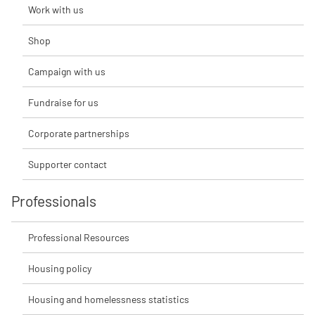
Work with us
Shop
Campaign with us
Fundraise for us
Corporate partnerships
Supporter contact
Professionals
Professional Resources
Housing policy
Housing and homelessness statistics