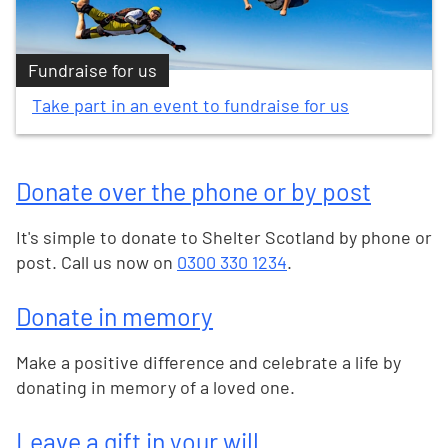
Fundraise for us
Take part in an event to fundraise for us
Donate over the phone or by post
It's simple to donate to Shelter Scotland by phone or
post. Call us now on
0300 330 1234
.
Donate in memory
Make a positive difference and celebrate a life by
donating in memory of a loved one.
Leave a gift in your will