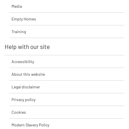
Media
Empty Homes
Training
Help with our site
Accessibility
About this website
Legal disclaimer
Privacy policy
Cookies
Modern Slavery Policy