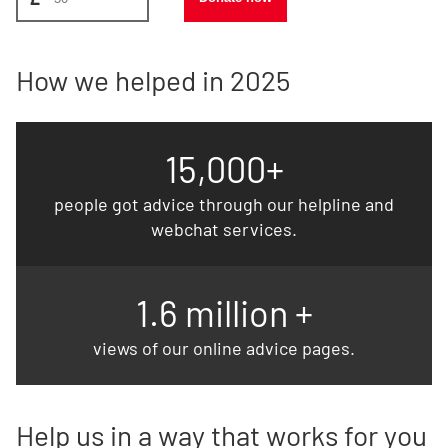
How we helped in 2025
15,000+
people got advice through our helpline and
webchat services.
1.6 million +
views of our online advice pages.
Help us in a way that works for you