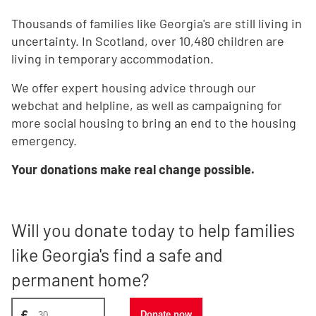
Thousands of families like Georgia's are still living in
uncertainty. In Scotland, over 10,480 children are
living in temporary accommodation.
We offer expert housing advice through our
webchat and helpline, as well as campaigning for
more social housing to bring an end to the housing
emergency.
Your donations make real change possible.
Will you donate today to help families
like Georgia's find a safe and
permanent home?
Donate amount, suggest £30
£
Donate now