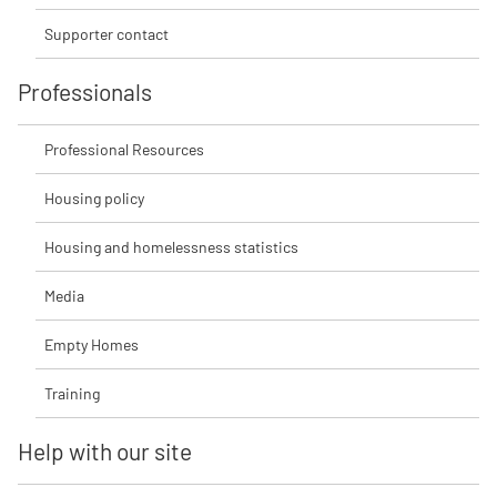
Supporter contact
Professionals
Professional Resources
Housing policy
Housing and homelessness statistics
Media
Empty Homes
Training
Help with our site