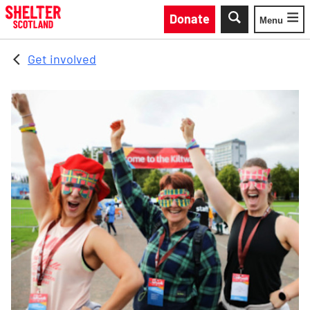
Skip to main content
Donate
Menu
Toggle
Get involved