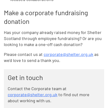
Make a corporate fundraising
donation
Has your company already raised money for Shelter
Scotland through employee fundraising? Or are you
looking to make a one-off cash donation?
Please contact us at
corporate@shelter.org.uk
as
we'd love to send a thank you.
Get in touch
Contact the Corporate team at
corporate@shelter.org.uk
to find out more
about working with us.