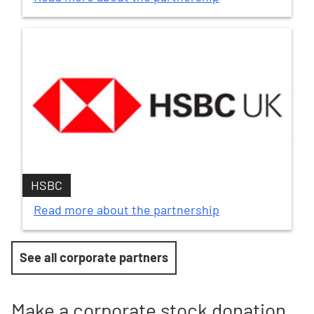
HSBC
Read more about the partnership
See all corporate partners
Make a corporate stock donation