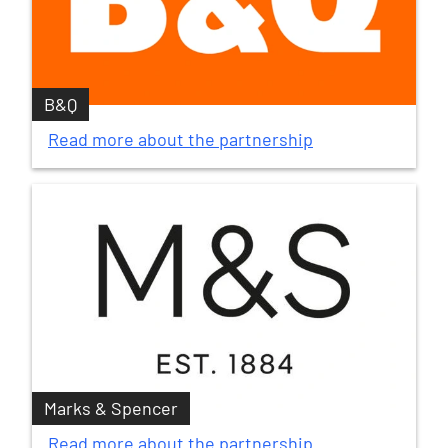
B&Q
Read more about the partnership
Marks & Spencer
Read more about the partnership