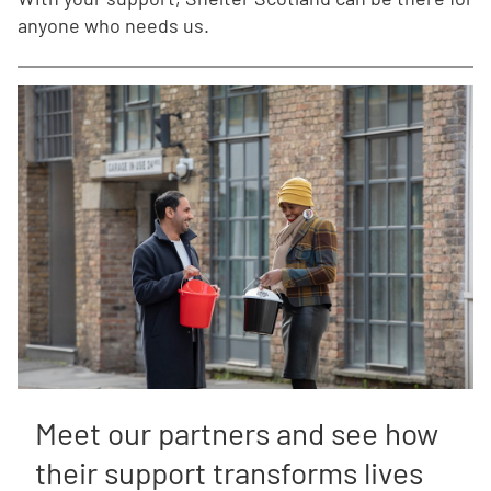
anyone who needs us.
Meet our partners and see how
their support transforms lives