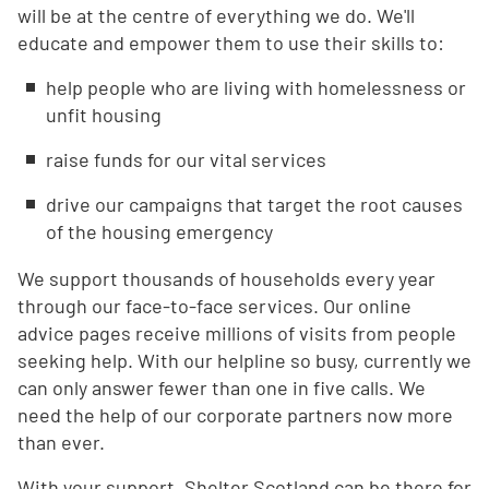
will be at the centre of everything we do. We'll
educate and empower them to use their skills to:
help people who are living with homelessness or
unfit housing
raise funds for our vital services
drive our campaigns that target the root causes
of the housing emergency
We support thousands of households every year
through our face-to-face services. Our online
advice pages receive millions of visits from people
seeking help. With our helpline so busy, currently we
can only answer fewer than one in five calls. We
need the help of our corporate partners now more
than ever.
With your support, Shelter Scotland can be there for