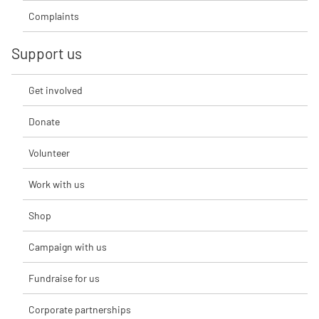
Complaints
Support us
Get involved
Donate
Volunteer
Work with us
Shop
Campaign with us
Fundraise for us
Corporate partnerships