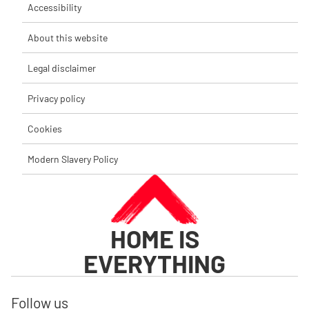
Accessibility
About this website
Legal disclaimer
Privacy policy
Cookies
Modern Slavery Policy
HOME IS
EVERYTHING
Follow us