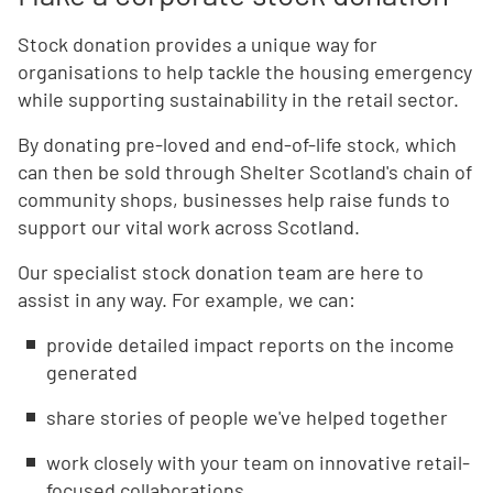
Stock donation provides a unique way for
organisations to help tackle the housing emergency
while supporting sustainability in the retail sector.
By donating pre-loved and end-of-life stock, which
can then be sold through Shelter Scotland's chain of
community shops, businesses help raise funds to
support our vital work across Scotland.
Our specialist stock donation team are here to
assist in any way. For example, we can:
provide detailed impact reports on the income
generated
share stories of people we've helped together
work closely with your team on innovative retail-
focused collaborations