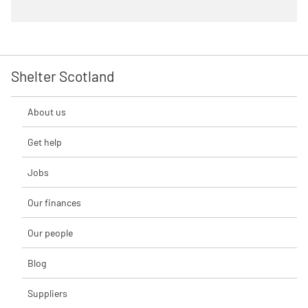
Shelter Scotland
About us
Get help
Jobs
Our finances
Our people
Blog
Suppliers