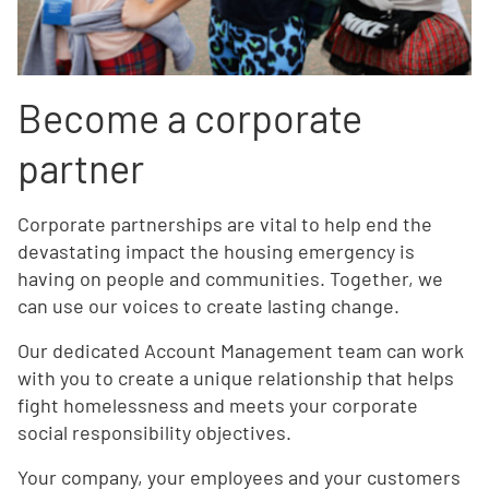
Become a corporate
partner
Corporate partnerships are vital to help end the
devastating impact the housing emergency is
having on people and communities. Together, we
can use our voices to create lasting change.
Our dedicated Account Management team can work
with you to create a unique relationship that helps
fight homelessness and meets your corporate
social responsibility objectives.
Your company, your employees and your customers