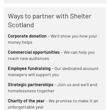
Ways to partner with Shelter
Scotland
Corporate donation
– We’ll show you how your
money helps
Commercial opportunities
– We can help you
reach new audiences
Employee fundraising
– Our dedicated account
managers will support you
Strategic partnerships
– Join us and we’ll end
homelessness together
Charity of the year
– We promise to make it an
unforgettable year