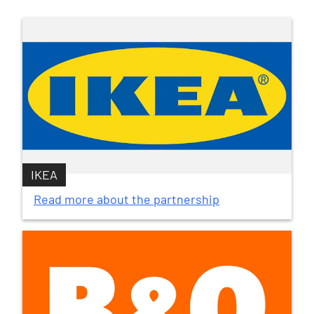
IKEA
Read more about the partnership